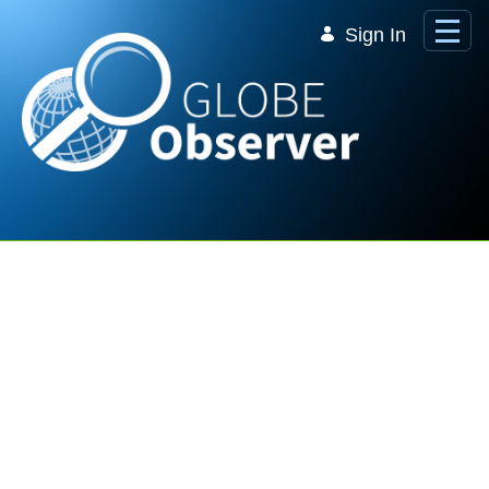
Skip to Main Content
Sign In