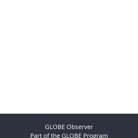
GLOBE Observer
Part of the GLOBE Program