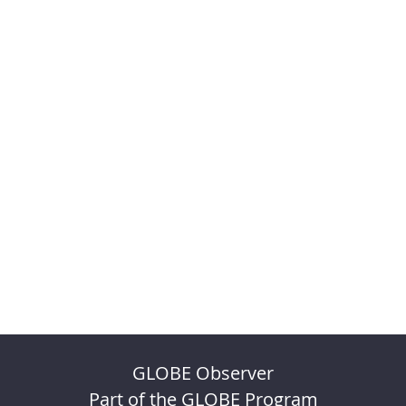
GLOBE Observer
Part of the GLOBE Program