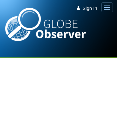
Skip to Main Content
Sign In