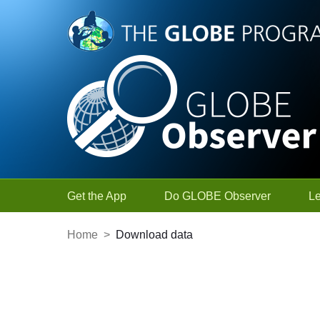
Skip to Main Content
Get the App
Do GLOBE Observer
L
Home
>
Download data