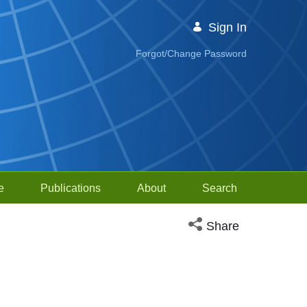
Sign In
Forgot/Change Password
e
Publications
About
Search
Open social media sh
Share