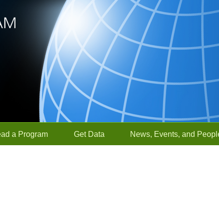
ead a Program
Get Data
News, Events, and Peopl