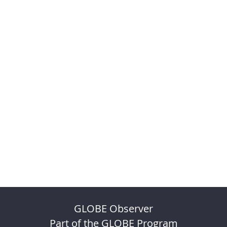
GLOBE Observer
Part of the GLOBE Program