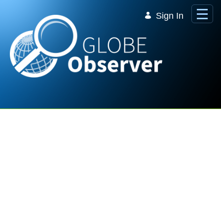
Skip to Main Content
Sign In