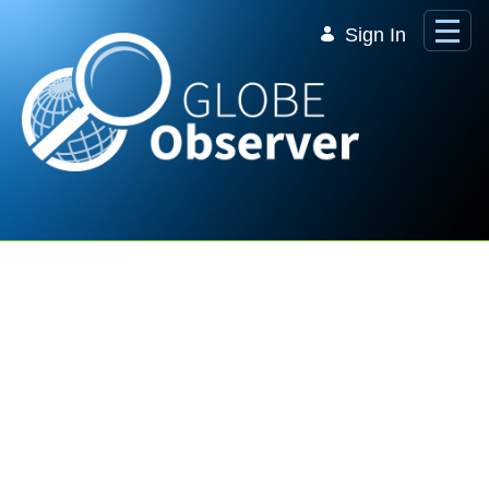
Skip to Main Content
Sign In