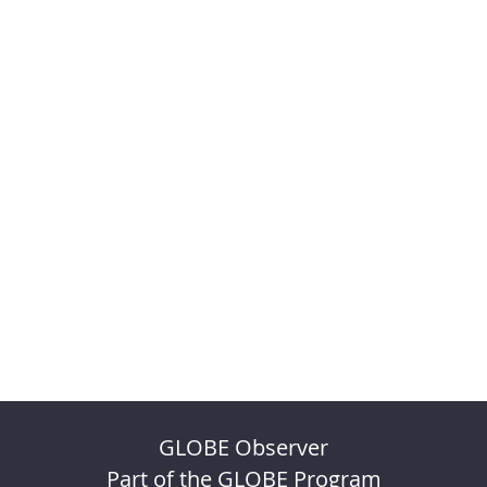
GLOBE Observer
Part of the GLOBE Program