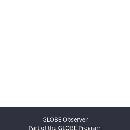
GLOBE Observer
Part of the GLOBE Program