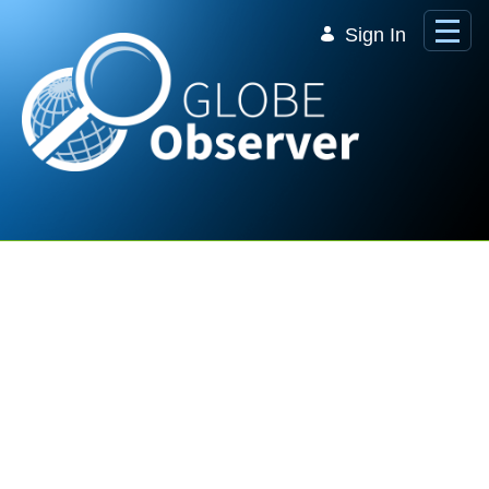
Skip to Main Content
Sign In