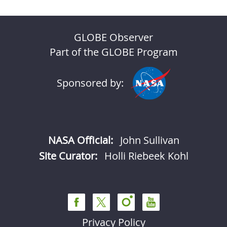
GLOBE Observer
Part of the GLOBE Program
Sponsored by:
NASA Official:
John Sullivan
Site Curator:
Holli Riebeek Kohl
Privacy Policy