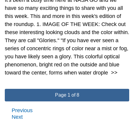
have so many exciting things to share with you all
this week. This and more in this week's edition of
the roundup. 1. IMAGE OF THE WEEK: Check out
these interesting looking clouds and the color within.
They are call "Glories." "If you have ever seen a
series of concentric rings of color near a mist or fog,
you have likely seen a glory. This colorful optical
phenomenon, bright red on the outside and blue
toward the center, forms when water drople
>>
Page 1 of 8
Previous
Next