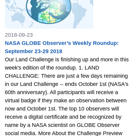
2018-09-23
NASA GLOBE Observer’s Weekly Roundup:
September 23-29 2018
Our Land Challenge is finishing up and more in this
week's edition of the roundup. 1. LAND
CHALLENGE: There are just a few days remaining
in our Land Challenge -- ends October 1st (NASA's
60th anniversary). All participants will receive a
virtual badge if they make an observation between
now and October 1st. The top 10 observers will
receive a digital certificate and be recognized by
name by a NASA scientist on GLOBE Observer
social media. More About the Challenge Preview