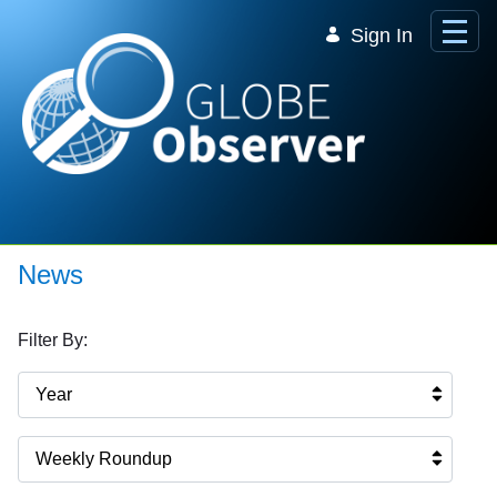
Skip to Main Content
Sign In
News
Filter By:
Year
Weekly Roundup