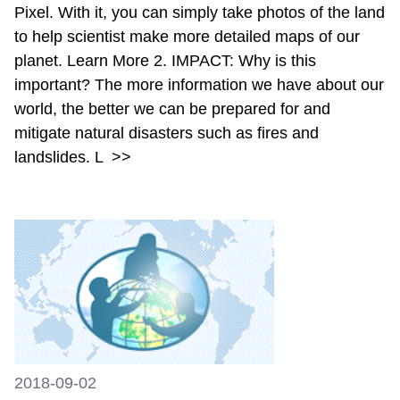
Pixel. With it, you can simply take photos of the land
to help scientist make more detailed maps of our
planet. Learn More 2. IMPACT: Why is this
important? The more information we have about our
world, the better we can be prepared for and
mitigate natural disasters such as fires and
landslides. L
>>
2018-09-02