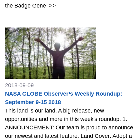
the Badge Gene
>>
2018-09-09
NASA GLOBE Observer’s Weekly Roundup:
September 9-15 2018
This land is our land. A big release, new
opportunities and more in this week's roundup. 1.
ANNOUNCEMENT: Our team is proud to announce
our newest and latest feature: Land Cover: Adopt a