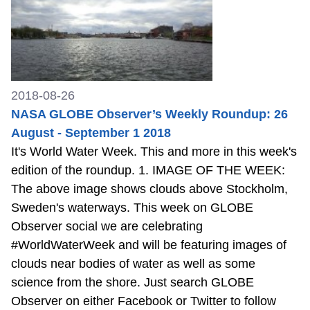
2018-08-26
NASA GLOBE Observer’s Weekly Roundup: 26
August - September 1 2018
It's World Water Week. This and more in this week's
edition of the roundup. 1. IMAGE OF THE WEEK:
The above image shows clouds above Stockholm,
Sweden's waterways. This week on GLOBE
Observer social we are celebrating
#WorldWaterWeek and will be featuring images of
clouds near bodies of water as well as some
science from the shore. Just search GLOBE
Observer on either Facebook or Twitter to follow