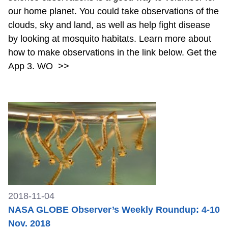
our home planet. You could take observations of the
clouds, sky and land, as well as help fight disease
by looking at mosquito habitats. Learn more about
how to make observations in the link below. Get the
App 3. WO
>>
2018-11-04
NASA GLOBE Observer’s Weekly Roundup: 4-10
Nov. 2018