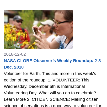
2018-12-02
NASA GLOBE Observer’s Weekly Roundup: 2-8
Dec. 2018
Volunteer for Earth. This and more in this week's
edition of the roundup. 1. VOLUNTEER: This
Wednesday, December 5th is International
Volunteering Day. What will you do to celebrate?
Learn More 2. CITIZEN SCIENCE: Making citizen
science observations is a good way to volunteer for