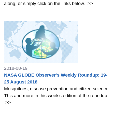
along, or simply click on the links below.
>>
2018-08-19
NASA GLOBE Observer’s Weekly Roundup: 19-
25 August 2018
Mosquitoes, disease prevention and citizen science.
This and more in this week's edition of the roundup.
>>