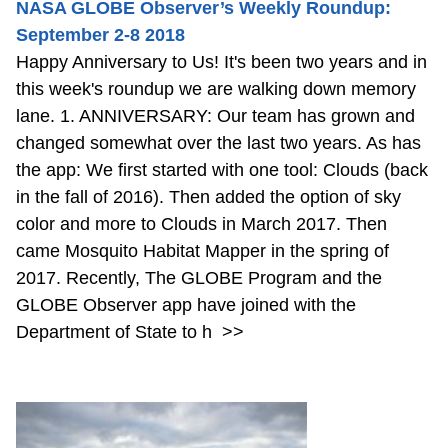
NASA GLOBE Observer’s Weekly Roundup:
September 2-8 2018
Happy Anniversary to Us! It's been two years and in
this week's roundup we are walking down memory
lane. 1. ANNIVERSARY: Our team has grown and
changed somewhat over the last two years. As has
the app: We first started with one tool: Clouds (back
in the fall of 2016). Then added the option of sky
color and more to Clouds in March 2017. Then
came Mosquito Habitat Mapper in the spring of
2017. Recently, The GLOBE Program and the
GLOBE Observer app have joined with the
Department of State to h
>>