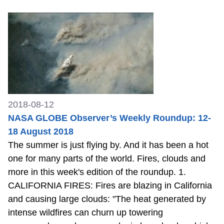
2018-08-12
NASA GLOBE Observer’s Weekly Roundup: 12-
18 August 2018
The summer is just flying by. And it has been a hot
one for many parts of the world. Fires, clouds and
more in this week's edition of the roundup. 1.
CALIFORNIA FIRES: Fires are blazing in California
and causing large clouds: "The heat generated by
intense wildfires can churn up towering