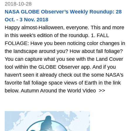
2018-10-28
NASA GLOBE Observer’s Weekly Roundup: 28
Oct. - 3 Nov. 2018
Happy almost-Halloween, everyone. This and more
in this week's edition of the roundup. 1. FALL
FOLIAGE: Have you been noticing color changes in
the landscape around you? How about fall foliage?
You can capture what you see with the Land Cover
tool within the GLOBE Observer app. And if you
haven't seen it already check out the some NASA's
favorite fall foliage space views of Earth in the link
below. Autumn Around the World Video
>>