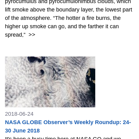
pyrocumulus and pyrocumulonimbus clouds, which
lift smoke above the boundary layer, the lowest part
of the atmosphere. “The hotter a fire burns, the
higher up smoke can go, and the farther it can
spread,”
>>
2018-06-24
NASA GLOBE Observer’s Weekly Roundup: 24-
30 June 2018
It's been a busy time here at NASA GO and we