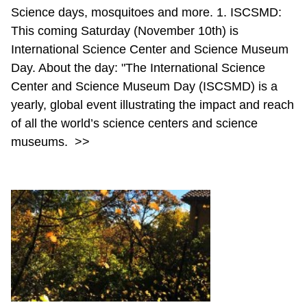
Science days, mosquitoes and more. 1. ISCSMD:
This coming Saturday (November 10th) is
International Science Center and Science Museum
Day. About the day: "The International Science
Center and Science Museum Day (ISCSMD) is a
yearly, global event illustrating the impact and reach
of all the world’s science centers and science
museums.
>>