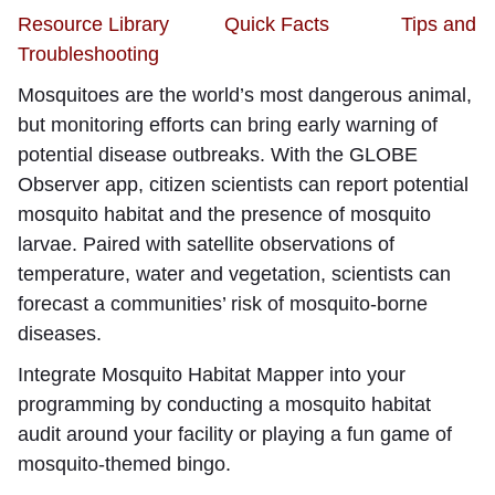
Resource Library
Quick Facts
Tips and
Troubleshooting
Mosquitoes are the world’s most dangerous animal,
but monitoring efforts can bring early warning of
potential disease outbreaks. With the GLOBE
Observer app, citizen scientists can report potential
mosquito habitat and the presence of mosquito
larvae. Paired with satellite observations of
temperature, water and vegetation, scientists can
forecast a communities’ risk of mosquito-borne
diseases.
Integrate Mosquito Habitat Mapper into your
programming by conducting a mosquito habitat
audit around your facility or playing a fun game of
mosquito-themed bingo.