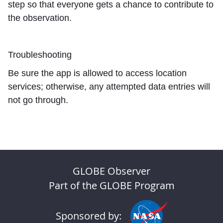
step so that everyone gets a chance to contribute to
the observation.
Troubleshooting
Be sure the app is allowed to access location
services; otherwise, any attempted data entries will
not go through.
GLOBE Observer
Part of the GLOBE Program
Sponsored by: