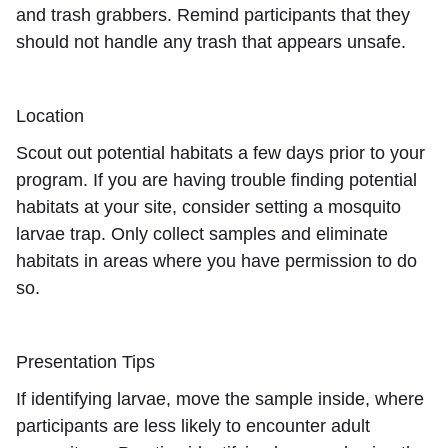
and trash grabbers. Remind participants that they
should not handle any trash that appears unsafe.
Location
Scout out potential habitats a few days prior to your
program. If you are having trouble finding potential
habitats at your site, consider setting a mosquito
larvae trap. Only collect samples and eliminate
habitats in areas where you have permission to do
so.
Presentation Tips
If identifying larvae, move the sample inside, where
participants are less likely to encounter adult