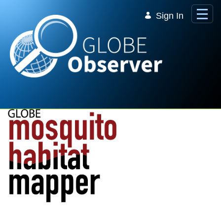
Skip to Main Content
Sign In