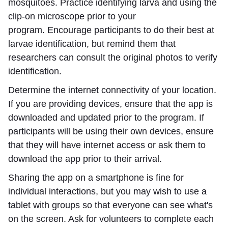
mosquitoes. Practice identifying larva and using the
clip-on microscope prior to your
program. Encourage participants to do their best at
larvae identification, but remind them that
researchers can consult the original photos to verify
identification.
Determine the internet connectivity of your location.
If you are providing devices, ensure that the app is
downloaded and updated prior to the program. If
participants will be using their own devices, ensure
that they will have internet access or ask them to
download the app prior to their arrival.
Sharing the app on a smartphone is fine for
individual interactions, but you may wish to use a
tablet with groups so that everyone can see what's
on the screen. Ask for volunteers to complete each