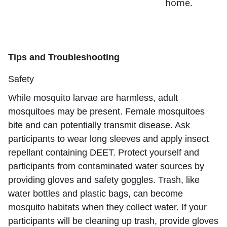
home.
Tips and Troubleshooting
Safety
While mosquito larvae are harmless, adult
mosquitoes may be present. Female mosquitoes
bite and can potentially transmit disease. Ask
participants to wear long sleeves and apply insect
repellant containing DEET. Protect yourself and
participants from contaminated water sources by
providing gloves and safety goggles. Trash, like
water bottles and plastic bags, can become
mosquito habitats when they collect water. If your
participants will be cleaning up trash, provide gloves