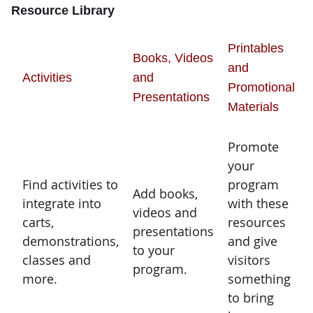
Resource Library
Printables
Books, Videos
and
Activities
and
Promotional
Presentations
Materials
Promote
your
Find activities to
program
Add books,
integrate into
with these
videos and
carts,
resources
presentations
demonstrations,
and give
to your
classes and
visitors
program.
more.
something
to bring