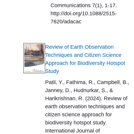
Communications 7(1), 1-17.
http://doi.org/10.1088/2515-
7620/adacac
Review of Earth Observation
Techniques and Citizen Science
Approach for Biodiversity Hotspot
Study
Patil, Y., Fathima, R., Campbell, B.,
Janney, D., Hudnurkar, S., &
Harikrishnan, R. (2024). Review of
earth observation techniques and
citizen science approach for
biodiversity hotspot study.
International Journal of