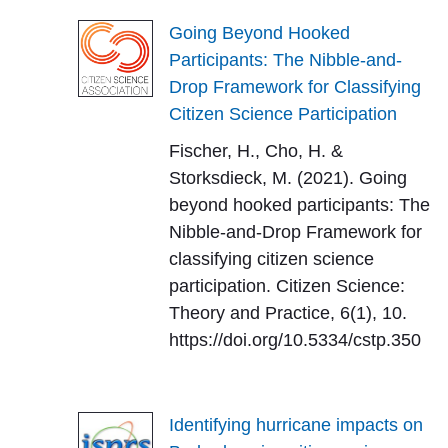
Going Beyond Hooked
Participants: The Nibble-and-
Drop Framework for Classifying
Citizen Science Participation
Fischer, H., Cho, H. &
Storksdieck, M. (2021). Going
beyond hooked participants: The
Nibble-and-Drop Framework for
classifying citizen science
participation. Citizen Science:
Theory and Practice, 6(1), 10.
https://doi.org/10.5334/cstp.350
Identifying hurricane impacts on