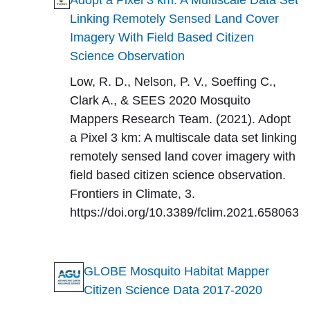
Adopt a Pixel 3 km: A Multiscale Data Set
Linking Remotely Sensed Land Cover
Imagery With Field Based Citizen
Science Observation
Low, R. D., Nelson, P. V., Soeffing C.,
Clark A., & SEES 2020 Mosquito
Mappers Research Team. (2021). Adopt
a Pixel 3 km: A multiscale data set linking
remotely sensed land cover imagery with
field based citizen science observation.
Frontiers in Climate, 3.
https://doi.org/10.3389/fclim.2021.658063
GLOBE Mosquito Habitat Mapper
Citizen Science Data 2017-2020