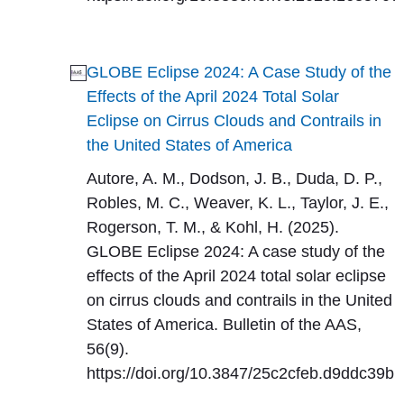
GLOBE Eclipse 2024: A Case Study of the
Effects of the April 2024 Total Solar
Eclipse on Cirrus Clouds and Contrails in
the United States of America
Autore, A. M., Dodson, J. B., Duda, D. P.,
Robles, M. C., Weaver, K. L., Taylor, J. E.,
Rogerson, T. M., & Kohl, H. (2025).
GLOBE Eclipse 2024: A case study of the
effects of the April 2024 total solar eclipse
on cirrus clouds and contrails in the United
States of America. Bulletin of the AAS,
56(9).
https://doi.org/10.3847/25c2cfeb.d9ddc39b