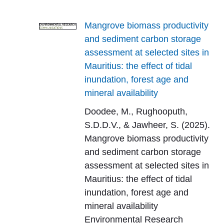
Mangrove biomass productivity
and sediment carbon storage
assessment at selected sites in
Mauritius: the effect of tidal
inundation, forest age and
mineral availability
Doodee, M., Rughooputh,
S.D.D.V., & Jawheer, S. (2025).
Mangrove biomass productivity
and sediment carbon storage
assessment at selected sites in
Mauritius: the effect of tidal
inundation, forest age and
mineral availability
Environmental Research