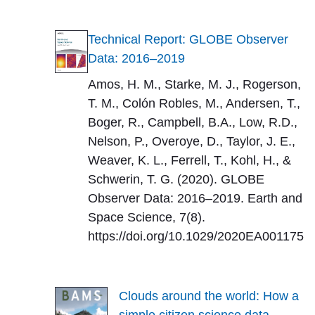
Technical Report: GLOBE Observer
Data: 2016–2019
Amos, H. M., Starke, M. J., Rogerson,
T. M., Colón Robles, M., Andersen, T.,
Boger, R., Campbell, B.A., Low, R.D.,
Nelson, P., Overoye, D., Taylor, J. E.,
Weaver, K. L., Ferrell, T., Kohl, H., &
Schwerin, T. G. (2020). GLOBE
Observer Data: 2016–2019. Earth and
Space Science, 7(8).
https://doi.org/10.1029/2020EA001175
Clouds around the world: How a