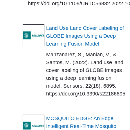
https://doi.org/10.1109/URTC56832.2022.1
Land Use Land Cover Labeling of
GLOBE Images Using a Deep
Learning Fusion Model
Manzanarez, S., Manian, V., &
Santos, M. (2022). Land use land
cover labeling of GLOBE images
using a deep learning fusion
model. Sensors, 22(18), 6895.
https://doi.org/10.3390/s22186895
MOSQUITO EDGE: An Edge-
Intelligent Real-Time Mosquito