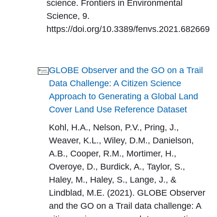
science. Frontiers in Environmental
Science, 9.
https://doi.org/10.3389/fenvs.2021.682669
GLOBE Observer and the GO on a Trail
Data Challenge: A Citizen Science
Approach to Generating a Global Land
Cover Land Use Reference Dataset
Kohl, H.A., Nelson, P.V., Pring, J.,
Weaver, K.L., Wiley, D.M., Danielson,
A.B., Cooper, R.M., Mortimer, H.,
Overoye, D., Burdick, A., Taylor, S.,
Haley, M., Haley, S., Lange, J., &
Lindblad, M.E. (2021). GLOBE Observer
and the GO on a Trail data challenge: A