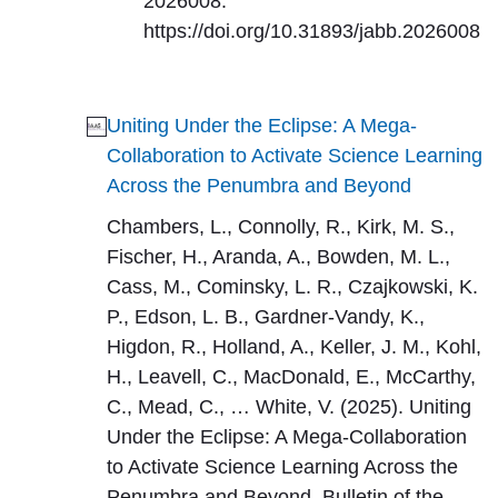
2026008.
https://doi.org/10.31893/jabb.2026008
Uniting Under the Eclipse: A Mega-
Collaboration to Activate Science Learning
Across the Penumbra and Beyond
Chambers, L., Connolly, R., Kirk, M. S.,
Fischer, H., Aranda, A., Bowden, M. L.,
Cass, M., Cominsky, L. R., Czajkowski, K.
P., Edson, L. B., Gardner-Vandy, K.,
Higdon, R., Holland, A., Keller, J. M., Kohl,
H., Leavell, C., MacDonald, E., McCarthy,
C., Mead, C., … White, V. (2025). Uniting
Under the Eclipse: A Mega-Collaboration
to Activate Science Learning Across the
Penumbra and Beyond. Bulletin of the