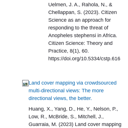
Uelmen, J. A., Rahola, N., &
Chellappan, S. (2023). Citizen
Science as an approach for
responding to the threat of
Anopheles stephensi in Africa.
Citizen Science: Theory and
Practice, 8(1), 60.
https://doi.org/10.5334/cstp.616
Land cover mapping via crowdsourced
multi-directional views: The more
directional views, the better.
Huang, X., Yang, D., He, Y., Nelson, P.,
Low, R., McBride, S., Mitchell, J.,
Guarraia, M. (2023) Land cover mapping