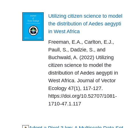
Utilizing citizen science to model
the distribution of Aedes aegypti
in West Africa
Freeman, E.A., Carlton, E.J.,
Paull, S., Dadzie, S., and
Buchwald, A. (2022) Utilizing
citizen science to model the
distribution of Aedes aegypti in
West Africa. Journal of Vector
Ecology 47(1), 117-127.
https://doi.org/10.52707/1081-
1710-47.1.117