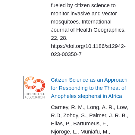
fueled by citizen science to
monitor invasive and vector
mosquitoes. International
Journal of Health Geographics,
22, 28.
https://doi.org/10.1186/s12942-
023-00350-7
Citizen Science as an Approach
for Responding to the Threat of
Anopheles stephensi in Africa
Carney, R. M., Long, A. R., Low,
R.D, Zohdy, S., Palmer, J. R. B.,
Elias, P., Bartumeus, F.,
Njoroge, L., Muniafu, M.,