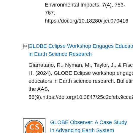
Environmental Impacts, 7(4), 753-
767.
https://doi.org/10.18280/ijei.070416
GLOBE Eclipse Workshop Engages Educat
in Earth Science Research
Giarratano, R., Nyman, M., Taylor, J., & Fisc
H. (2024). GLOBE Eclipse workshop engag
educators in Earth science research. Bulleti
the AAS,
56(9).https://doi.org/10.3847/25c2cfeb.9cc
GLOBE Observer: A Case Study
in Advancing Earth System