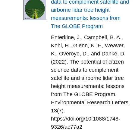
data to complement satellite and
airborne lidar tree height
measurements: lessons from
The GLOBE Program
Enterkine, J., Campbell, B. A.,
Kohl, H., Glenn, N. F., Weaver,
K., Overoye, D., and Danke, D.
(2022). The potential of citizen
science data to complement
satellite and airborne lidar tree
height measurements: lessons
from The GLOBE Program.
Environmental Research Letters,
13(7).
https://doi.org/10.1088/1748-
9326/ac77a2