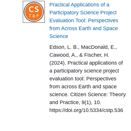
Practical Applications of a
Participatory Science Project
Evaluation Tool: Perspectives
from Across Earth and Space
Science
Edson, L. B., MacDonald, E.,
Cawood, A., & Fischer, H.
(2024). Practical applications of
a participatory science project
evaluation tool: Perspectives
from across Earth and space
science. Citizen Science: Theory
and Practice, 9(1), 10.
https://doi.org/10.5334/cstp.536