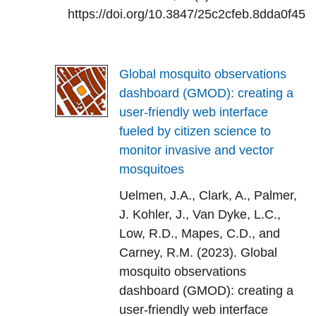
https://doi.org/10.3847/25c2cfeb.8dda0f45
Global mosquito observations
dashboard (GMOD): creating a
user-friendly web interface
fueled by citizen science to
monitor invasive and vector
mosquitoes
Uelmen, J.A., Clark, A., Palmer,
J. Kohler, J., Van Dyke, L.C.,
Low, R.D., Mapes, C.D., and
Carney, R.M. (2023). Global
mosquito observations
dashboard (GMOD): creating a
user-friendly web interface