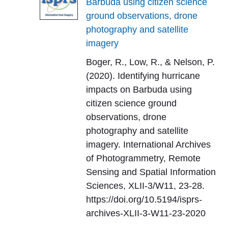
Barbuda using citizen science
ground observations, drone
photography and satellite
imagery
Boger, R., Low, R., & Nelson, P.
(2020). Identifying hurricane
impacts on Barbuda using
citizen science ground
observations, drone
photography and satellite
imagery. International Archives
of Photogrammetry, Remote
Sensing and Spatial Information
Sciences, XLII-3/W11, 23-28.
https://doi.org/10.5194/isprs-
archives-XLII-3-W11-23-2020