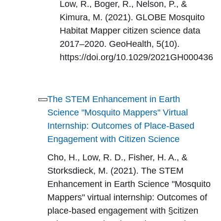
Low, R., Boger, R., Nelson, P., &
Kimura, M. (2021). GLOBE Mosquito
Habitat Mapper citizen science data
2017–2020. GeoHealth, 5(10).
https://doi.org/10.1029/2021GH000436
The STEM Enhancement in Earth
Science "Mosquito Mappers" Virtual
Internship: Outcomes of Place-Based
Engagement with Citizen Science
Cho, H., Low, R. D., Fisher, H. A., &
Storksdieck, M. (2021). The STEM
Enhancement in Earth Science "Mosquito
Mappers" virtual internship: Outcomes of
place-based engagement with §citizen