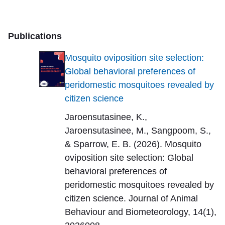
Publications
Mosquito oviposition site selection:
Global behavioral preferences of
peridomestic mosquitoes revealed by
citizen science
Jaroensutasinee, K.,
Jaroensutasinee, M., Sangpoom, S.,
& Sparrow, E. B. (2026). Mosquito
oviposition site selection: Global
behavioral preferences of
peridomestic mosquitoes revealed by
citizen science. Journal of Animal
Behaviour and Biometeorology, 14(1),