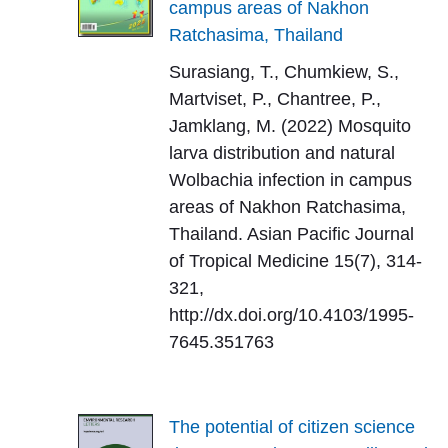
campus areas of Nakhon
Ratchasima, Thailand
Surasiang, T., Chumkiew, S.,
Martviset, P., Chantree, P.,
Jamklang, M. (2022) Mosquito
larva distribution and natural
Wolbachia infection in campus
areas of Nakhon Ratchasima,
Thailand. Asian Pacific Journal
of Tropical Medicine 15(7), 314-
321,
http://dx.doi.org/10.4103/1995-
7645.351763
The potential of citizen science