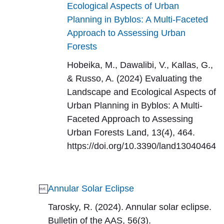
Ecological Aspects of Urban
Planning in Byblos: A Multi-Faceted
Approach to Assessing Urban
Forests
Hobeika, M., Dawalibi, V., Kallas, G.,
& Russo, A. (2024) Evaluating the
Landscape and Ecological Aspects of
Urban Planning in Byblos: A Multi-
Faceted Approach to Assessing
Urban Forests Land, 13(4), 464.
https://doi.org/10.3390/land13040464
Annular Solar Eclipse
Tarosky, R. (2024). Annular solar eclipse.
Bulletin of the AAS, 56(3).