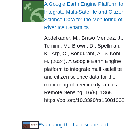
A Google Earth Engine Platform to
Integrate Multi-Satellite and Citizen
Science Data for the Monitoring of
River Ice Dynamics
Abdelkader, M., Bravo Mendez, J.,
Temimi, M., Brown, D., Spellman,
K., Arp, C., Bondurant, A., & Kohl,
H. (2024). A Google Earth Engine
platform to integrate multi-satellite
and citizen science data for the
monitoring of river ice dynamics.
Remote Sensing, 16(8), 1368.
https://doi.org/10.3390/rs16081368
Evaluating the Landscape and