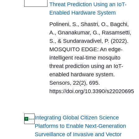
Threat Prediction Using an IoT-
Enabled Hardware System
Polineni, S., Shastri, O., Bagchi,
A., Gnanakumar, G., Rasamsetti,
S., & Sundaravadivel, P. (2022).
MOSQUITO EDGE: An edge-
intelligent real-time mosquito
threat prediction using an IoT-
enabled hardware system.
Sensors, 22(2), 695.
https://doi.org/10.3390/s22020695
Integrating Global Citizen Science
Platforms to Enable Next-Generation
Surveillance of Invasive and Vector