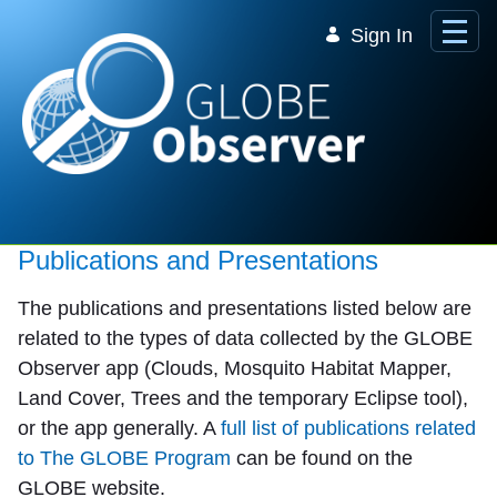
Skip to Main Content
Sign In
Publications and Presentations
The publications and presentations listed below are
related to the types of data collected by the GLOBE
Observer app (Clouds, Mosquito Habitat Mapper,
Land Cover, Trees and the temporary Eclipse tool),
or the app generally. A
full list of publications related
to The GLOBE Program
can be found on the
GLOBE website.