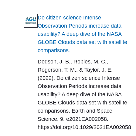
Do citizen science Intense
Observation Periods increase data
usability? A deep dive of the NASA
GLOBE Clouds data set with satellite
comparisons.
Dodson, J. B., Robles, M. C.,
Rogerson, T. M., & Taylor, J. E.
(2022). Do citizen science Intense
Observation Periods increase data
usability? A deep dive of the NASA
GLOBE Clouds data set with satellite
comparisons. Earth and Space
Science, 9, e2021EA002058.
https://doi.org/10.1029/2021EA002058