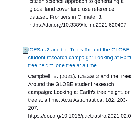
citizen science approach to generating a
global land cover land use reference
dataset. Frontiers in Climate, 3.
https://doi.org/10.3389/fclim.2021.620497
ICESat-2 and the Trees Around the GLOBE
student research campaign: Looking at Eart
tree height, one tree at a time
Campbell, B. (2021). ICESat-2 and the Tree
Around the GLOBE student research
campaign: Looking at Earth's tree height, o
tree at a time. Acta Astronautica, 182, 203-
207.
https://doi.org/10.1016/j.actaastro.2021.02.