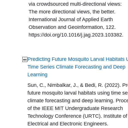
via crowdsourced multi-directional views:
The more directional views, the better.
International Journal of Applied Earth
Observation and Geoinformation, 122.
https://doi.org/10.1016/j.jag.2023.103382.
Predicting Future Mosquito Larval Habitats 
Time Series Climate Forecasting and Deep
Learning
Sun, C., Nimbalkar, J., & Bedi, R. (2022). Pr
future mosquito larval habitats using time se
climate forecasting and deep learning. Pro
of the IEEE MIT Undergraduate Research
Technology Conference (URTC). Institute of
Electrical and Electronic Engineers.