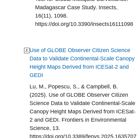
Madagascar Case Study. Insects,
16(11), 1098.
https://doi.org/10.3390/insects16111098
Use of GLOBE Observer Citizen Science
Data to Validate Continental-Scale Canopy
Height Maps Derived from ICESat-2 and
GEDI
Lu, M., Popescu, S., & Campbell, B.
(2025). Use of GLOBE Observer Citizen
Science Data to Validate Continental-Scale
Canopy Height Maps Derived from ICESat-
2 and GEDI. Frontiers in Environmental
Science, 13.
https://doi.org/10.3389/fenvs.2025.1635707