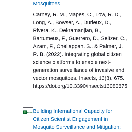
Mosquitoes
Carney, R. M., Mapes, C., Low, R. D.,
Long, A., Bowser, A., Durieux, D.,
Rivera, K., Dekramanjian, B.,
Bartumeus, F., Guerrero, D., Seltzer, C.,
Azam, F., Chellappan, S., & Palmer, J.
R. B. (2022). Integrating global citizen
science platforms to enable next-
generation surveillance of invasive and
vector mosquitoes. Insects, 13(8), 675.
https://doi.org/10.3390/insects13080675
Building International Capacity for
Citizen Scientist Engagement in
Mosquito Surveillance and Mitigation: