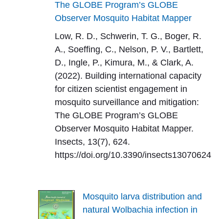
The GLOBE Program’s GLOBE
Observer Mosquito Habitat Mapper
Low, R. D., Schwerin, T. G., Boger, R.
A., Soeffing, C., Nelson, P. V., Bartlett,
D., Ingle, P., Kimura, M., & Clark, A.
(2022). Building international capacity
for citizen scientist engagement in
mosquito surveillance and mitigation:
The GLOBE Program’s GLOBE
Observer Mosquito Habitat Mapper.
Insects, 13(7), 624.
https://doi.org/10.3390/insects13070624
Mosquito larva distribution and
natural Wolbachia infection in