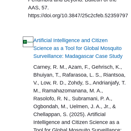
AAS, 57.
https://doi.org/10.3847/25c2cfeb.52359797
Artificial Intelligence and Citizen
Science as a Tool for Global Mosquito
Surveillance: Madagascar Case Study
Carney, R. M., Azam, F., Gehrisch, K.,
Bhuiyan, T., Rafarasoa, L. S., Riantsoa,
V., Low, R. D., Zohdy, S., Andrianjafy, T.
M., Ramahazomanana, M. A.,
Rasolofo, R. N., Subramani, P. A.,
Ogbondah, M., Uelmen, J. A., Jr., &
Chellappan, S. (2025). Artificial
Intelligence and Citizen Science as a
Tool for Global Mosquito Surveillance: