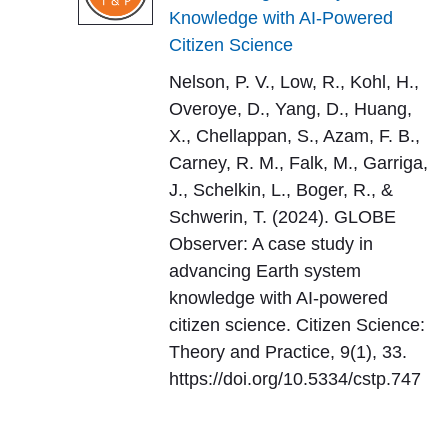
Knowledge with AI-Powered
Citizen Science
Nelson, P. V., Low, R., Kohl, H.,
Overoye, D., Yang, D., Huang,
X., Chellappan, S., Azam, F. B.,
Carney, R. M., Falk, M., Garriga,
J., Schelkin, L., Boger, R., &
Schwerin, T. (2024). GLOBE
Observer: A case study in
advancing Earth system
knowledge with AI-powered
citizen science. Citizen Science:
Theory and Practice, 9(1), 33.
https://doi.org/10.5334/cstp.747