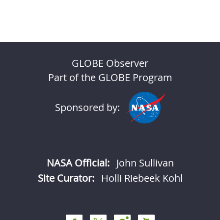
GLOBE Observer
Part of the GLOBE Program
Sponsored by:
NASA Official:
John Sullivan
Site Curator:
Holli Riebeek Kohl