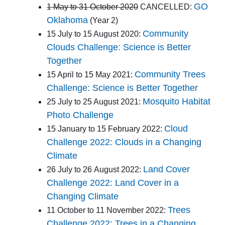
GO
1 May to 31 October 2020
CANCELLED:
Oklahoma
(Year 2)
Community
15 July to 15 August 2020:
Clouds Challenge: Science is Better
Together
Community Trees
15 April to 15 May 2021:
Challenge: Science is Better Together
Mosquito Habitat
25 July to 25 August 2021:
Photo Challenge
Cloud
15 January to 15 February 2022:
Challenge 2022: Clouds in a Changing
Climate
Land Cover
26 July to 26 August 2022:
Challenge 2022: Land Cover in a
Changing Climate
Trees
11 October to 11 November 2022:
Challenge 2022: Trees in a Changing