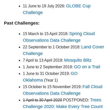
GLOBE Cup
11 June to 19 July 2026:
Challenge
Past Challenges:
Spring Cloud
15 March to 15 April 2018:
Observations Data Challenge
Land Cover
22 September to 1 October 2018:
Challenge
Mosquito Blitz
7 April to 13 April 2019:
GO on a Trail
1 June to 2 September 2019:
GO
1 June to 31 October 2019:
Oklahoma
(Year 1)
Fall Cloud
15 October to 15 November 2019:
Observations Data Challenge
Trees
1 April to 30 April 2020
POSTPONED:
Challenge 2020: Make Every Tree Count