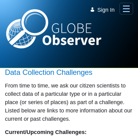
Skip to Main Content
Sign In
Data Collection Challenges
From time to time, we ask our citizen scientists to
collect data of a particular type or in a particular
place (or series of places) as part of a challenge.
Listed below are links to more information about our
current or past challenges.
Current/Upcoming Challenges: