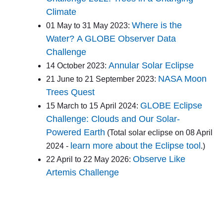
Climate
Where is the
01 May to 31 May 2023:
Water? A GLOBE Observer Data
Challenge
Annular Solar Eclipse
14 October 2023:
NASA Moon
21 June to 21 September 2023:
Trees Quest
GLOBE Eclipse
15 March to 15 April 2024:
Challenge: Clouds and Our Solar-
Powered Earth
(Total solar eclipse on 08 April
learn more about the Eclipse tool
2024 -
.)
Observe Like
22 April to 22 May 2026:
Artemis Challenge