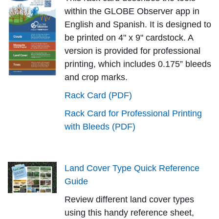
within the GLOBE Observer app in
English and Spanish. It is designed to
be printed on 4" x 9" cardstock. A
version is provided for professional
printing, which includes 0.175” bleeds
and crop marks.
Rack Card (PDF)
Rack Card for Professional Printing
with Bleeds (PDF)
Land Cover Type Quick Reference
Guide
Review different land cover types
using this handy reference sheet,