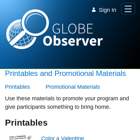
Skip to Main Content
Sign In
Printables and Promotional Materials
Printables
Promotional Materials
Use these materials to promote your program and
give participants something to bring home.
Printables
Color a Valentine