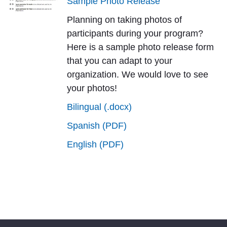
Sample Photo Release
Planning on taking photos of
participants during your program?
Here is a sample photo release form
that you can adapt to your
organization. We would love to see
your photos!
Bilingual (.docx)
Spanish (PDF)
English (PDF)