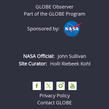
GLOBE Observer
Part of the GLOBE Program
Sponsored by:
NASA Official:
John Sullivan
Site Curator:
Holli Riebeek Kohl
Privacy Policy
Contact GLOBE