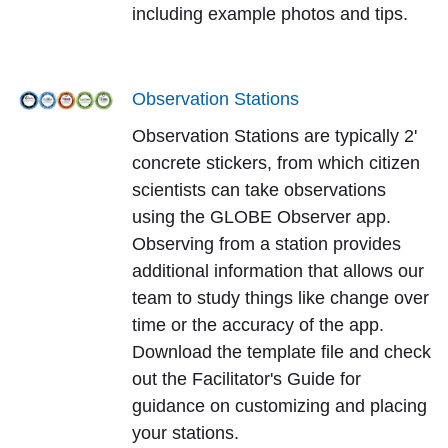
including example photos and tips.
Observation Stations
Observation Stations are typically 2'
concrete stickers, from which citizen
scientists can take observations
using the GLOBE Observer app.
Observing from a station provides
additional information that allows our
team to study things like change over
time or the accuracy of the app.
Download the template file and check
out the Facilitator's Guide for
guidance on customizing and placing
your stations.