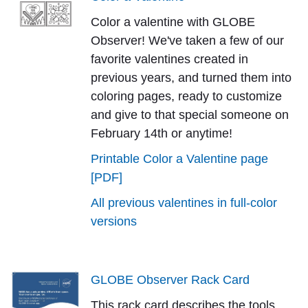
Color a valentine with GLOBE
Observer! We've taken a few of our
favorite valentines created in
previous years, and turned them into
coloring pages, ready to customize
and give to that special someone on
February 14th or anytime!
Printable Color a Valentine page
[PDF]
All previous valentines in full-color
versions
GLOBE Observer Rack Card
This rack card describes the tools