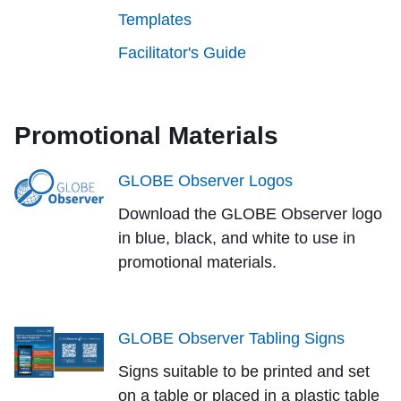
Templates
Facilitator's Guide
Promotional Materials
GLOBE Observer Logos
Download the GLOBE Observer logo
in blue, black, and white to use in
promotional materials.
GLOBE Observer Tabling Signs
Signs suitable to be printed and set
on a table or placed in a plastic table