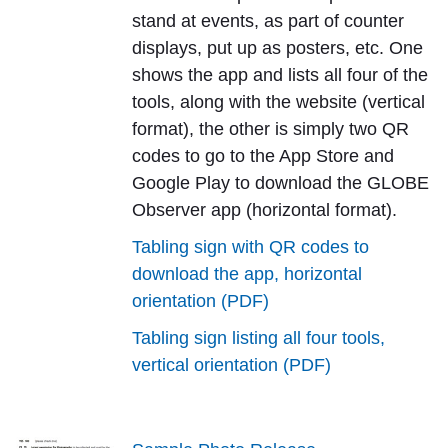
stand at events, as part of counter
displays, put up as posters, etc. One
shows the app and lists all four of the
tools, along with the website (vertical
format), the other is simply two QR
codes to go to the App Store and
Google Play to download the GLOBE
Observer app (horizontal format).
Tabling sign with QR codes to
download the app, horizontal
orientation (PDF)
Tabling sign listing all four tools,
vertical orientation (PDF)