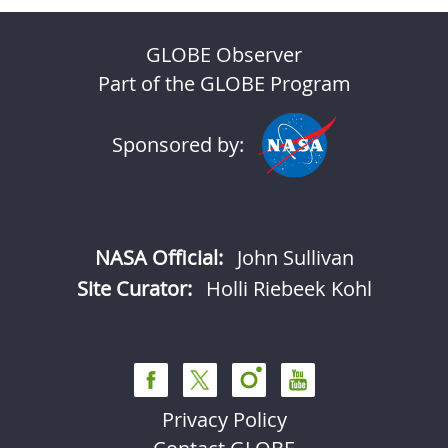
GLOBE Observer
Part of the GLOBE Program
Sponsored by:
NASA Official:
John Sullivan
Site Curator:
Holli Riebeek Kohl
Privacy Policy