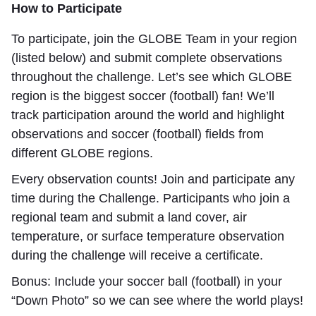
How to Participate
To participate, join the GLOBE Team in your region
(listed below) and submit complete observations
throughout the challenge. Let’s see which GLOBE
region is the biggest soccer (football) fan! We’ll
track participation around the world and highlight
observations and soccer (football) fields from
different GLOBE regions.
Every observation counts! Join and participate any
time during the Challenge.
Participants who join a
regional team and submit a land cover, air
temperature, or surface temperature observation
during the challenge will receive a certificate.
Bonus: Include your soccer ball (football) in your
“Down Photo” so we can see where the world plays!