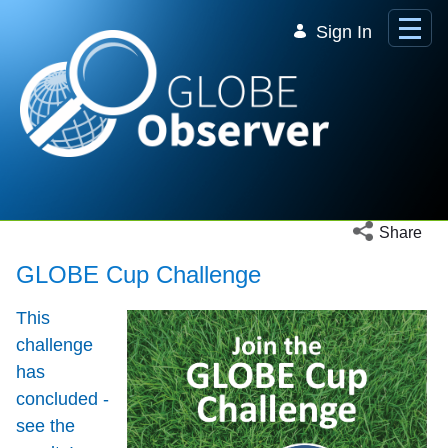
Skip to Main Content
Sign In
Open social 
Share
GLOBE Cup Challenge
This
challenge
has
concluded -
see the