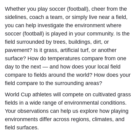
Whether you play soccer (football), cheer from the
sidelines, coach a team, or simply live near a field,
you can help investigate the environment where
soccer (football) is played in your community. Is the
field surrounded by trees, buildings, dirt, or
pavement? Is it grass, artificial turf, or another
surface? How do temperatures compare from one
day to the next — and how does your local field
compare to fields around the world? How does your
field compare to the surrounding areas?
World Cup athletes will compete on cultivated grass
fields in a wide range of environmental conditions.
Your observations can help us explore how playing
environments differ across regions, climates, and
field surfaces.