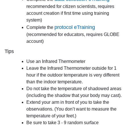
recommended for citizen scientists, requires
account creation if first time using training
system)
protocol eTraining
Complete the
(recommended for educators, requires GLOBE
account)
Tips
Use an Infrared Thermometer
Leave the Infrared Thermometer outside for 1
hour if the outdoor temperature is very different
than the indoor temperature.
Do not take the temperature of shadowed areas
(including the shadow that your body may cast).
Extend your arm in front of you to take the
observations. (You don’t want to measure the
temperature of your feet.)
Be sure to take 3 - 9 random surface