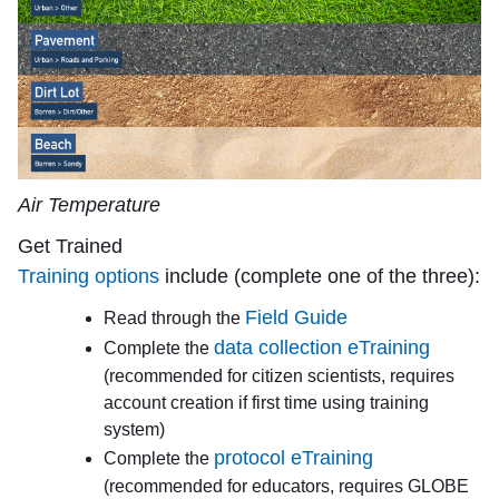
Air Temperature
Get Trained
Training options
include (complete one of the three):
Field Guide
Read through the
data collection eTraining
Complete the
(recommended for citizen scientists, requires
account creation if first time using training
system)
protocol eTraining
Complete the
(recommended for educators, requires GLOBE