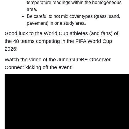
temperature readings within the homogeneous
area.
Be careful to not mix cover types (grass, sand,
pavement) in one study area.
Good luck to the World Cup athletes (and fans) of
the 48 teams competing in the FIFA World Cup
2026!
Watch the video of the June GLOBE Observer
Connect kicking off the event: