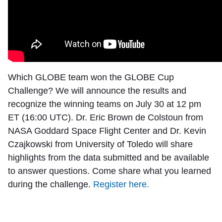
Which GLOBE team won the GLOBE Cup
Challenge? We will announce the results and
recognize the winning teams on July 30 at 12 pm
ET (16:00 UTC). Dr. Eric Brown de Colstoun from
NASA Goddard Space Flight Center and Dr. Kevin
Czajkowski from University of Toledo will share
highlights from the data submitted and be available
to answer questions. Come share what you learned
during the challenge.
Register here.