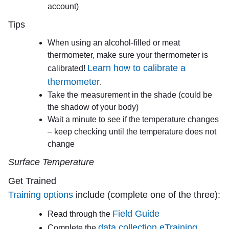
account)
Tips
When using an alcohol-filled or meat
thermometer, make sure your thermometer is
Learn how to calibrate a
calibrated!
thermometer
.
Take the measurement in the shade (could be
the shadow of your body)
Wait a minute to see if the temperature changes
– keep checking until the temperature does not
change
Surface Temperature
Get Trained
Training options
include (complete one of the three):
Field Guide
Read through the
data collection eTraining
Complete the