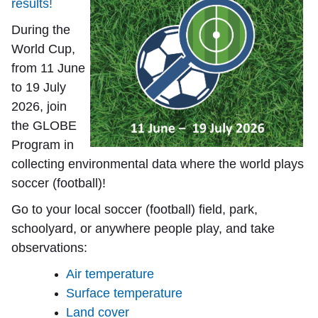
results!
During the
World Cup,
from 11 June
to 19 July
2026, join
the GLOBE
Program in
collecting environmental data where the world plays
soccer (football)!
Go to your local soccer (football) field, park,
schoolyard, or anywhere people play, and take
observations:
Air temperature
Surface temperature
Land cover