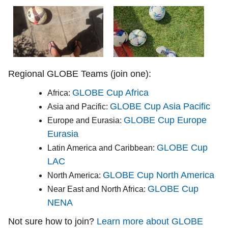
Regional GLOBE Teams (join one):
GLOBE Cup Africa
Africa:
GLOBE Cup Asia Pacific
Asia and Pacific:
GLOBE Cup Europe
Europe and Eurasia:
Eurasia
GLOBE Cup
Latin America and Caribbean:
LAC
GLOBE Cup North America
North America:
GLOBE Cup
Near East and North Africa:
NENA
Not sure how to join?
Learn more about GLOBE