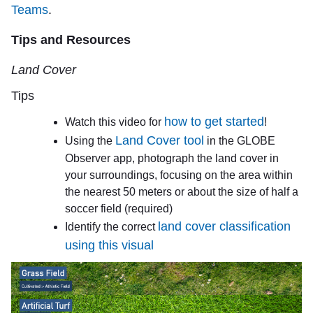
Teams
.
Tips and Resources
Land Cover
Tips
how to get started
Watch this video for
!
Land Cover tool
Using the
in the GLOBE
Observer app, photograph the land cover in
your surroundings, focusing on the area within
the nearest 50 meters or about the size of half a
soccer field (required)
land cover classification
Identify the correct
using this visual