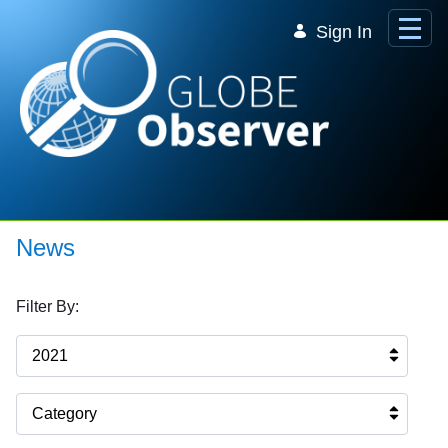
Skip to Main Content
Sign In
News
Filter By:
2021
Category