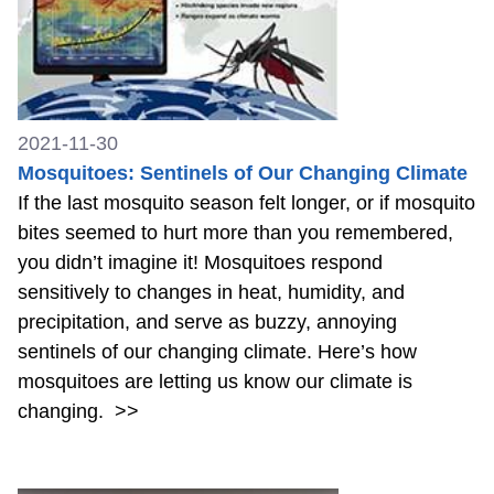
2021-11-30
Mosquitoes: Sentinels of Our Changing Climate
If the last mosquito season felt longer, or if mosquito
bites seemed to hurt more than you remembered,
you didn’t imagine it! Mosquitoes respond
sensitively to changes in heat, humidity, and
precipitation, and serve as buzzy, annoying
sentinels of our changing climate. Here’s how
mosquitoes are letting us know our climate is
changing.
>>