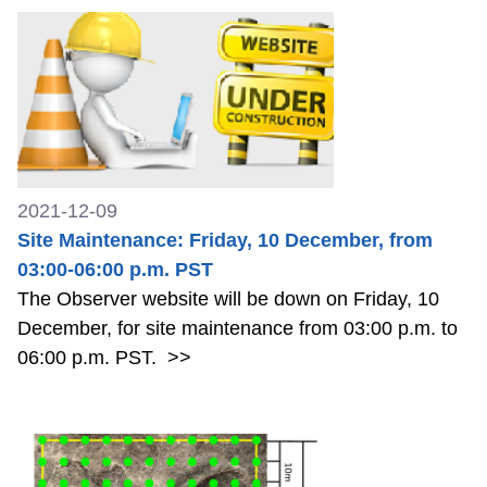
2021-12-09
Site Maintenance: Friday, 10 December, from
03:00-06:00 p.m. PST
The Observer website will be down on Friday, 10
December, for site maintenance from 03:00 p.m. to
06:00 p.m. PST.
>>