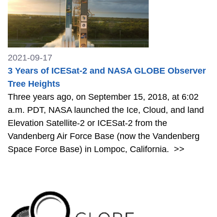
2021-09-17
3 Years of ICESat-2 and NASA GLOBE Observer
Tree Heights
Three years ago, on September 15, 2018, at 6:02
a.m. PDT, NASA launched the Ice, Cloud, and land
Elevation Satellite-2 or ICESat-2 from the
Vandenberg Air Force Base (now the Vandenberg
Space Force Base) in Lompoc, California.
>>