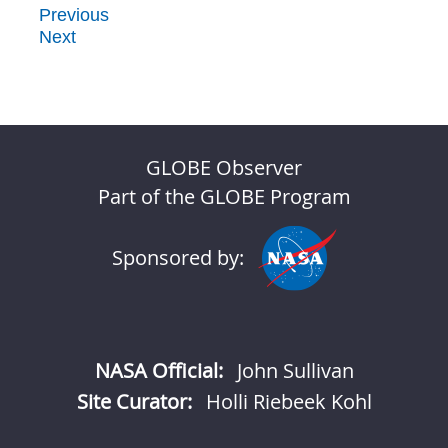
Previous
Next
GLOBE Observer
Part of the GLOBE Program
Sponsored by:
NASA Official:
John Sullivan
Site Curator:
Holli Riebeek Kohl