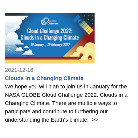
2021-12-16
Clouds in a Changing Climate
We hope you will plan to join us in January for the
NASA GLOBE Cloud Challenge 2022: Clouds in a
Changing Climate. There are multiple ways to
participate and contribute to furthering our
understanding the Earth’s climate.
>>