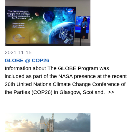
2021-11-15
GLOBE @ COP26
Information about The GLOBE Program was
included as part of the NASA presence at the recent
26th United Nations Climate Change Conference of
the Parties (COP26) in Glasgow, Scotland.
>>