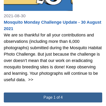
2021-08-30
Mosquito Monday Challenge Update - 30 August
2021
We are so thankful for all your contributions and
observations (including more than 6,000
photographs) submitted during the Mosquito Habitat
Photo Challenge. But just because the challenge is
over doesn’t mean that our work on eradicating
mosquito breeding sites is done! Keep observing
and learning. Your photographs will continue to be
useful data.
>>
Page 1 of 4