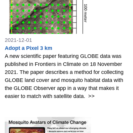
2021-12-01
Adopt a Pixel 3 km
A new scientific paper featuring GLOBE data was
published in Frontiers in Climate on 18 November
2021. The paper describes a method for collecting
GLOBE land cover and mosquito habitat data with
the GLOBE Observer app in a way that makes it
easier to match with satellite data.
>>