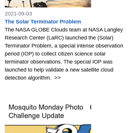
2021-09-03
The Solar Terminator Problem
The NASA GLOBE Clouds team at NASA Langley
Research Center (LaRC) launched the (Solar)
Terminator Problem, a special intense observation
period (IOP) to collect citizen science solar
terminator observations. The special IOP was
launched to help validate a new satellite cloud
detection algorithm.
>>