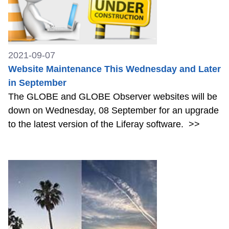
2021-09-07
Website Maintenance This Wednesday and Later
in September
The GLOBE and GLOBE Observer websites will be
down on Wednesday, 08 September for an upgrade
to the latest version of the Liferay software.
>>