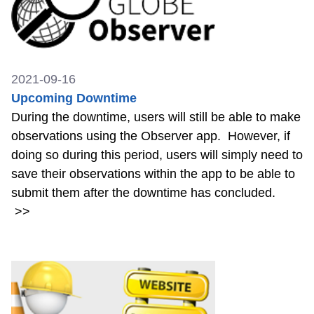
2021-09-16
Upcoming Downtime
During the downtime, users will still be able to make
observations using the Observer app. However, if
doing so during this period, users will simply need to
save their observations within the app to be able to
submit them after the downtime has concluded.
>>