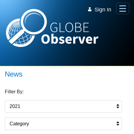
Skip to Main Content
Sign In
News
Filter By:
2021
Category