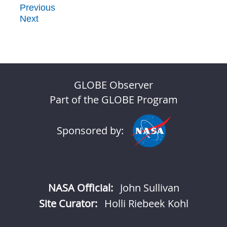
Previous
Next
GLOBE Observer
Part of the GLOBE Program
Sponsored by:
NASA Official:
John Sullivan
Site Curator:
Holli Riebeek Kohl