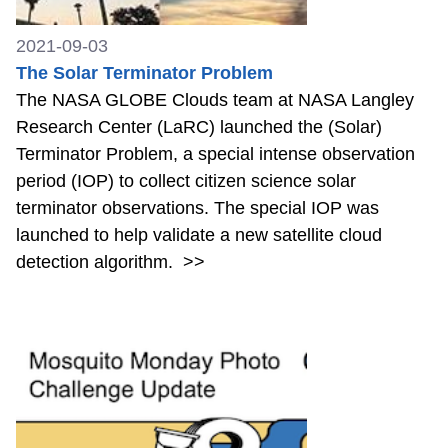
2021-09-03
The Solar Terminator Problem
The NASA GLOBE Clouds team at NASA Langley
Research Center (LaRC) launched the (Solar)
Terminator Problem, a special intense observation
period (IOP) to collect citizen science solar
terminator observations. The special IOP was
launched to help validate a new satellite cloud
detection algorithm.
>>