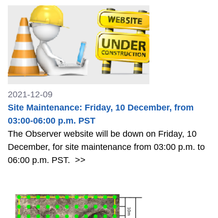
2021-12-09
Site Maintenance: Friday, 10 December, from
03:00-06:00 p.m. PST
The Observer website will be down on Friday, 10
December, for site maintenance from 03:00 p.m. to
06:00 p.m. PST.
>>