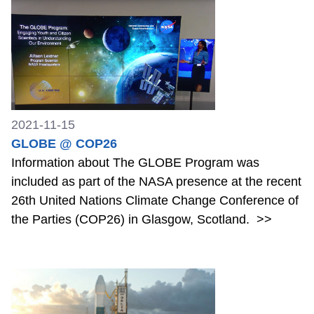
2021-11-15
GLOBE @ COP26
Information about The GLOBE Program was
included as part of the NASA presence at the recent
26th United Nations Climate Change Conference of
the Parties (COP26) in Glasgow, Scotland.
>>