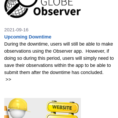
2021-09-16
Upcoming Downtime
During the downtime, users will still be able to make
observations using the Observer app. However, if
doing so during this period, users will simply need to
save their observations within the app to be able to
submit them after the downtime has concluded.
>>