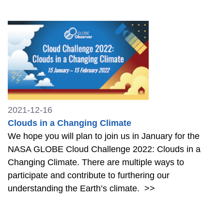
2021-12-16
Clouds in a Changing Climate
We hope you will plan to join us in January for the
NASA GLOBE Cloud Challenge 2022: Clouds in a
Changing Climate. There are multiple ways to
participate and contribute to furthering our
understanding the Earth’s climate.
>>