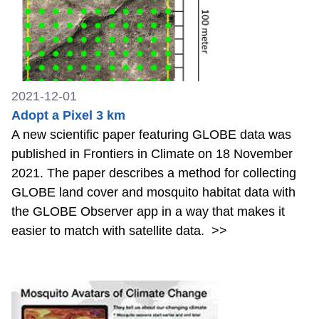
2021-12-01
Adopt a Pixel 3 km
A new scientific paper featuring GLOBE data was
published in Frontiers in Climate on 18 November
2021. The paper describes a method for collecting
GLOBE land cover and mosquito habitat data with
the GLOBE Observer app in a way that makes it
easier to match with satellite data.
>>