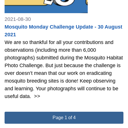
2021-08-30
Mosquito Monday Challenge Update - 30 August
2021
We are so thankful for all your contributions and
observations (including more than 6,000
photographs) submitted during the Mosquito Habitat
Photo Challenge. But just because the challenge is
over doesn’t mean that our work on eradicating
mosquito breeding sites is done! Keep observing
and learning. Your photographs will continue to be
useful data.
>>
Page 1 of 4