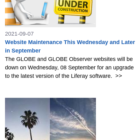
2021-09-07
Website Maintenance This Wednesday and Later
in September
The GLOBE and GLOBE Observer websites will be
down on Wednesday, 08 September for an upgrade
to the latest version of the Liferay software.
>>