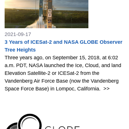
2021-09-17
3 Years of ICESat-2 and NASA GLOBE Observer
Tree Heights
Three years ago, on September 15, 2018, at 6:02
a.m. PDT, NASA launched the Ice, Cloud, and land
Elevation Satellite-2 or ICESat-2 from the
Vandenberg Air Force Base (now the Vandenberg
Space Force Base) in Lompoc, California.
>>