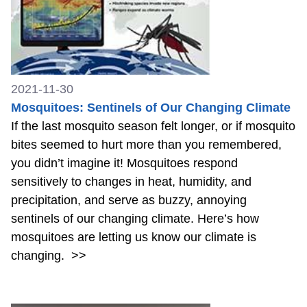
2021-11-30
Mosquitoes: Sentinels of Our Changing Climate
If the last mosquito season felt longer, or if mosquito
bites seemed to hurt more than you remembered,
you didn’t imagine it! Mosquitoes respond
sensitively to changes in heat, humidity, and
precipitation, and serve as buzzy, annoying
sentinels of our changing climate. Here’s how
mosquitoes are letting us know our climate is
changing.
>>