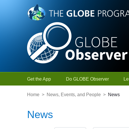
Skip to Main Content
Get the App
Do GLOBE Observer
Le
Home
>
News, Events, and People
>
News
News