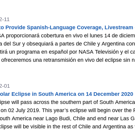
2-11
o Provide Spanish-Language Coverage, Livestream o
 proporcionará cobertura en vivo el lunes 14 de diciem
 del Sur y obsequiará a partes de Chile y Argentina con 
tirá un programa en español por NASA Televisión y el can
 ofreceremos una retransmisión en vivo del eclipse sin
2-01
Solar Eclipse in South America on 14 December 2020
ipse will pass across the southern part of South America, 
 on 02 July 2019. This year’s eclipse will begin over the
outh America near Lago Budi, Chile and end near Las Grut
clipse will be visible in the rest of Chile and Argentina 
f Ecuador, Peru, and Brazil.
>>