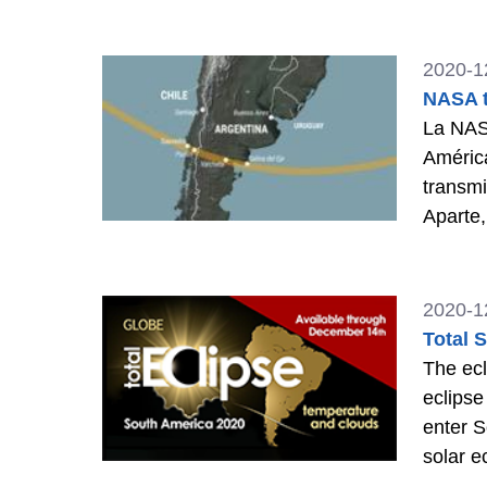
2020-1
NASA t
La NASA
América
transmi
Aparte,
TV.
>>
2020-1
Total 
The ecl
eclipse
enter S
solar e
parts o