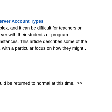
erver Account Types
, and it can be difficult for teachers or
er with their students or program
umstances. This article describes some of the
with a particular focus on how they might
dents, or students and
>>
hould be returned to normal at this time.
>>