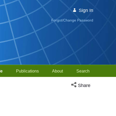
Sign In
Forgot/Change Password
le
Publications
About
Search
Open social media sh
Share