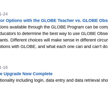
1-24
or Options with the GLOBE Teacher vs. GLOBE Obs
ions available through the GLOBE Program can be complex
ducators to determine the best way to use GLOBE Observ
pants. Different choices will make sense in different circ
tions with GLOBE, and what each one can and can’t do, 
r teachers or other facilitators running programs for stu
1-16
te Upgrade Now Complete
ctionality including login, data entry and data retrieval s