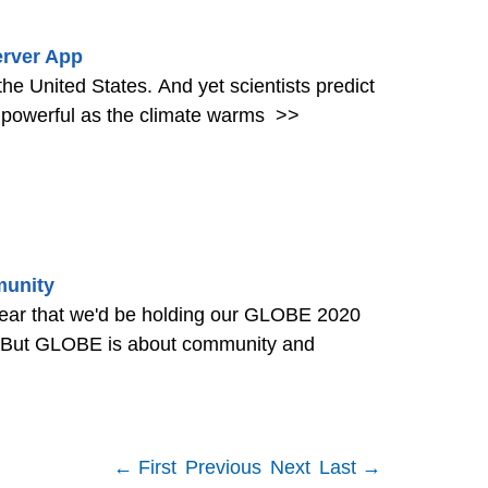
rver App
the United States. And yet scientists predict
 powerful as the climate warms
>>
munity
ear that we'd be holding our GLOBE 2020
. But GLOBE is about community and
← First
Previous
Next
Last →