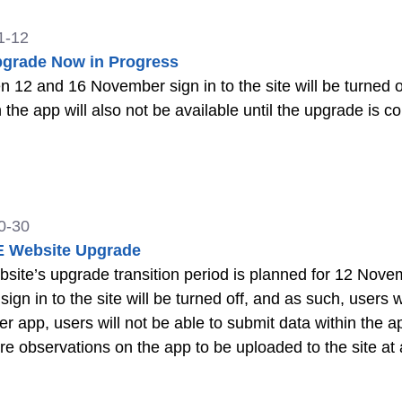
1-12
pgrade Now in Progress
and 16 November sign in to the site will be turned off. In addition, submitting observa
 the app will also not be available until the upgrade is 
0-30
 Website Upgrade
ite’s upgrade transition period is planned for 12 November t
sign in to the site will be turned off, and as such, users will not b
r app, users will not be able to submit data within the ap
re observations on the app to be uploaded to the site at a