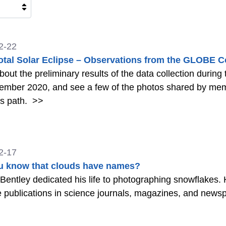
2-22
otal Solar Eclipse – Observations from the GLOBE
out the preliminary results of the data collection during 
ember 2020, and see a few of the photos shared by me
's path.
>>
2-17
u know that clouds have names?
Bentley dedicated his life to photographing snowflakes
e publications in science journals, magazines, and news