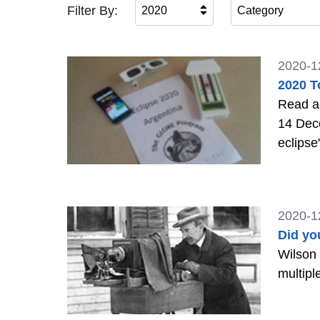
Filter By:
2020
Category
2020-1
2020 T
Read ab
14 Dec
eclipse
2020-1
Did yo
Wilson 
multipl