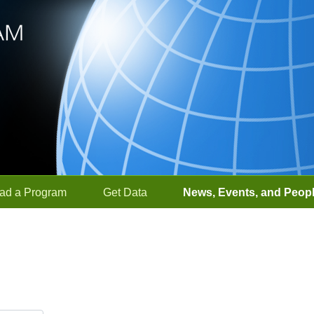
ad a Program
Get Data
News, Events, and Peop