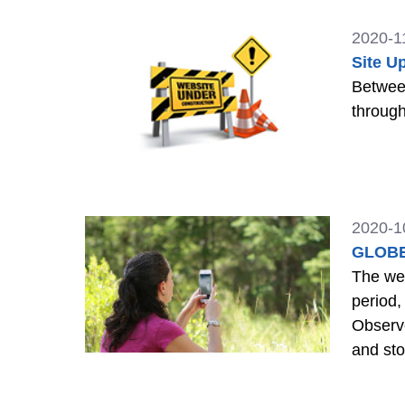
2020-1
Site U
Between 12 
through
2020-1
GLOBE
The webs
period, 
Observe
and sto
>>