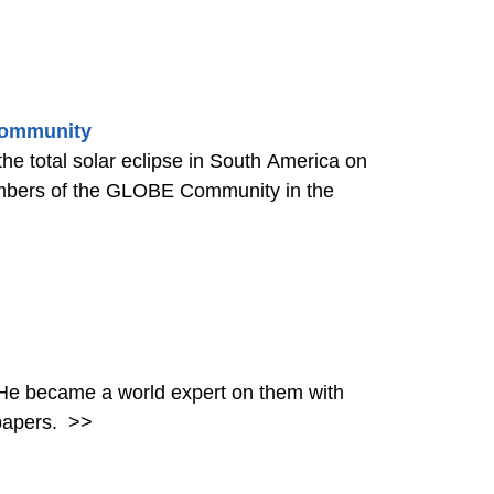
 Community
the total solar eclipse in South America on
mbers of the GLOBE Community in the
. He became a world expert on them with
papers.
>>