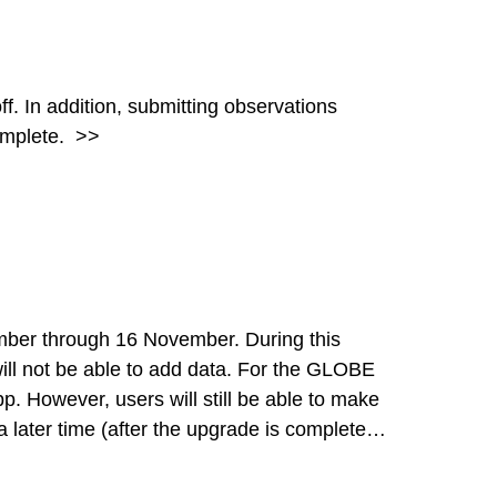
tions
complete.
>>
hrough 16 November. During this
e able to add data. For the GLOBE
p. However, users will still be able to make
 later time (after the upgrade is complete).