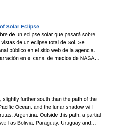
f Solar Eclipse
bre de un eclipse solar que pasará sobre
vistas de un eclipse total de Sol. Se
al público en el sitio web de la agencia.
 narración en el canal de medios de NASA
slightly further south than the path of the
 Pacific Ocean, and the lunar shadow will
as, Argentina. Outside this path, a partial
as well as Bolivia, Paraguay, Uruguay and