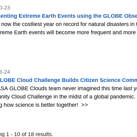
0-23
nting Extreme Earth Events using the GLOBE Obse
 now the costliest year on record for natural disasters in 
treme Earth events will become more frequent and more
8-24
LOBE Cloud Challenge Builds Citizen Science Com
SA GLOBE Clouds team never imagined this time last y
ity Cloud Challenge in the midst of a global pandemic
 how science is better together!
>>
g 1 - 10 of 18 results.