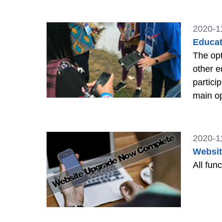
2020-1
Educat
The opt
other e
partici
main op
work fo
2020-1
Websi
All fun