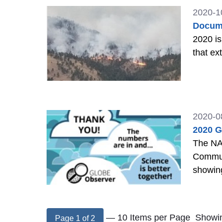
2020-1
Docume
2020 is
that ex
2020-0
2020 G
The NA
Commun
showing
— 10 Items per Page
Showin
Page 1 of 2