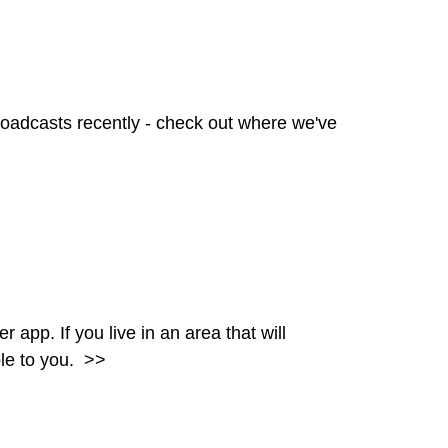
oadcasts recently - check out where we've
pp. If you live in an area that will
ble to you.
>>