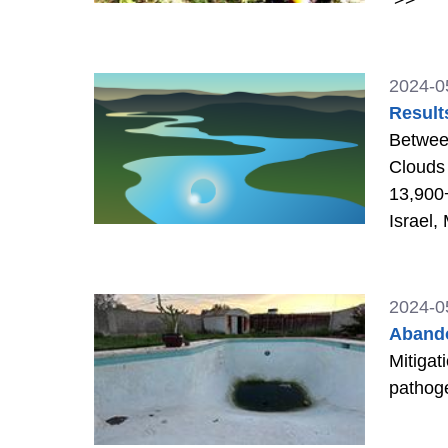
2024-0
Result
Between
Clouds 
13,900+
Israel,
2024-0
Abando
Mitigat
pathog