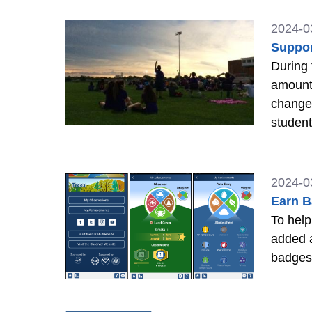
2024-0
Suppor
During 
amount 
changes
studen
2024-0
Earn B
To help
added 
badges 