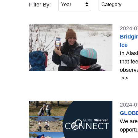
Filter By:
Year
Category
2024-0
Bridgi
Ice
In Alas
that fe
observa
>>
2024-0
GLOBE
We are
opportu