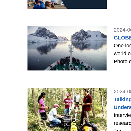
2024-0
GLOBE
One loo
world oc
Photo c
2024-0
Talkin
Unders
Intervi
researc
>>