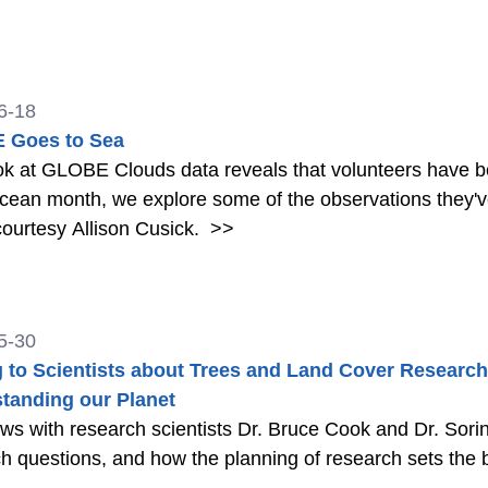
6-18
 Goes to Sea
k at GLOBE Clouds data reveals that volunteers have b
ean month, we explore some of the observations they've submitted and
ourtesy Allison Cusick.
>>
5-30
g to Scientists about Trees and Land Cover Research
tanding our Planet
ews with research scientists Dr. Bruce Cook and Dr. Sor
h questions, and how the planning of research sets the b