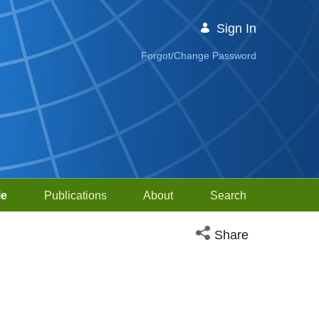
Sign In
Forgot/Change Password
le
Publications
About
Search
Open social media sh
Share