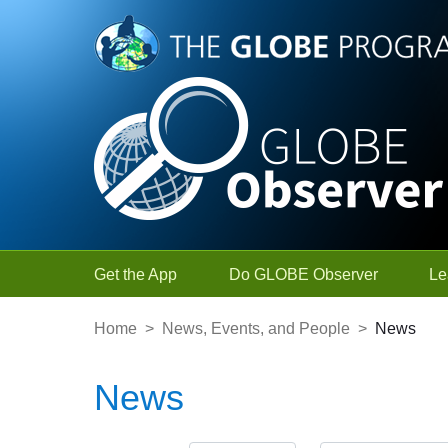
Skip to Main Content
Get the App
Do GLOBE Observer
Le
Home
>
News, Events, and People
>
News
News