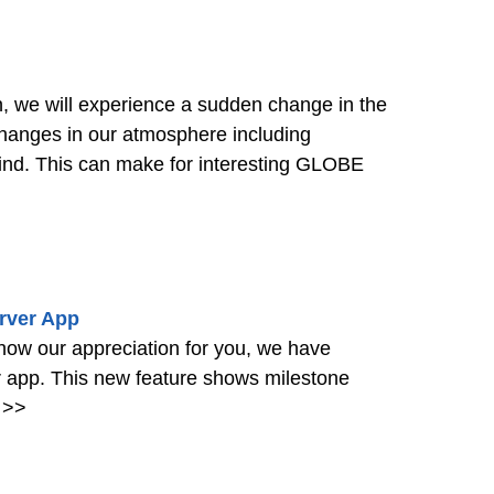
, we will experience a sudden change in the
hanges in our atmosphere including
wind. This can make for interesting GLOBE
rver App
how our appreciation for you, we have
app. This new feature shows milestone
>>