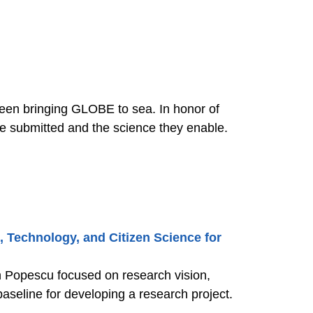
een bringing GLOBE to sea. In honor of
 the science they enable.
, Technology, and Citizen Science for
in Popescu focused on research vision,
aseline for developing a research project.