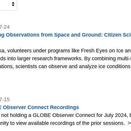
7-24
ng Observations from Space and Ground: Citizen Scie
ka, volunteers under programs like Fresh Eyes on Ice a
eds into larger research frameworks. By combining multi-
tions, scientists can observe and analyze ice condition
7-15
 Observer Connect Recordings
 not holding a GLOBE Observer Connect for July 2024, b
nity to view available recordings of the prior sessions.
>