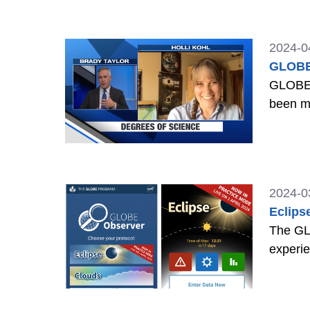
2024-0
GLOBE 
GLOBE E
been m
2024-0
Eclips
The GLO
experie