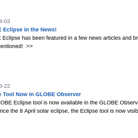
4-03
Eclipse in the News!
clipse has been featured in a few news articles and br
entioned!
>>
3-22
e Tool Now in GLOBE Observer
BE Eclipse tool is now available in the GLOBE Observer a
nce the 8 April solar eclipse, the Eclipse tool is now visi