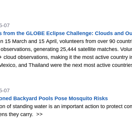
5-07
s from the GLOBE Eclipse Challenge: Clouds and Ou
 15 March and 15 April, volunteers from over 90 count
observations, generating 25,444 satellite matches. Volu
 cloud observations, making it the most active country i
 Mexico, and Thailand were the next most active countrie
5-07
ned Backyard Pools Pose Mosquito Risks
ion of standing water is an important action to protect 
ens they carry.
>>