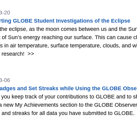
3-20
ting GLOBE Student Investigations of the Eclipse
the eclipse, as the moon comes between us and the Sun
of Sun’s energy reaching our surface. This can cause c
 in air temperature, surface temperature, clouds, and 
t research!
>>
3-06
adges and Set Streaks while Using the GLOBE Obse
 you keep track of your contributions to GLOBE and to s
a new My Achievements section to the GLOBE Observer 
and streaks for all data you have submitted to GLOBE.