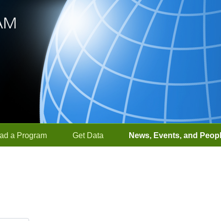
ad a Program
Get Data
News, Events, and Peop