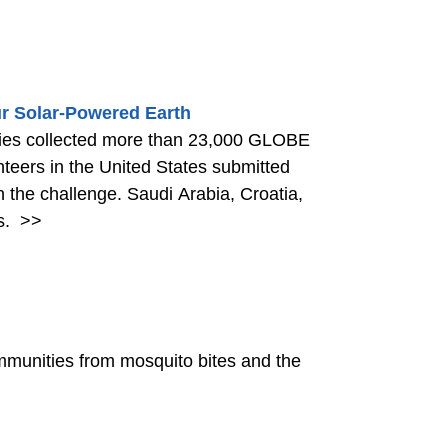
r Solar-Powered Earth
ries collected more than 23,000 GLOBE
nteers in the United States submitted
n the challenge. Saudi Arabia, Croatia,
s.
>>
communities from mosquito bites and the