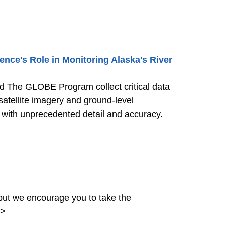
nce's Role in Monitoring Alaska's River
nd The GLOBE Program collect critical data
satellite imagery and ground-level
s with unprecedented detail and accuracy.
ut we encourage you to take the
>