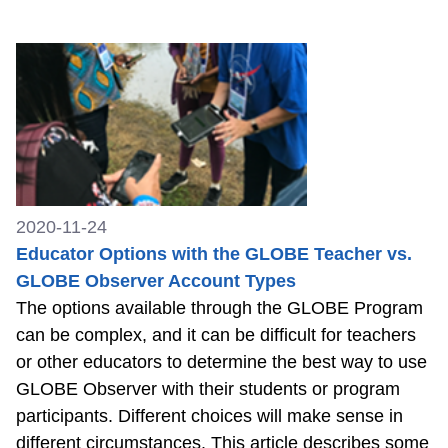
2020-11-24
Educator Options with the GLOBE Teacher vs.
GLOBE Observer Account Types
The options available through the GLOBE Program
can be complex, and it can be difficult for teachers
or other educators to determine the best way to use
GLOBE Observer with their students or program
participants. Different choices will make sense in
different circumstances. This article describes some