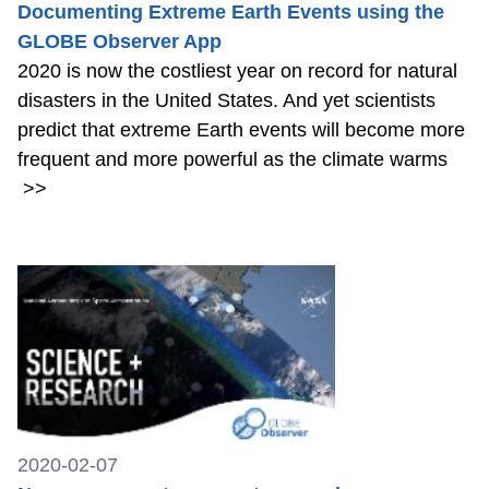
Documenting Extreme Earth Events using the
GLOBE Observer App
2020 is now the costliest year on record for natural
disasters in the United States. And yet scientists
predict that extreme Earth events will become more
frequent and more powerful as the climate warms
>>
2020-02-07