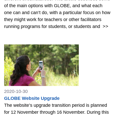
of the main options with GLOBE, and what each
one can and can’t do, with a particular focus on how
they might work for teachers or other facilitators
running programs for students, or students and
>>
2020-10-30
GLOBE Website Upgrade
The website’s upgrade transition period is planned
for 12 November through 16 November. During this