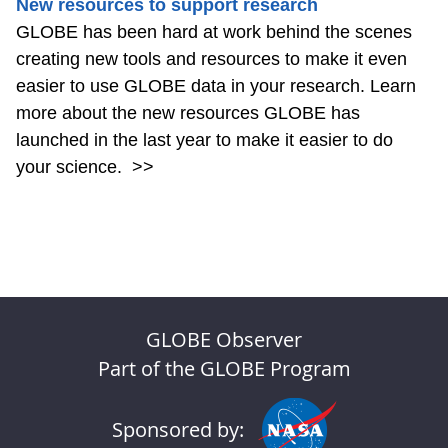
New resources to support research
GLOBE has been hard at work behind the scenes
creating new tools and resources to make it even
easier to use GLOBE data in your research. Learn
more about the new resources GLOBE has
launched in the last year to make it easier to do
your science.
>>
GLOBE Observer
Part of the GLOBE Program
Sponsored by: