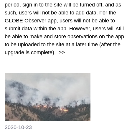
period, sign in to the site will be turned off, and as
such, users will not be able to add data. For the
GLOBE Observer app, users will not be able to
submit data within the app. However, users will still
be able to make and store observations on the app
to be uploaded to the site at a later time (after the
upgrade is complete).
>>
2020-10-23