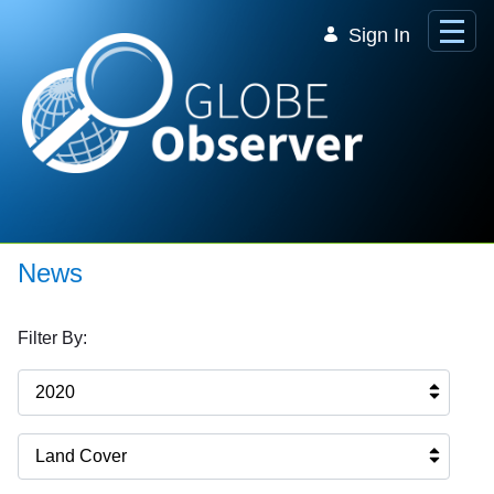
Skip to Main Content
Sign In
News
Filter By:
2020
Land Cover