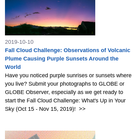
2019-10-10
Fall Cloud Challenge: Observations of Volcanic
Plume Causing Purple Sunsets Around the
World
Have you noticed purple sunrises or sunsets where
you live? Submit your photographs to GLOBE or
GLOBE Observer, especially as we get ready to
start the Fall Cloud Challenge: What's Up in Your
Sky (Oct 15 - Nov 15, 2019)!
>>