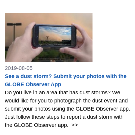
2019-08-05
See a dust storm? Submit your photos with the
GLOBE Observer App
Do you live in an area that has dust storms? We
would like for you to photograph the dust event and
submit your photos using the GLOBE Observer app.
Just follow these steps to report a dust storm with
the GLOBE Observer app.
>>