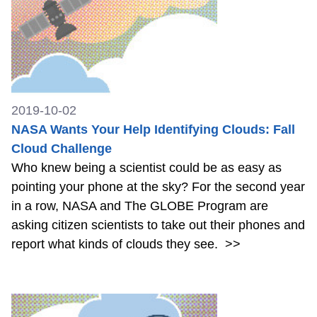
2019-10-02
NASA Wants Your Help Identifying Clouds: Fall
Cloud Challenge
Who knew being a scientist could be as easy as
pointing your phone at the sky? For the second year
in a row, NASA and The GLOBE Program are
asking citizen scientists to take out their phones and
report what kinds of clouds they see.
>>