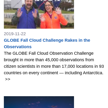
2019-11-22
GLOBE Fall Cloud Challenge Rakes in the
Observations
The GLOBE Fall Cloud Observation Challenge
brought in more than 45,000 observations from
citizen scientists in more than 17,000 locations in 93
countries on every continent — including Antarctica.
>>