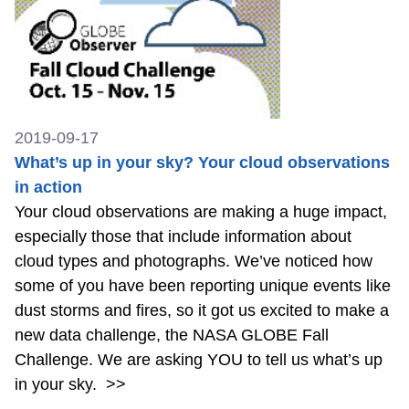
2019-09-17
What’s up in your sky? Your cloud observations
in action
Your cloud observations are making a huge impact,
especially those that include information about
cloud types and photographs. We’ve noticed how
some of you have been reporting unique events like
dust storms and fires, so it got us excited to make a
new data challenge, the NASA GLOBE Fall
Challenge. We are asking YOU to tell us what’s up
in your sky.
>>