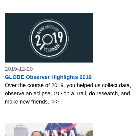
2019-12-20
GLOBE Observer Highlights 2019
Over the course of 2019, you helped us collect data,
observe an eclipse, GO on a Trail, do research, and
make new friends.
>>