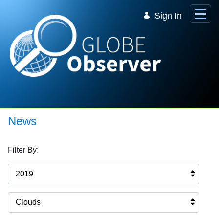
Skip to Main Content
Sign In
News
Filter By:
2019
Clouds