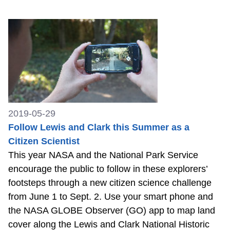
2019-05-29
Follow Lewis and Clark this Summer as a
Citizen Scientist
This year NASA and the National Park Service
encourage the public to follow in these explorers’
footsteps through a new citizen science challenge
from June 1 to Sept. 2. Use your smart phone and
the NASA GLOBE Observer (GO) app to map land
cover along the Lewis and Clark National Historic