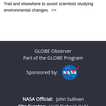
Trail and elsewhere to assist scientists studying
environmental changes.
>>
GLOBE Observer
Part of the GLOBE Program
Sponsored by:
NASA Official:
John Sullivan