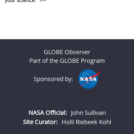
your science.
>>
GLOBE Observer
Part of the GLOBE Program
Sponsored by:
NASA Official:
John Sullivan
Site Curator:
Holli Riebeek Kohl