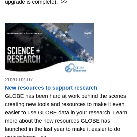
upgrade is complete).
>>
2020-02-07
New resources to support research
GLOBE has been hard at work behind the scenes
creating new tools and resources to make it even
easier to use GLOBE data in your research. Learn
more about the new resources GLOBE has
launched in the last year to make it easier to do