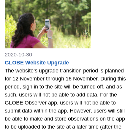
2020-10-30
GLOBE Website Upgrade
The website’s upgrade transition period is planned
for 12 November through 16 November. During this
period, sign in to the site will be turned off, and as
such, users will not be able to add data. For the
GLOBE Observer app, users will not be able to
submit data within the app. However, users will still
be able to make and store observations on the app
to be uploaded to the site at a later time (after the