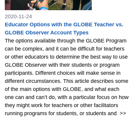
2020-11-24
Educator Options with the GLOBE Teacher vs.
GLOBE Observer Account Types
The options available through the GLOBE Program
can be complex, and it can be difficult for teachers
or other educators to determine the best way to use
GLOBE Observer with their students or program
participants. Different choices will make sense in
different circumstances. This article describes some
of the main options with GLOBE, and what each
one can and can’t do, with a particular focus on how
they might work for teachers or other facilitators
running programs for students, or students and
>>