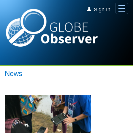
Skip to Main Content
Sign In
News