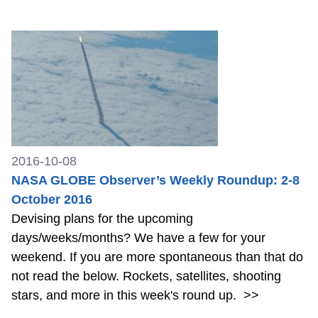
2016-10-08
NASA GLOBE Observer’s Weekly Roundup: 2-8
October 2016
Devising plans for the upcoming
days/weeks/months? We have a few for your
weekend. If you are more spontaneous than that do
not read the below. Rockets, satellites, shooting
stars, and more in this week's round up.
>>