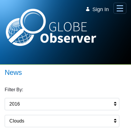
Skip to Main Content
Sign In
News
Filter By:
2016
Clouds