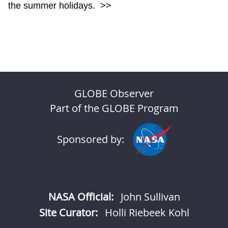
the summer holidays.
>>
GLOBE Observer
Part of the GLOBE Program
Sponsored by:
NASA Official:
John Sullivan
Site Curator:
Holli Riebeek Kohl