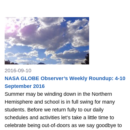
2016-09-10
NASA GLOBE Observer’s Weekly Roundup: 4-10
September 2016
Summer may be winding down in the Northern
Hemisphere and school is in full swing for many
students. Before we return fully to our daily
schedules and activities let’s take a little time to
celebrate being out-of-doors as we say goodbye to