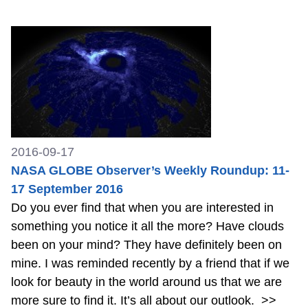
2016-09-17
NASA GLOBE Observer’s Weekly Roundup: 11-
17 September 2016
Do you ever find that when you are interested in
something you notice it all the more? Have clouds
been on your mind? They have definitely been on
mine. I was reminded recently by a friend that if we
look for beauty in the world around us that we are
more sure to find it. It’s all about our outlook.
>>