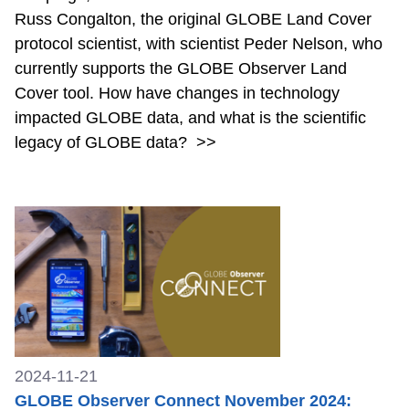
Russ Congalton, the original GLOBE Land Cover
protocol scientist, with scientist Peder Nelson, who
currently supports the GLOBE Observer Land
Cover tool. How have changes in technology
impacted GLOBE data, and what is the scientific
legacy of GLOBE data?
>>
2024-11-21
GLOBE Observer Connect November 2024: