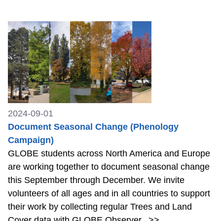
2024-09-01
Document Seasonal Change (Phenology
Campaign)
GLOBE students across North America and Europe
are working together to document seasonal change
this September through December. We invite
volunteers of all ages and in all countries to support
their work by collecting regular Trees and Land
Cover data with GLOBE Observer.
>>