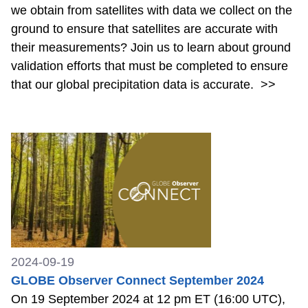
we obtain from satellites with data we collect on the
ground to ensure that satellites are accurate with
their measurements? Join us to learn about ground
validation efforts that must be completed to ensure
that our global precipitation data is accurate.
>>
2024-09-19
GLOBE Observer Connect September 2024
On 19 September 2024 at 12 pm ET (16:00 UTC),