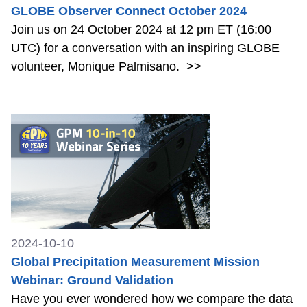
GLOBE Observer Connect October 2024
Join us on 24 October 2024 at 12 pm ET (16:00
UTC) for a conversation with an inspiring GLOBE
volunteer, Monique Palmisano.
>>
2024-10-10
Global Precipitation Measurement Mission
Webinar: Ground Validation
Have you ever wondered how we compare the data