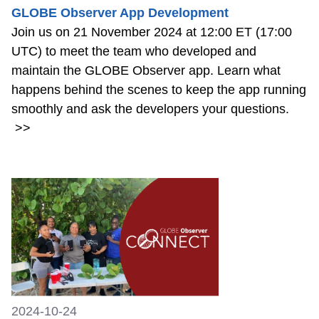
GLOBE Observer App Development
Join us on 21 November 2024 at 12:00 ET (17:00
UTC) to meet the team who developed and
maintain the GLOBE Observer app. Learn what
happens behind the scenes to keep the app running
smoothly and ask the developers your questions.
>>
2024-10-24