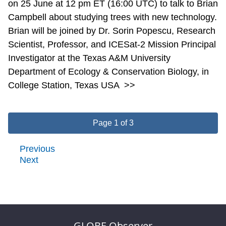
on 25 June at 12 pm ET (16:00 UTC) to talk to Brian
Campbell about studying trees with new technology.
Brian will be joined by Dr. Sorin Popescu, Research
Scientist, Professor, and ICESat-2 Mission Principal
Investigator at the Texas A&M University
Department of Ecology & Conservation Biology, in
College Station, Texas USA
>>
Page 1 of 3
Previous
Next
GLOBE Observer