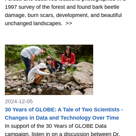
1997 survey of the forest and found bark beetle
damage, burn scars, development, and beautiful
unchanged landscapes.
>>
2024-12-05
30 Years of GLOBE: A Tale of Two Scientists -
Changes in Data and Technology Over Time
In support of the 30 Years of GLOBE Data
campaign, listen in on a discussion between Dr.