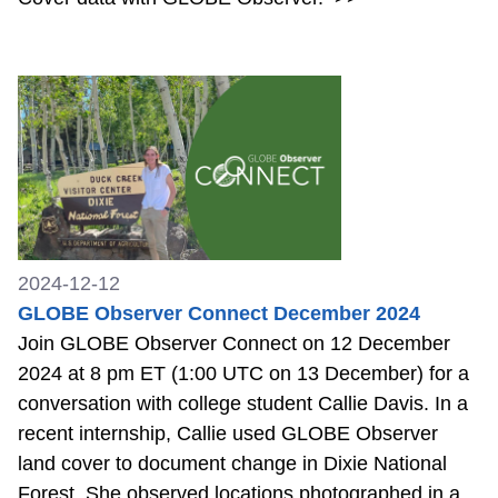
2024-12-12
GLOBE Observer Connect December 2024
Join GLOBE Observer Connect on 12 December
2024 at 8 pm ET (1:00 UTC on 13 December) for a
conversation with college student Callie Davis. In a
recent internship, Callie used GLOBE Observer
land cover to document change in Dixie National
Forest. She observed locations photographed in a