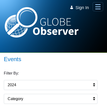
Skip to Main Content
Sign In
Events
Filter By:
2024
Category