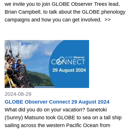
we invite you to join GLOBE Observer Trees lead,
Brian Campbell, to talk about the GLOBE phenology
campaigns and how you can get involved.
>>
2024-08-29
GLOBE Observer Connect 29 August 2024
What did you do on your vacation? Sanetoki
(Sunny) Matsuno took GLOBE to sea on a tall ship
sailing across the western Pacific Ocean from