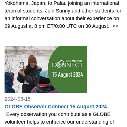
Yokohama, Japan, to Palau joining an international
team of students. Join Sunny and other students for
an informal conversation about their experience on
29 August at 8 pm ET/0:00 UTC on 30 August.
>>
2024-08-15
GLOBE Observer Connect 15 August 2024
"Every observation you contribute as a GLOBE
volunteer helps to enhance our understanding of