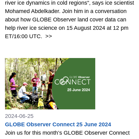
river ice dynamics in cold regions", says ice scientist
Mohamed Abdelkader. Join him in a conversation
about how GLOBE Observer land cover data can
help river ice science on 15 August 2024 at 12 pm
ET/16:00 UTC.
>>
2024-06-25
GLOBE Observer Connect 25 June 2024
Join us for this month’s GLOBE Observer Connect