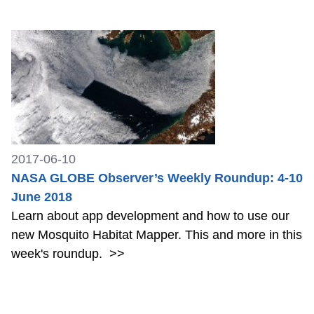
2017-06-10
NASA GLOBE Observer’s Weekly Roundup: 4-10
June 2018
Learn about app development and how to use our
new Mosquito Habitat Mapper. This and more in this
week's roundup.
>>