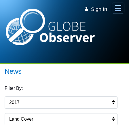
Skip to Main Content
Sign In
News
Filter By:
2017
Land Cover