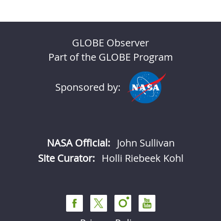
GLOBE Observer
Part of the GLOBE Program
Sponsored by:
NASA Official:
John Sullivan
Site Curator:
Holli Riebeek Kohl