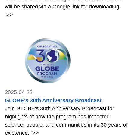
will be shared via a Google link for downloading.
>>
2025-04-22
GLOBE's 30th Anniversary Broadcast
Join GLOBE's 30th Anniversary Broadcast for
highlights of how the program has impacted
science, people, and communities in its 30 years of
existence.
>>