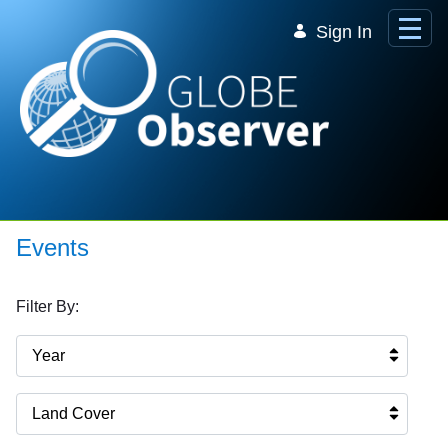
Skip to Main Content
Sign In
Events
Filter By:
Year
Land Cover