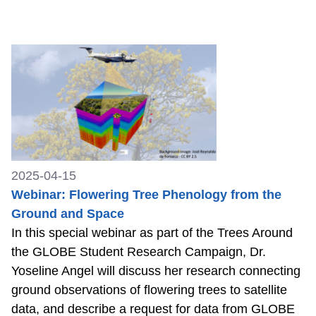
2025-04-15
Webinar: Flowering Tree Phenology from the
Ground and Space
In this special webinar as part of the Trees Around
the GLOBE Student Research Campaign, Dr.
Yoseline Angel will discuss her research connecting
ground observations of flowering trees to satellite
data, and describe a request for data from GLOBE