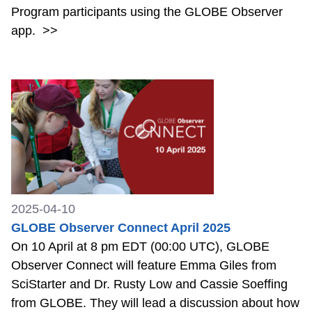
Program participants using the GLOBE Observer
app.
>>
2025-04-10
GLOBE Observer Connect April 2025
On 10 April at 8 pm EDT (00:00 UTC), GLOBE
Observer Connect will feature Emma Giles from
SciStarter and Dr. Rusty Low and Cassie Soeffing
from GLOBE. They will lead a discussion about how