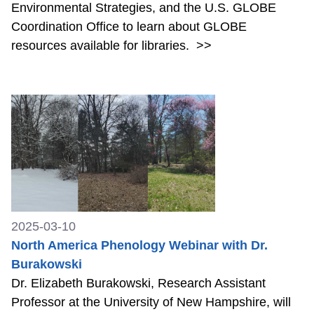
Environmental Strategies, and the U.S. GLOBE
Coordination Office to learn about GLOBE
resources available for libraries.
>>
2025-03-10
North America Phenology Webinar with Dr.
Burakowski
Dr. Elizabeth Burakowski, Research Assistant
Professor at the University of New Hampshire, will