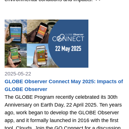
2025-05-22
GLOBE Observer Connect May 2025: Impacts of
GLOBE Observer
The GLOBE Program recently celebrated its 30th
Anniversary on Earth Day, 22 April 2025. Ten years
ago, work began to develop the GLOBE Observer
app, and it formally launched in 2016 with the first
tool, Clouds. Join the GO Connect for a discussion