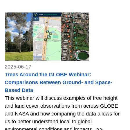
2025-06-17
Trees Around the GLOBE Webinar:
Comparisons Between Ground- and Space-
Based Data
This webinar will discuss examples of tree height
and land cover observations from across GLOBE
and NASA and how comparing the data allows for
us to better understand local to global
environmental conditions and impacts.
>>