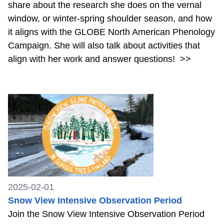
share about the research she does on the vernal
window, or winter-spring shoulder season, and how
it aligns with the GLOBE North American Phenology
Campaign. She will also talk about activities that
align with her work and answer questions!
>>
2025-02-01
Snow View Intensive Observation Period
Join the Snow View Intensive Observation Period