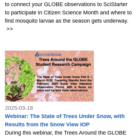
to connect your GLOBE observations to SciStarter
to participate in Citizen Science Month and where to
find mosquito larvae as the season gets underway.
>>
2025-03-18
Webinar: The State of Trees Under Snow, with
Results from the Snow View IOP
During this webinar, the Trees Around the GLOBE