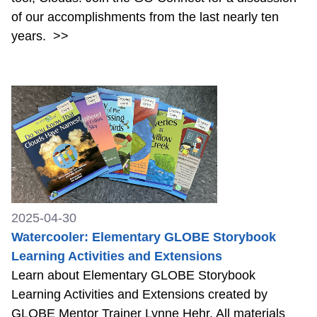
of our accomplishments from the last nearly ten
years.
>>
2025-04-30
Watercooler: Elementary GLOBE Storybook
Learning Activities and Extensions
Learn about Elementary GLOBE Storybook
Learning Activities and Extensions created by
GLOBE Mentor Trainer Lynne Hehr. All materials