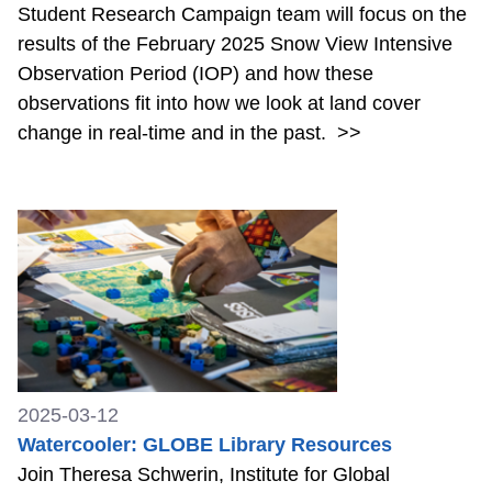
Student Research Campaign team will focus on the
results of the February 2025 Snow View Intensive
Observation Period (IOP) and how these
observations fit into how we look at land cover
change in real-time and in the past.
>>
2025-03-12
Watercooler: GLOBE Library Resources
Join Theresa Schwerin, Institute for Global