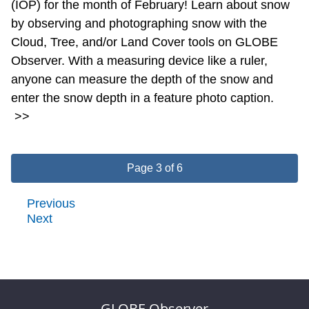
(IOP) for the month of February! Learn about snow
by observing and photographing snow with the
Cloud, Tree, and/or Land Cover tools on GLOBE
Observer. With a measuring device like a ruler,
anyone can measure the depth of the snow and
enter the snow depth in a feature photo caption.
>>
Page 3 of 6
Previous
Next
GLOBE Observer