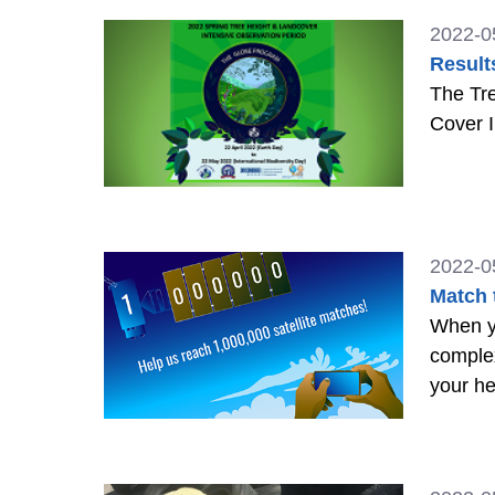
2022-0
Result
The Tr
Cover I
2022-0
Match 
When yo
comple
your he