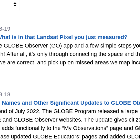
8-19
What is in that Landsat Pixel you just measured?
e GLOBE Observer (GO) app and a few simple steps you 
h! After all, it’s only through connecting the space and 
e are correct, and pick up on missed areas we map inco
8-18
 Names and Other Significant Updates to GLOBE Ob
 end of July 2022, The GLOBE Program released a large
nd GLOBE Observer websites. The update gives citizen s
 adds functionality to the “My Observations” page and
lease updated GLOBE Educators’ pages and added GLOBE