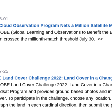
Observer app.
>>
8-01
loud Observation Program Nets a Million Satellite 
OBE (Global Learning and Observations to Benefit the
 crossed the millionth-match threshold July 30.
>>
7-25
Land Cover Challenge 2022: Land Cover in a Chang
OBE Land Cover Challenge 2022: Land Cover in a Chang
dsat Program and provides ground-based photos and info
ver. To participate in the challenge, choose any locati
aph the land in each cardinal direction, then submit th
n that has changed, you can add information about the ch