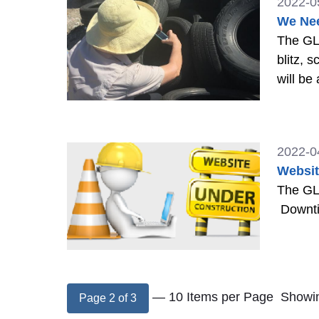
2022-0
We Nee
The GLO
blitz, 
will be
2022-0
Websit
The GLO
Downtim
— 10 Items per Page
Showin
Page 2 of 3