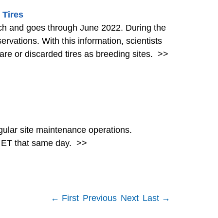
 Tires
goes through June 2022. During the
ervations. With this information, scientists
re or discarded tires as breeding sites.
>>
ular site maintenance operations.
. ET that same day.
>>
← First
Previous
Next
Last →