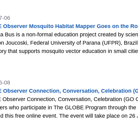
7-06
Observer Mosquito Habitat Mapper Goes on the Roa
a Bus is a non-formal education project created by scien
 Joucoski, Federal University of Parana (UFPR), Brazi
ory that supports mosquito vector education in small citi
6-08
Observer Connection, Conversation, Celebration (
bserver Connection, Conversation, Celebration (GO C3) w
eers who participate in The GLOBE Program through th
nd this free online event. The event will take place on 