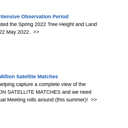
ntensive Observation Period
ed the Spring 2022 Tree Height and Land
h 22 May 2022.
>>
llion Satellite Matches
helping capture a complete view of the
LLION SATELLITE MATCHES and we need
al Meeting rolls around (this summer)!
>>