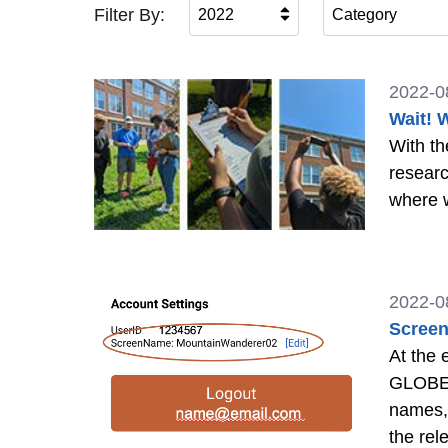
Filter By:
2022
Category
2022-0
Wait! 
With th
researc
where w
2022-0
Screen
At the
GLOBE a
names,
the re