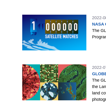
GLOBE 
2022-0
NASA C
The GL
Program
2022-0
GLOBE 
The GL
the Lan
land co
photogr
locatio