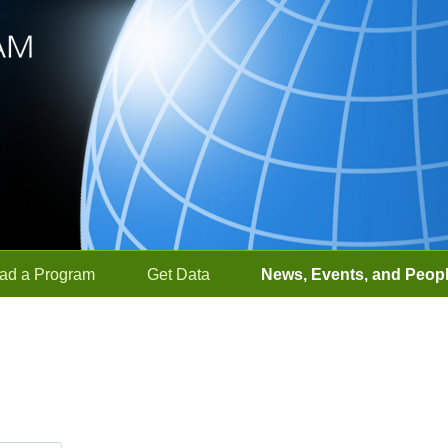
ad a Program
Get Data
News, Events, and Peop