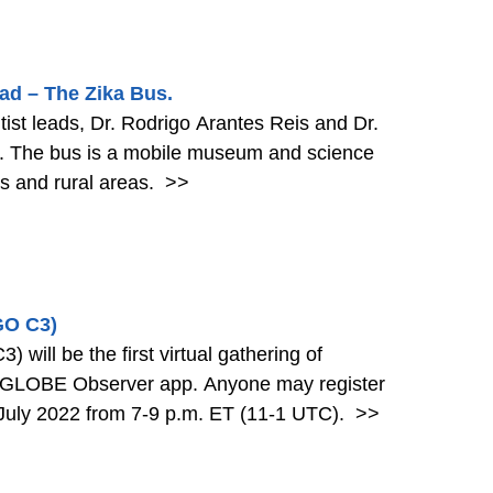
d – The Zika Bus.
tist leads, Dr. Rodrigo Arantes Reis and Dr.
l. The bus is a mobile museum and science
es and rural areas.
>>
GO C3)
ill be the first virtual gathering of
e GLOBE Observer app. Anyone may register
26 July 2022 from 7-9 p.m. ET (11-1 UTC).
>>