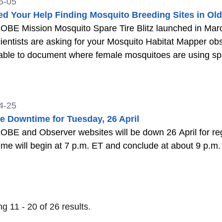
5-05
d Your Help Finding Mosquito Breeding Sites in Old
BE Mission Mosquito Spare Tire Blitz launched in March and 
scientists are asking for your Mosquito Habitat Mapper obs
 able to document where female mosquitoes are using spa
4-25
e Downtime for Tuesday, 26 April
BE and Observer websites will be down 26 April for reg
e will begin at 7 p.m. ET and conclude at about 9 p.m
g 11 - 20 of 26 results.