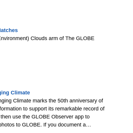
Matches
 Environment) Clouds arm of The GLOBE
ing Climate
ing Climate marks the 50th anniversary of
rmation to support its remarkable record of
on, then use the GLOBE Observer app to
e photos to GLOBE. If you document a
ange in the field notes.
>>