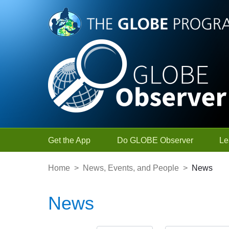
Skip to Main Content
Get the App
Do GLOBE Observer
Le
Home
>
News, Events, and People
>
News
News