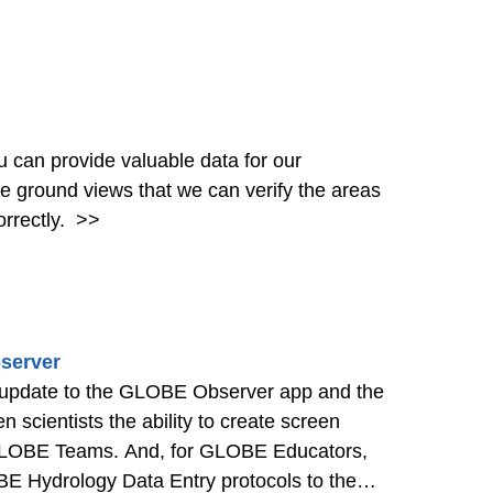
can provide valuable data for our
the ground views that we can verify the areas
rrectly.
>>
server
 update to the GLOBE Observer app and the
cientists the ability to create screen
 GLOBE Teams. And, for GLOBE Educators,
 Hydrology Data Entry protocols to the