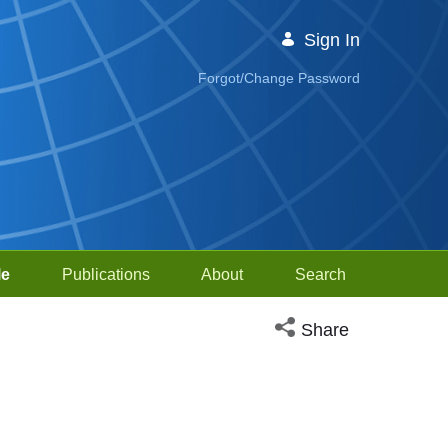
Sign In
Forgot/Change Password
le
Publications
About
Search
Open social media sh
Share