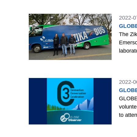
2022-0
GLOBE 
The Zik
Emerson
laborat
2022-0
GLOBE 
GLOBE O
volunt
to atte