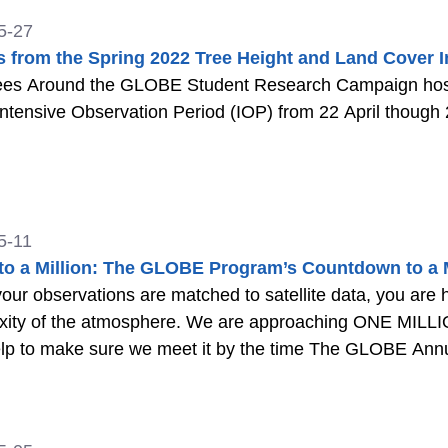
5-27
s from the Spring 2022 Tree Height and Land Cover I
ees Around the GLOBE Student Research Campaign host
ntensive Observation Period (IOP) from 22 April thoug
5-11
to a Million: The GLOBE Program’s Countdown to a Mi
ur observations are matched to satellite data, you are 
xity of the atmosphere. We are approaching ONE MI
lp to make sure we meet it by the time The GLOBE Annu