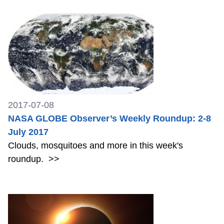
2017-07-08
NASA GLOBE Observer’s Weekly Roundup: 2-8
July 2017
Clouds, mosquitoes and more in this week's
roundup.
>>