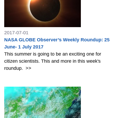
2017-07-01
NASA GLOBE Observer’s Weekly Roundup: 25
June- 1 July 2017
This summer is going to be an exciting one for
citizen scientists. This and more in this week's
roundup.
>>