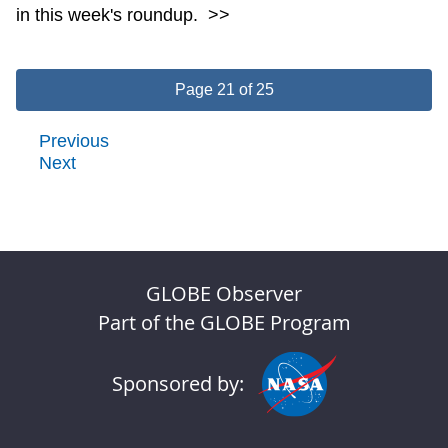
in this week's roundup.
>>
Page 21 of 25
Previous
Next
GLOBE Observer
Part of the GLOBE Program
Sponsored by: