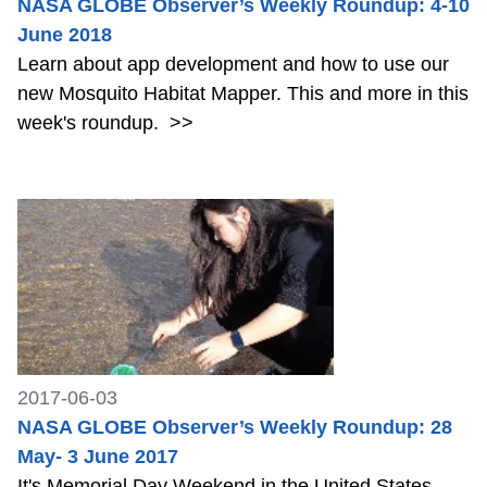
NASA GLOBE Observer’s Weekly Roundup: 4-10
June 2018
Learn about app development and how to use our
new Mosquito Habitat Mapper. This and more in this
week's roundup.
>>
2017-06-03
NASA GLOBE Observer’s Weekly Roundup: 28
May- 3 June 2017
It's Memorial Day Weekend in the United States.