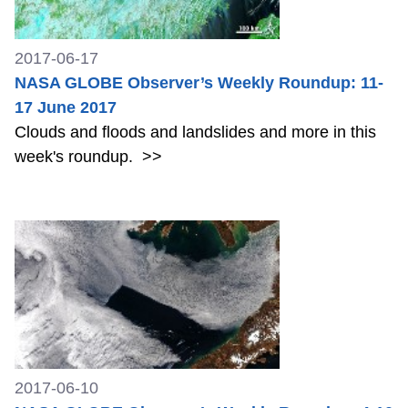
2017-06-17
NASA GLOBE Observer’s Weekly Roundup: 11-
17 June 2017
Clouds and floods and landslides and more in this
week's roundup.
>>
2017-06-10