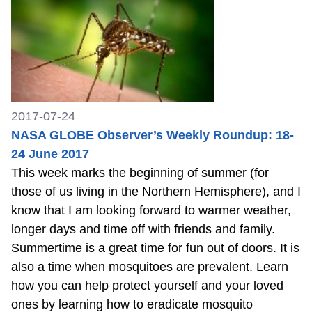
2017-07-24
NASA GLOBE Observer’s Weekly Roundup: 18-
24 June 2017
This week marks the beginning of summer (for
those of us living in the Northern Hemisphere), and I
know that I am looking forward to warmer weather,
longer days and time off with friends and family.
Summertime is a great time for fun out of doors. It is
also a time when mosquitoes are prevalent. Learn
how you can help protect yourself and your loved
ones by learning how to eradicate mosquito