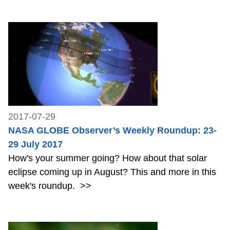
2017-07-29
NASA GLOBE Observer’s Weekly Roundup: 23-
29 July 2017
How's your summer going? How about that solar
eclipse coming up in August? This and more in this
week's roundup.
>>