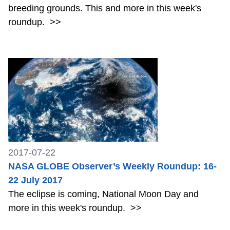
breeding grounds. This and more in this week's
roundup.
>>
2017-07-22
NASA GLOBE Observer’s Weekly Roundup: 16-
22 July 2017
The eclipse is coming, National Moon Day and
more in this week's roundup.
>>