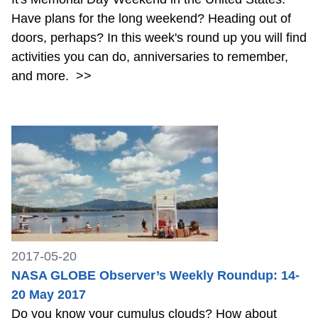
Have plans for the long weekend? Heading out of
doors, perhaps? In this week's round up you will find
activities you can do, anniversaries to remember,
and more.
>>
2017-05-20
NASA GLOBE Observer’s Weekly Roundup: 14-
20 May 2017
Do you know your cumulus clouds? How about