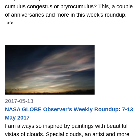
cumulus congestus or pryrocumulus? This, a couple
of anniversaries and more in this week's roundup.
>>
2017-05-13
NASA GLOBE Observer’s Weekly Roundup: 7-13
May 2017
I am always so inspired by paintings with beautiful
vistas of clouds. Special clouds, an artist and more