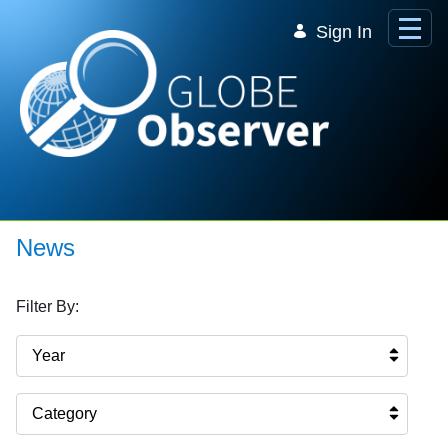
Skip to Main Content
Sign In
News
Filter By:
Year
Category