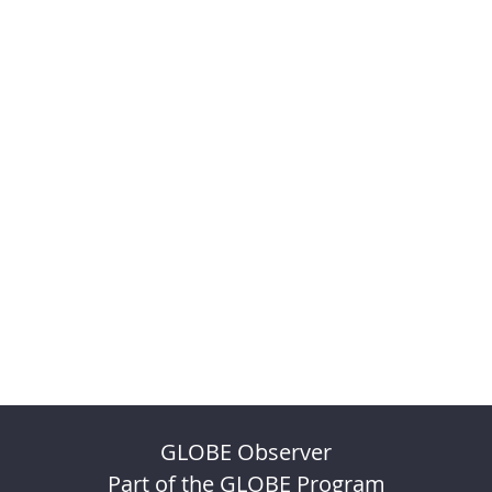
GLOBE Observer
Part of the GLOBE Program