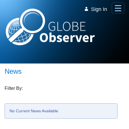
Skip to Main Content
Sign In
News
Filter By:
No Current News Available