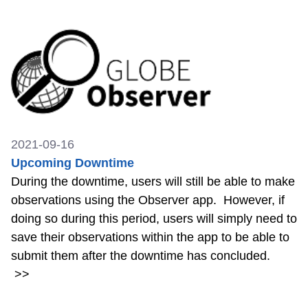
2021-09-16
Upcoming Downtime
During the downtime, users will still be able to make
observations using the Observer app. However, if
doing so during this period, users will simply need to
save their observations within the app to be able to
submit them after the downtime has concluded.
>>