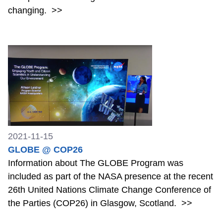
changing.
>>
2021-11-15
GLOBE @ COP26
Information about The GLOBE Program was
included as part of the NASA presence at the recent
26th United Nations Climate Change Conference of
the Parties (COP26) in Glasgow, Scotland.
>>