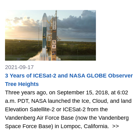
2021-09-17
3 Years of ICESat-2 and NASA GLOBE Observer
Tree Heights
Three years ago, on September 15, 2018, at 6:02
a.m. PDT, NASA launched the Ice, Cloud, and land
Elevation Satellite-2 or ICESat-2 from the
Vandenberg Air Force Base (now the Vandenberg
Space Force Base) in Lompoc, California.
>>