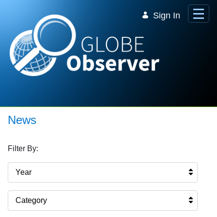
Skip to Main Content
Sign In
News
Filter By:
Year
Category