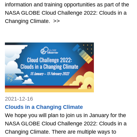
information and training opportunities as part of the
NASA GLOBE Cloud Challenge 2022: Clouds in a
Changing Climate.
>>
2021-12-16
Clouds in a Changing Climate
We hope you will plan to join us in January for the
NASA GLOBE Cloud Challenge 2022: Clouds in a
Changing Climate. There are multiple ways to