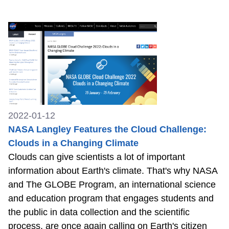
2022-01-12
NASA Langley Features the Cloud Challenge:
Clouds in a Changing Climate
Clouds can give scientists a lot of important
information about Earth's climate. That's why NASA
and The GLOBE Program, an international science
and education program that engages students and
the public in data collection and the scientific
process, are once again calling on Earth's citizen