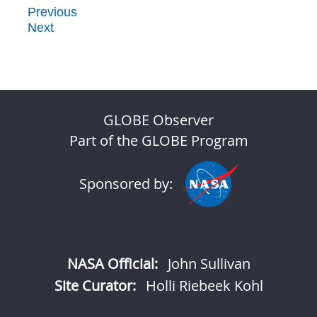
Previous
Next
GLOBE Observer
Part of the GLOBE Program
Sponsored by:
NASA Official:
John Sullivan
Site Curator:
Holli Riebeek Kohl