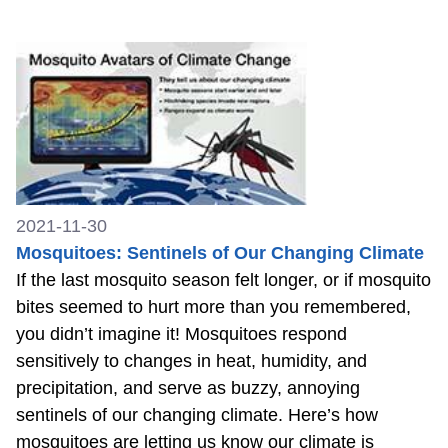
2021-11-30
Mosquitoes: Sentinels of Our Changing Climate
If the last mosquito season felt longer, or if mosquito
bites seemed to hurt more than you remembered,
you didn’t imagine it! Mosquitoes respond
sensitively to changes in heat, humidity, and
precipitation, and serve as buzzy, annoying
sentinels of our changing climate. Here’s how
mosquitoes are letting us know our climate is