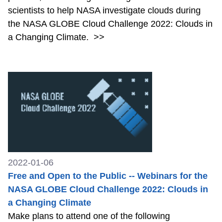
scientists to help NASA investigate clouds during
the NASA GLOBE Cloud Challenge 2022: Clouds in
a Changing Climate.
>>
2022-01-06
Free and Open to the Public -- Webinars for the
NASA GLOBE Cloud Challenge 2022: Clouds in
a Changing Climate
Make plans to attend one of the following