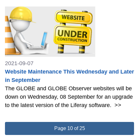
2021-09-07
Website Maintenance This Wednesday and Later
in September
The GLOBE and GLOBE Observer websites will be
down on Wednesday, 08 September for an upgrade
to the latest version of the Liferay software.
>>
Page 10 of 25