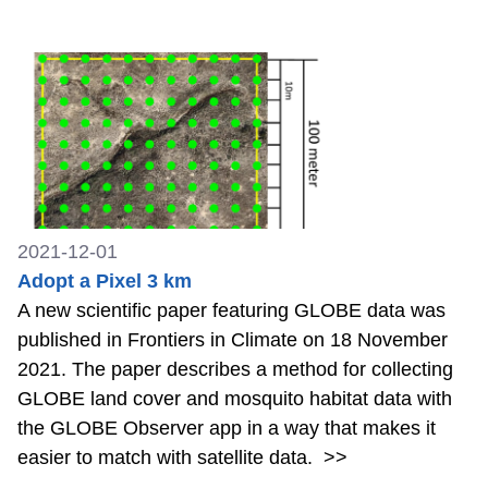
2021-12-01
Adopt a Pixel 3 km
A new scientific paper featuring GLOBE data was
published in Frontiers in Climate on 18 November
2021. The paper describes a method for collecting
GLOBE land cover and mosquito habitat data with
the GLOBE Observer app in a way that makes it
easier to match with satellite data.
>>