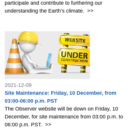
participate and contribute to furthering our
understanding the Earth’s climate.
>>
2021-12-09
Site Maintenance: Friday, 10 December, from
03:00-06:00 p.m. PST
The Observer website will be down on Friday, 10
December, for site maintenance from 03:00 p.m. to
06:00 p.m. PST.
>>