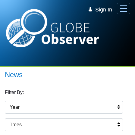
Skip to Main Content
Sign In
News
Filter By:
Year
Trees