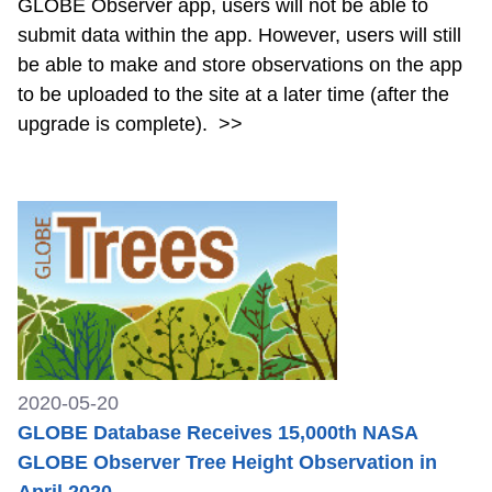
GLOBE Observer app, users will not be able to
submit data within the app. However, users will still
be able to make and store observations on the app
to be uploaded to the site at a later time (after the
upgrade is complete).
>>
2020-05-20
GLOBE Database Receives 15,000th NASA
GLOBE Observer Tree Height Observation in
April 2020