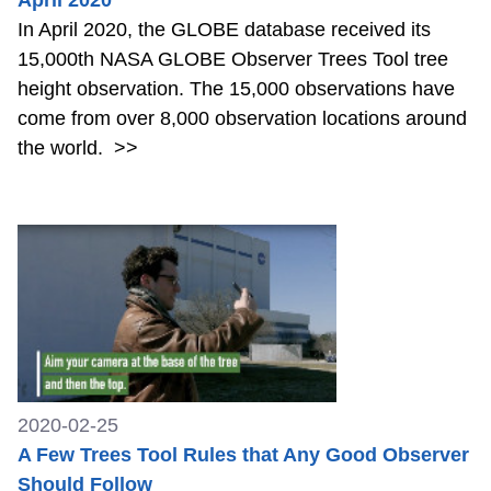
In April 2020, the GLOBE database received its
15,000th NASA GLOBE Observer Trees Tool tree
height observation. The 15,000 observations have
come from over 8,000 observation locations around
the world.
>>
2020-02-25
A Few Trees Tool Rules that Any Good Observer
Should Follow