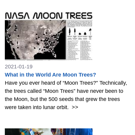
2021-01-19
What in the World Are Moon Trees?
Have you ever heard of “Moon Trees?” Technically,
the trees called “Moon Trees” have never been to
the Moon, but the 500 seeds that grew the trees
were taken into lunar orbit.
>>