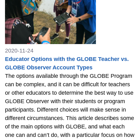
2020-11-24
Educator Options with the GLOBE Teacher vs.
GLOBE Observer Account Types
The options available through the GLOBE Program
can be complex, and it can be difficult for teachers
or other educators to determine the best way to use
GLOBE Observer with their students or program
participants. Different choices will make sense in
different circumstances. This article describes some
of the main options with GLOBE, and what each
one can and can’t do, with a particular focus on how