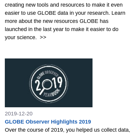
creating new tools and resources to make it even
easier to use GLOBE data in your research. Learn
more about the new resources GLOBE has
launched in the last year to make it easier to do
your science.
>>
2019-12-20
GLOBE Observer Highlights 2019
Over the course of 2019, you helped us collect data,