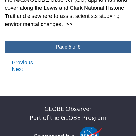
cover along the Lewis and Clark National Historic
Trail and elsewhere to assist scientists studying
environmental changes.
>>
Page 5 of 6
Previous
Next
GLOBE Observer
Part of the GLOBE Program