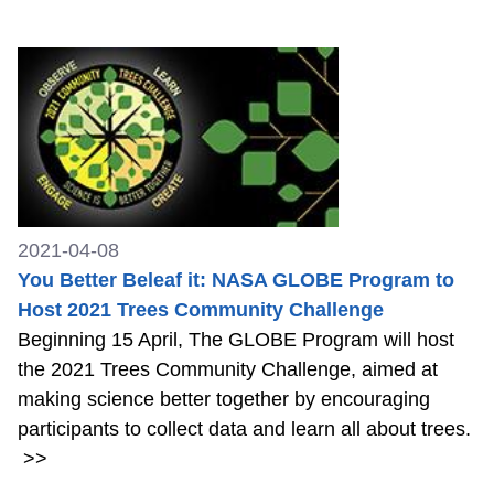
2021-04-08
You Better Beleaf it: NASA GLOBE Program to
Host 2021 Trees Community Challenge
Beginning 15 April, The GLOBE Program will host
the 2021 Trees Community Challenge, aimed at
making science better together by encouraging
participants to collect data and learn all about trees.
>>