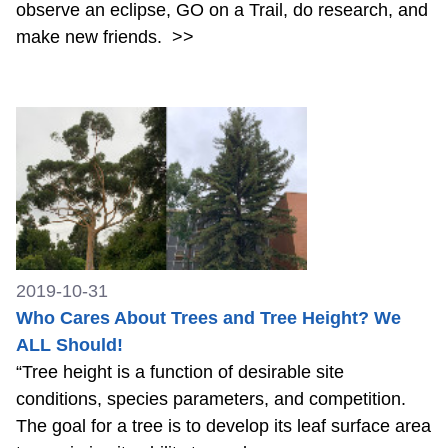
observe an eclipse, GO on a Trail, do research, and
make new friends.
>>
2019-10-31
Who Cares About Trees and Tree Height? We
ALL Should!
“Tree height is a function of desirable site
conditions, species parameters, and competition.
The goal for a tree is to develop its leaf surface area