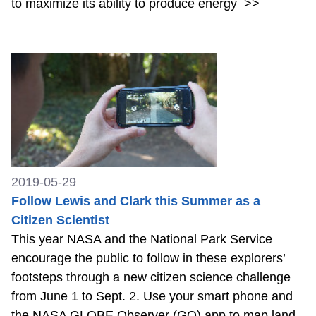
to maximize its ability to produce energy
>>
2019-05-29
Follow Lewis and Clark this Summer as a
Citizen Scientist
This year NASA and the National Park Service
encourage the public to follow in these explorers’
footsteps through a new citizen science challenge
from June 1 to Sept. 2. Use your smart phone and
the NASA GLOBE Observer (GO) app to map land