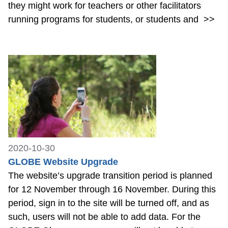
they might work for teachers or other facilitators
running programs for students, or students and
>>
2020-10-30
GLOBE Website Upgrade
The website’s upgrade transition period is planned
for 12 November through 16 November. During this
period, sign in to the site will be turned off, and as
such, users will not be able to add data. For the