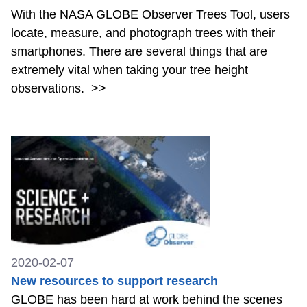
With the NASA GLOBE Observer Trees Tool, users
locate, measure, and photograph trees with their
smartphones. There are several things that are
extremely vital when taking your tree height
observations.
>>
2020-02-07
New resources to support research
GLOBE has been hard at work behind the scenes