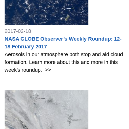
2017-02-18
NASA GLOBE Observer’s Weekly Roundup: 12-
18 February 2017
Aerosols in our atmosphere both stop and aid cloud
formation. Learn more about this and more in this
week's roundup.
>>