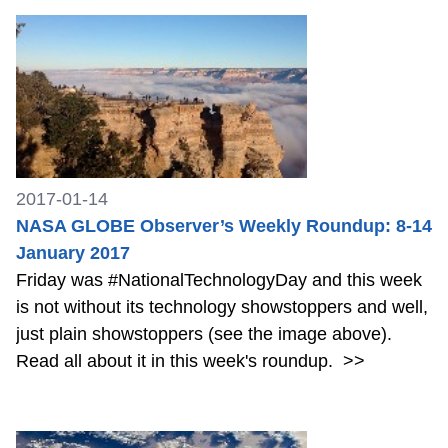
2017-01-14
NASA GLOBE Observer’s Weekly Roundup: 8-14
January 2017
Friday was #NationalTechnologyDay and this week
is not without its technology showstoppers and well,
just plain showstoppers (see the image above).
Read all about it in this week's roundup.
>>