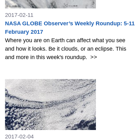
2017-02-11
NASA GLOBE Observer’s Weekly Roundup: 5-11
February 2017
Where you are on Earth can affect what you see
and how it looks. Be it clouds, or an eclipse. This
and more in this week's roundup.
>>
2017-02-04