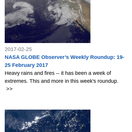
2017-02-25
NASA GLOBE Observer’s Weekly Roundup: 19-
25 February 2017
Heavy rains and fires -- it has been a week of
extremes. This and more in this week's roundup.
>>