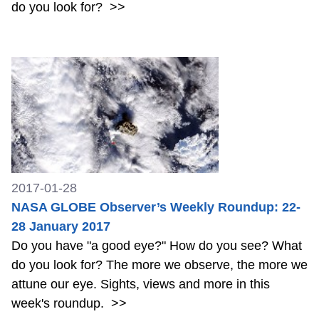
do you look for?
>>
2017-01-28
NASA GLOBE Observer’s Weekly Roundup: 22-
28 January 2017
Do you have "a good eye?" How do you see? What
do you look for? The more we observe, the more we
attune our eye. Sights, views and more in this
week's roundup.
>>