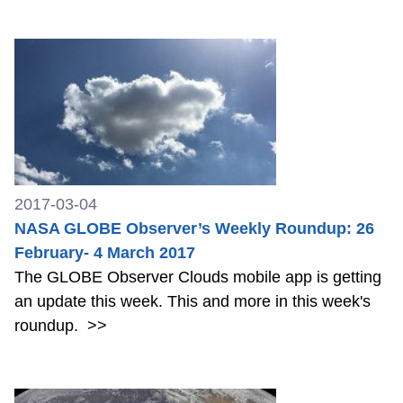
2017-03-04
NASA GLOBE Observer’s Weekly Roundup: 26
February- 4 March 2017
The GLOBE Observer Clouds mobile app is getting
an update this week. This and more in this week's
roundup.
>>