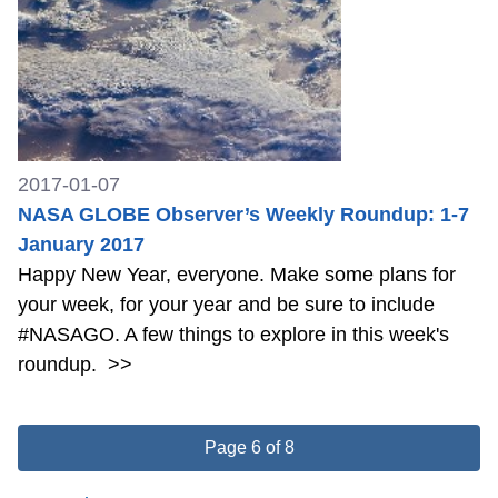
2017-01-07
NASA GLOBE Observer’s Weekly Roundup: 1-7
January 2017
Happy New Year, everyone. Make some plans for
your week, for your year and be sure to include
#NASAGO. A few things to explore in this week's
roundup.
>>
Page 6 of 8