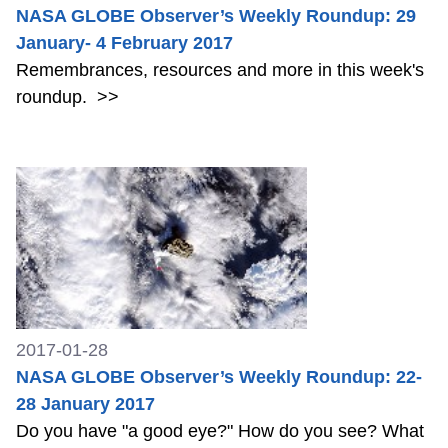
NASA GLOBE Observer’s Weekly Roundup: 29
January- 4 February 2017
Remembrances, resources and more in this week's
roundup.
>>
2017-01-28
NASA GLOBE Observer’s Weekly Roundup: 22-
28 January 2017
Do you have "a good eye?" How do you see? What