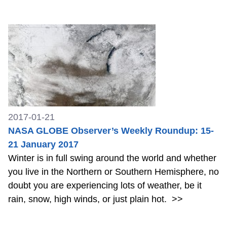
2017-01-21
NASA GLOBE Observer’s Weekly Roundup: 15-
21 January 2017
Winter is in full swing around the world and whether
you live in the Northern or Southern Hemisphere, no
doubt you are experiencing lots of weather, be it
rain, snow, high winds, or just plain hot.
>>