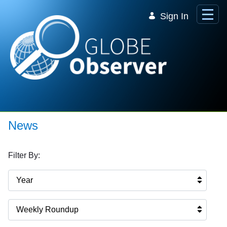
Skip to Main Content
Sign In
News
Filter By:
Year
Weekly Roundup