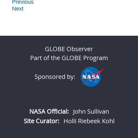
Previous
Next
GLOBE Observer
Part of the GLOBE Program
Sponsored by:
NASA Official:
John Sullivan
Site Curator:
Holli Riebeek Kohl