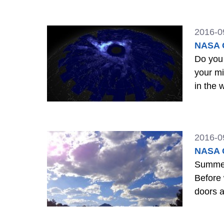
2016-0
NASA G
Do you ev
your mind? They have definitely been on mine. I was reminded recent
2016-0
NASA G
Summer 
Before 
doors 