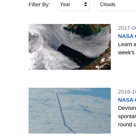
Filter By:
Year
Clouds
2017-0
NASA G
Learn a
week's
2016-1
NASA G
Devisi
spontaneous than
round 