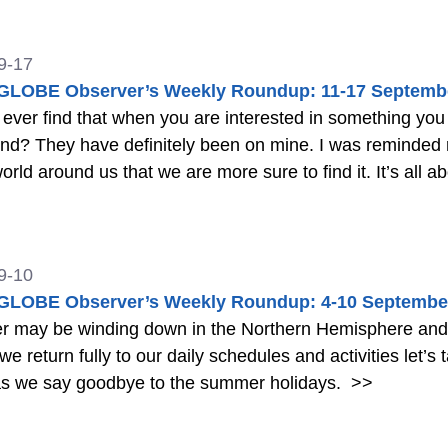
9-17
LOBE Observer’s Weekly Roundup: 11-17 Septemb
er find that when you are interested in something you notice it all t
ly by a friend that if we look for beauty
in the world around us that we
9-10
LOBE Observer’s Weekly Roundup: 4-10 Septembe
may be winding down in the Northern Hemisphere and sc
we return fully to our daily schedules and activities let’s t
as we say goodbye to the summer holidays.
>>