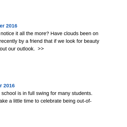
er 2016
he more? Have clouds been on
 are more sure to find it. It’s all about our outlook.
>>
r 2016
hool is in full swing for many students.
ake a little time to celebrate being out-of-