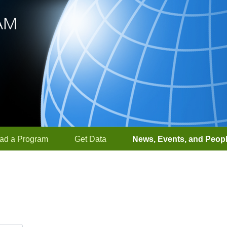
ad a Program
Get Data
News, Events, and Peop