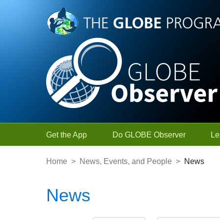
Skip to Main Content
Get the App
Do GLOBE Observer
Le
Home
>
News, Events, and People
>
News
News