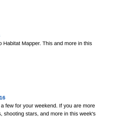
8
Habitat Mapper. This and more in this
16
 few for your weekend. If you are more