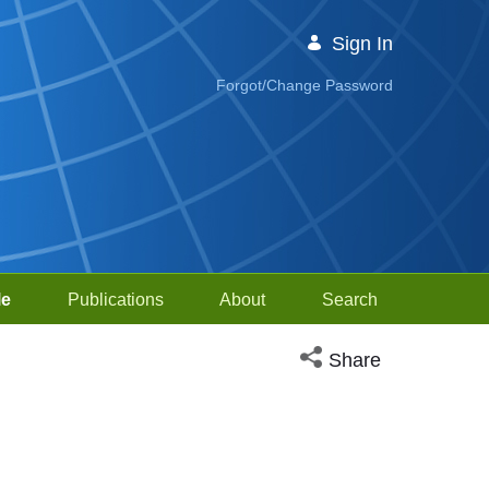
Sign In
Forgot/Change Password
le
Publications
About
Search
Open social media sh
Share