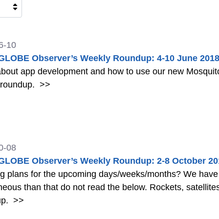
6-10
LOBE Observer’s Weekly Roundup: 4-10 June 201
bout app development and how to use our new Mosquito 
 roundup.
>>
0-08
LOBE Observer’s Weekly Roundup: 2-8 October 20
ng plans for the upcoming days/weeks/months? We have a
 that do not read the below. Rockets, satellites, shooting stars, and more in this week's
up.
>>