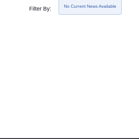
No Current News Available
Filter By: