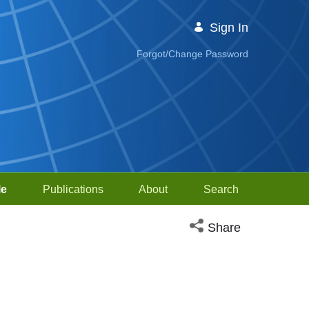
Sign In
Forgot/Change Password
le
Publications
About
Search
Open social media sh
Share