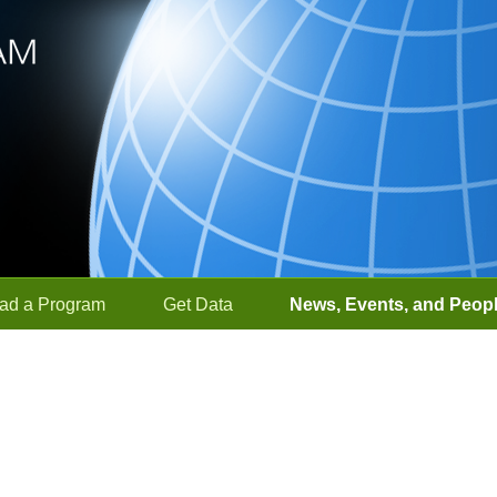
ad a Program
Get Data
News, Events, and Peop