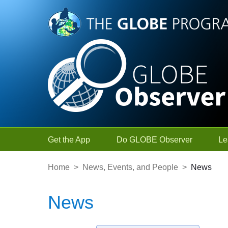
Skip to Main Content
Get the App
Do GLOBE Observer
Le
Home
>
News, Events, and People
>
News
News