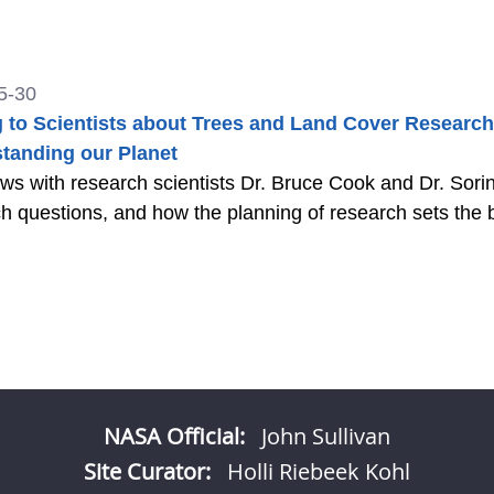
5-30
g to Scientists about Trees and Land Cover Research
tanding our Planet
ews with research scientists Dr. Bruce Cook and Dr. Sor
h questions, and how the planning of research sets the b
NASA Official:
John Sullivan
Site Curator:
Holli Riebeek Kohl