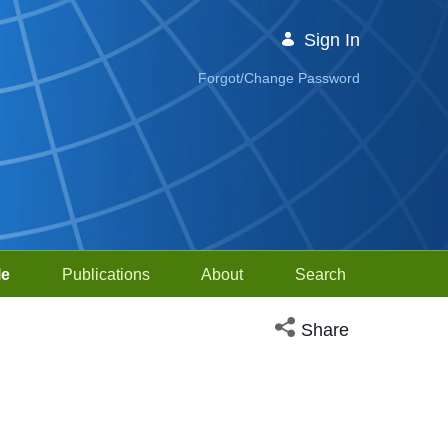
Sign In
Forgot/Change Password
le
Publications
About
Search
Open social media sh
Share