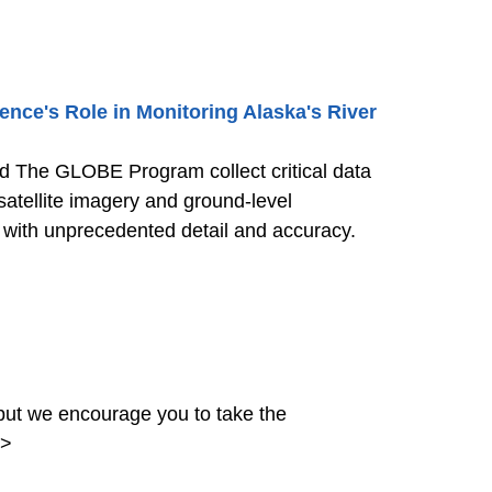
nce's Role in Monitoring Alaska's River
nd The GLOBE Program collect critical data
satellite imagery and ground-level
s with unprecedented detail and accuracy.
ut we encourage you to take the
>