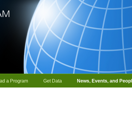
ad a Program
Get Data
News, Events, and Peop