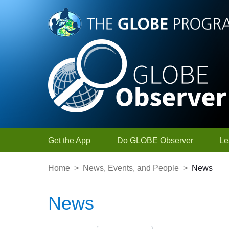
Skip to Main Content
Get the App
Do GLOBE Observer
Le
Home
>
News, Events, and People
>
News
News