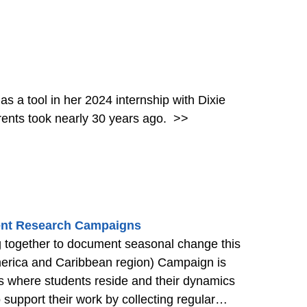
 a tool in her 2024 internship with Dixie
rents took nearly 30 years ago.
>>
udent Research Campaigns
together to document seasonal change this
erica and Caribbean region) Campaign is
ies where students reside and their dynamics
o support their work by collecting regular