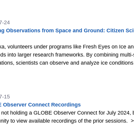
and Land Cover data with GLOBE Observer.
>>
7-24
ng Observations from Space and Ground: Citizen Scie
ka, volunteers under programs like Fresh Eyes on Ice a
eds into larger research frameworks. By combining multi-
tions, scientists can observe and analyze ice condition
7-15
 Observer Connect Recordings
 not holding a GLOBE Observer Connect for July 2024, b
nity to view available recordings of the prior sessions.
>