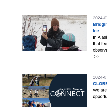
Trees 
2024-0
Bridgi
Ice
In Alas
that fe
observa
>>
2024-0
GLOBE
We are
opportu