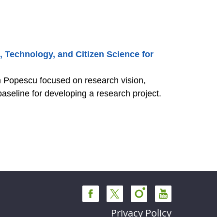
, Technology, and Citizen Science for
in Popescu focused on research vision,
aseline for developing a research project.
Privacy Policy