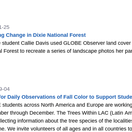
1-25
ng Change in Dixie National Forest
 student Callie Davis used GLOBE Observer land cover as
l Forest to recreate a series of landscape photos her pa
9-04
 for Daily Observations of Fall Color to Support St
students across North America and Europe are working 
ber through December. The Trees Within LAC (Latin Am
llecting information about the tree species of the localit
me. We invite volunteers of all ages and in all countries t