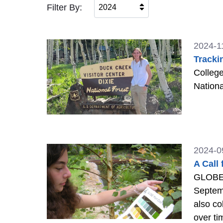
Filter By:
2024
2024-1
Tracki
College
Nationa
2024-0
A Call
GLOBE 
Septem
also co
over ti