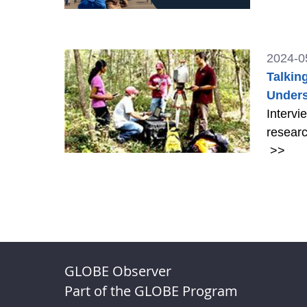
2024-0
Talkin
Unders
Intervi
researc
>>
GLOBE Observer
Part of the GLOBE Program