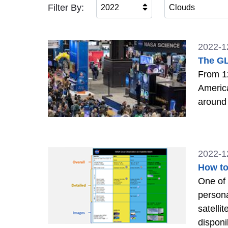
Filter By:
2022
Clouds
2022-1
The GL
From 1
America
around 
2022-1
How to
One of 
persona
satelli
disponi