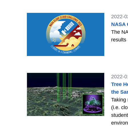
2022-0
NASA G
The NA
results
2022-0
Tree H
the Sa
Taking
(i.e. c
student
enviro