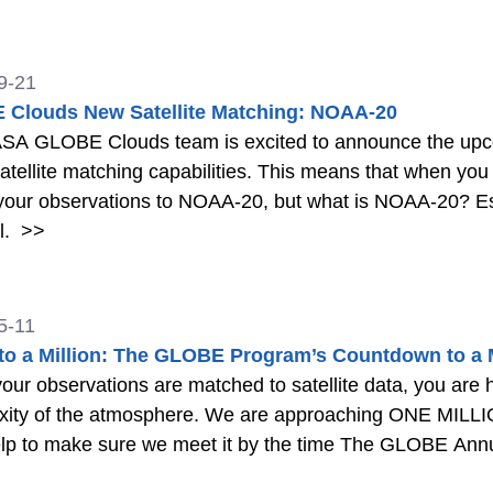
9-21
Clouds New Satellite Matching: NOAA-20
SA GLOBE Clouds team is excited to announce the upcom
satellite matching capabilities. This means that when yo
our observations to NOAA-20, but what is NOAA-20? Est
l.
>>
5-11
to a Million: The GLOBE Program’s Countdown to a Mi
ur observations are matched to satellite data, you are 
xity of the atmosphere. We are approaching ONE MI
lp to make sure we meet it by the time The GLOBE Annu