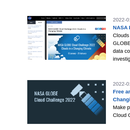
2022-0
NASA L
Clouds 
GLOBE P
data co
invest
2022-0
Free a
Changi
Make pl
Cloud 