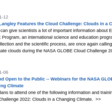
1-12
angley Features the Cloud Challenge: Clouds in a 
can give scientists a lot of important information about
rogram, an international science and education progra
llection and the scientific process, are once again callin
igate clouds during the NASA GLOBE Cloud Challenge 20
1-06
nd Open to the Public -- Webinars for the NASA GLO
ng Climate
ans to attend one of the following information and trai
Challenge 2022: Clouds in a Changing Climate.
>>