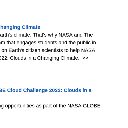
Changing Climate
 Earth's climate. That's why NASA and The
m that engages students and the public in
g on Earth's citizen scientists to help NASA
22: Clouds in a Changing Climate.
>>
BE Cloud Challenge 2022: Clouds in a
ning opportunities as part of the NASA GLOBE