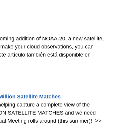
ing addition of NOAA-20, a new satellite,
u make your cloud observations, you can
e artículo también está disponible en
llion Satellite Matches
helping capture a complete view of the
LLION SATELLITE MATCHES and we need
al Meeting rolls around (this summer)!
>>