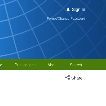
Sign In
Forgot/Change Password
le
Publications
About
Search
Open social media sh
Share