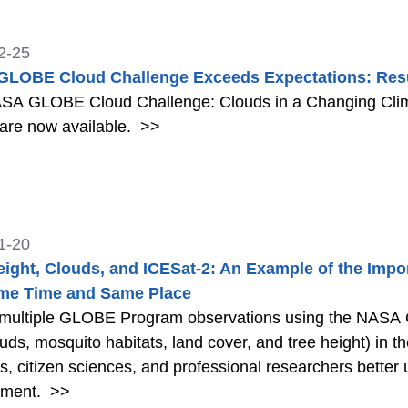
2-25
LOBE Cloud Challenge Exceeds Expectations: Resu
SA GLOBE Cloud Challenge: Clouds in a Changing Clima
 are now available.
>>
1-20
eight, Clouds, and ICESat-2: An Example of the Impo
me Time and Same Place
 multiple GLOBE Program observations using the NASA
louds, mosquito habitats, land cover, and tree height) in 
s, citizen sciences, and professional researchers better
nment.
>>