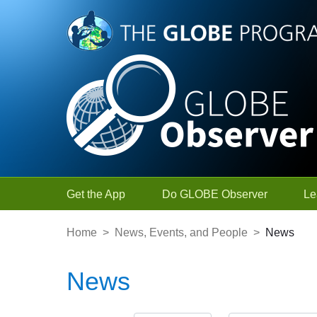
Skip to Main Content
Get the App
Do GLOBE Observer
Le
Home
>
News, Events, and People
>
News
News