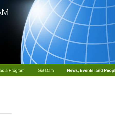
ad a Program
Get Data
News, Events, and Peop