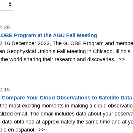
2-29
OBE Program at the AGU Fall Meeting
2-16 December 2022, The GLOBE Program and members
n Geophysical Union’s Fall Meeting in Chicago, Illinois, 
the world sharing their research and discoveries.
>>
2-15
 Compare Your Cloud Observations to Satellite Data
the most exciting moments in making a cloud observation
lized email. The email includes data about your observati
te data obtained at approximately the same time and at yo
ble en español.
>>