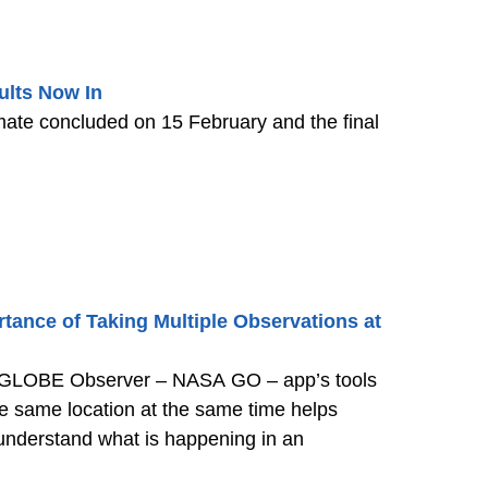
lts Now In
te concluded on 15 February and the final
rtance of Taking Multiple Observations at
 GLOBE Observer – NASA GO – app’s tools
the same location at the same time helps
 understand what is happening in an