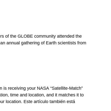
 of the GLOBE community attended the
an annual gathering of Earth scientists from
 is receiving your NASA “Satellite-Match”
on, time and location, and it matches it to
ur location. Este artículo también está