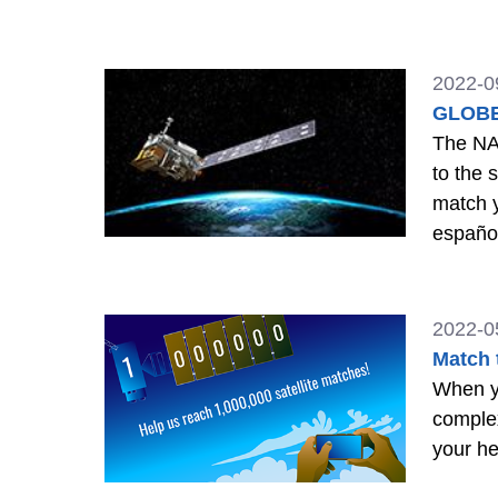
2022-0
GLOBE 
The NA
to the 
match y
españo
2022-0
Match 
When yo
comple
your he