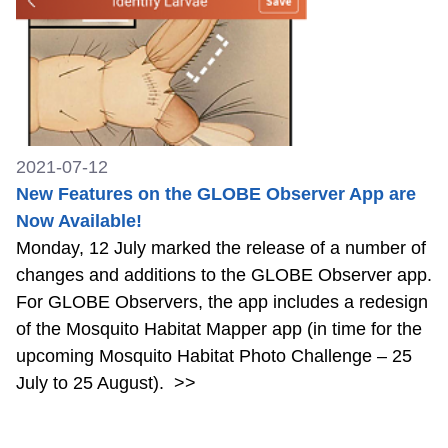
2021-07-12
New Features on the GLOBE Observer App are
Now Available!
Monday, 12 July marked the release of a number of
changes and additions to the GLOBE Observer app.
For GLOBE Observers, the app includes a redesign
of the Mosquito Habitat Mapper app (in time for the
upcoming Mosquito Habitat Photo Challenge – 25
July to 25 August).
>>