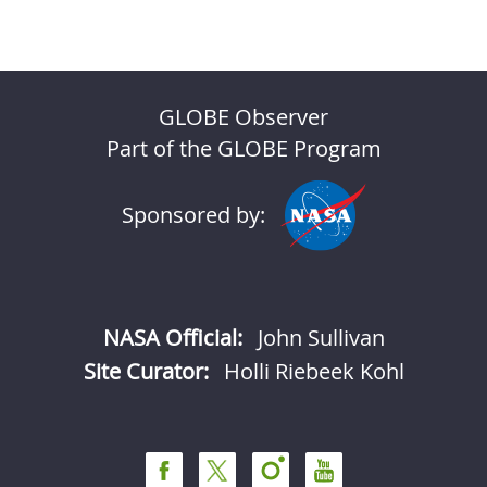
GLOBE Observer
Part of the GLOBE Program
Sponsored by:
NASA Official:
John Sullivan
Site Curator:
Holli Riebeek Kohl