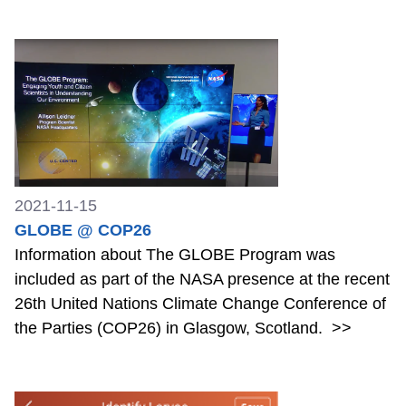
2021-11-15
GLOBE @ COP26
Information about The GLOBE Program was
included as part of the NASA presence at the recent
26th United Nations Climate Change Conference of
the Parties (COP26) in Glasgow, Scotland.
>>