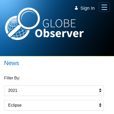
Skip to Main Content
Sign In
News
Filter By:
2021
Eclipse