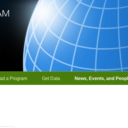
ad a Program
Get Data
News, Events, and Peop