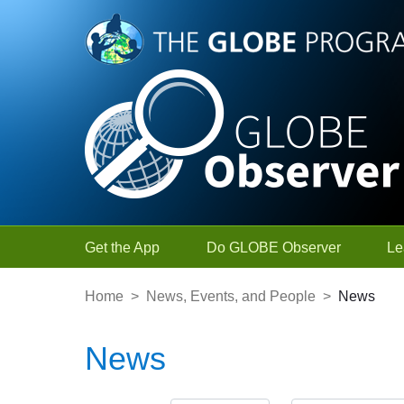
Skip to Main Content
Get the App
Do GLOBE Observer
Le
Home
>
News, Events, and People
>
News
News