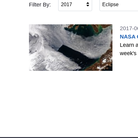
Filter By:
2017
Eclipse
2017-0
NASA G
Learn a
week's