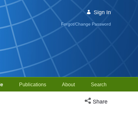
Sign In
Forgot/Change Password
le
Publications
About
Search
Open social media sh
Share