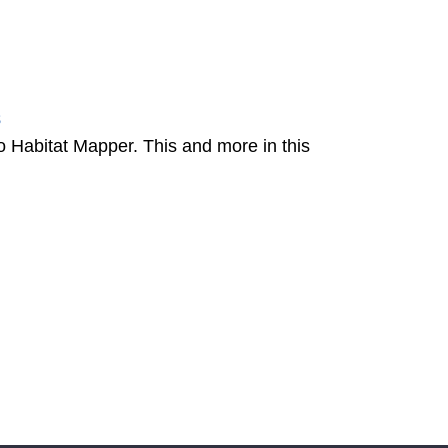
8
Habitat Mapper. This and more in this