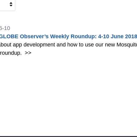
6-10
LOBE Observer’s Weekly Roundup: 4-10 June 201
bout app development and how to use our new Mosquito 
 roundup.
>>