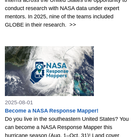
interns across the United States the opportunity to
conduct research with NASA data under expert
mentors. In 2025, nine of the teams included
GLOBE in their research.
>>
2025-08-01
Become a NASA Response Mapper!
Do you live in the southeastern United States? You
can become a NASA Response Mapper this
hurricane season (Aug. 1–Oct. 31)! Land cover