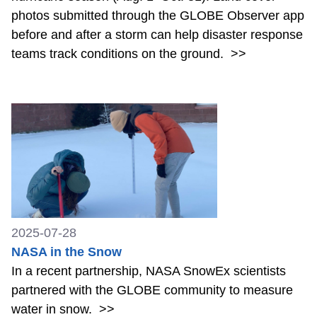
photos submitted through the GLOBE Observer app
before and after a storm can help disaster response
teams track conditions on the ground.
>>
2025-07-28
NASA in the Snow
In a recent partnership, NASA SnowEx scientists
partnered with the GLOBE community to measure
water in snow.
>>