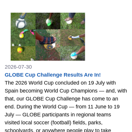
2026-07-30
GLOBE Cup Challenge Results Are In!
The 2026 World Cup concluded on 19 July with
Spain becoming World Cup Champions — and, with
that, our GLOBE Cup Challenge has come to an
end. During the World Cup — from 11 June to 19
July — GLOBE participants in regional teams
visited local soccer (football) fields, parks,
schoolyards, or anywhere people play to take