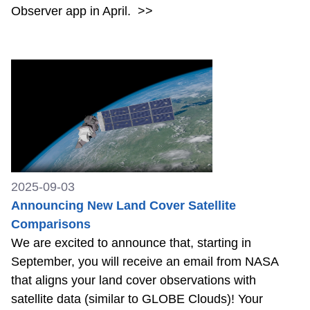
Observer app in April.
>>
2025-09-03
Announcing New Land Cover Satellite
Comparisons
We are excited to announce that, starting in
September, you will receive an email from NASA
that aligns your land cover observations with
satellite data (similar to GLOBE Clouds)! Your