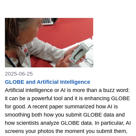
2025-06-25
GLOBE and Artificial Intelligence
Artificial intelligence or AI is more than a buzz word:
it can be a powerful tool and it is enhancing GLOBE
for good. A recent paper summarized how AI is
smoothing both how you submit GLOBE data and
how scientists analyze GLOBE data. In particular, AI
screens your photos the moment you submit them,