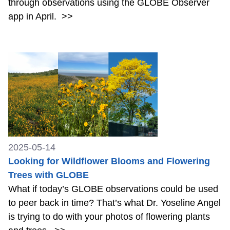
through observations using the GLOBE Observer
app in April.
>>
2025-05-14
Looking for Wildflower Blooms and Flowering
Trees with GLOBE
What if today’s GLOBE observations could be used
to peer back in time? That’s what Dr. Yoseline Angel
is trying to do with your photos of flowering plants