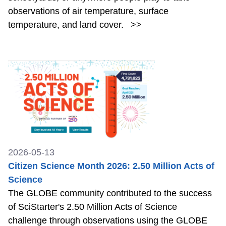
observations of air temperature, surface
temperature, and land cover.
>>
2026-05-13
Citizen Science Month 2026: 2.50 Million Acts of
Science
The GLOBE community contributed to the success
of SciStarter's 2.50 Million Acts of Science
challenge through observations using the GLOBE