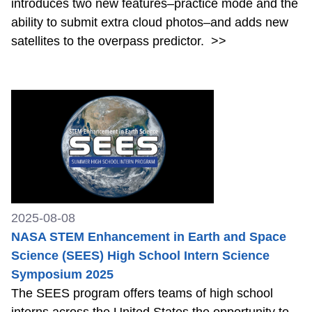
introduces two new features–practice mode and the
ability to submit extra cloud photos–and adds new
satellites to the overpass predictor.
>>
2025-08-08
NASA STEM Enhancement in Earth and Space
Science (SEES) High School Intern Science
Symposium 2025
The SEES program offers teams of high school