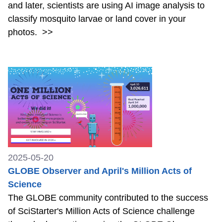
and later, scientists are using AI image analysis to
classify mosquito larvae or land cover in your
photos.
>>
2025-05-20
GLOBE Observer and April's Million Acts of
Science
The GLOBE community contributed to the success
of SciStarter's Million Acts of Science challenge