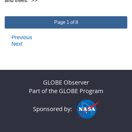
and trees.
>>
Page 1 of 8
Previous
Next
GLOBE Observer
Part of the GLOBE Program
Sponsored by: