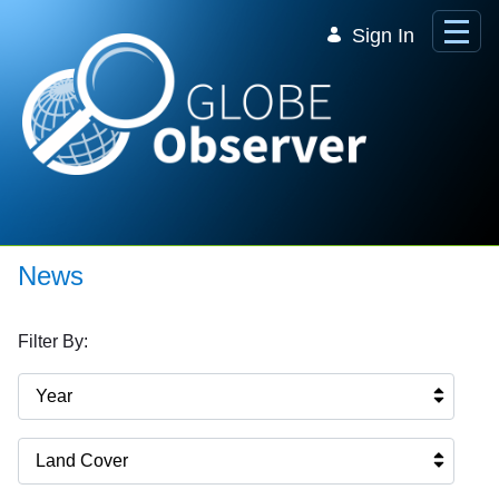
Skip to Main Content
Sign In
News
Filter By:
Year
Land Cover