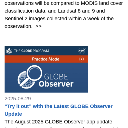
observations will be compared to MODIS land cover
classification data, and Landsat 8 and 9 and
Sentinel 2 images collected within a week of the
observation.
>>
2025-08-29
“Try it out” with the Latest GLOBE Observer
Update
The August 2025 GLOBE Observer app update