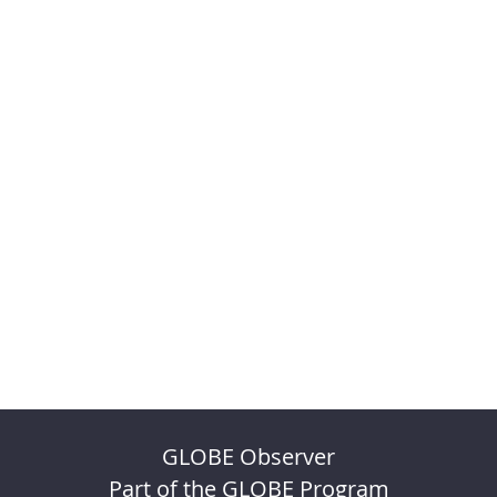
GLOBE Observer
Part of the GLOBE Program