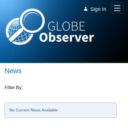
Skip to Main Content
Sign In
News
Filter By:
No Current News Available