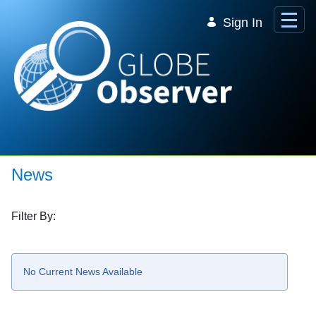
Skip to Main Content
Sign In
News
Filter By:
No Current News Available