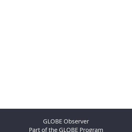
GLOBE Observer
Part of the GLOBE Program