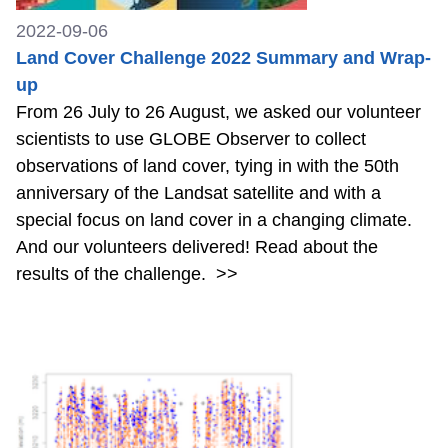
2022-09-06
Land Cover Challenge 2022 Summary and Wrap-
up
From 26 July to 26 August, we asked our volunteer
scientists to use GLOBE Observer to collect
observations of land cover, tying in with the 50th
anniversary of the Landsat satellite and with a
special focus on land cover in a changing climate.
And our volunteers delivered! Read about the
results of the challenge.
>>