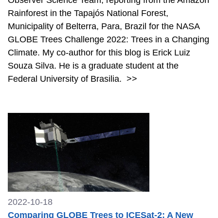
Rainforest in the Tapajós National Forest,
Municipality of Belterra, Para, Brazil for the NASA
GLOBE Trees Challenge 2022: Trees in a Changing
Climate. My co-author for this blog is Erick Luiz
Souza Silva. He is a graduate student at the
Federal University of Brasilia.
>>
2022-10-18
Comparing GLOBE Trees to ICESat-2: A New