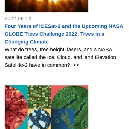
2022-09-14
Four Years of ICESat-2 and the Upcoming NASA
GLOBE Trees Challenge 2022: Trees in a
Changing Climate
What do trees, tree height, lasers, and a NASA
satellite called the Ice, Cloud, and land Elevation
Satellite-2 have in common?
>>