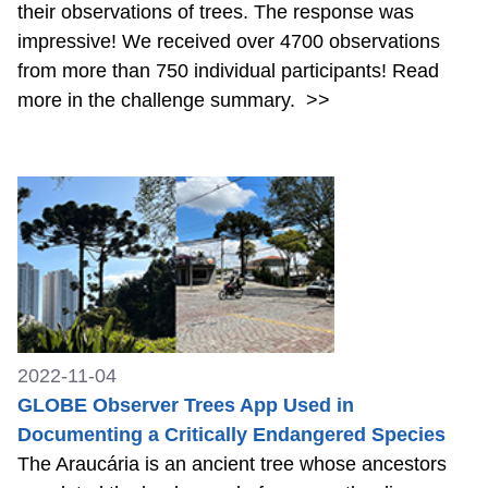
their observations of trees. The response was
impressive! We received over 4700 observations
from more than 750 individual participants! Read
more in the challenge summary.
>>
2022-11-04
GLOBE Observer Trees App Used in
Documenting a Critically Endangered Species
The Araucária is an ancient tree whose ancestors