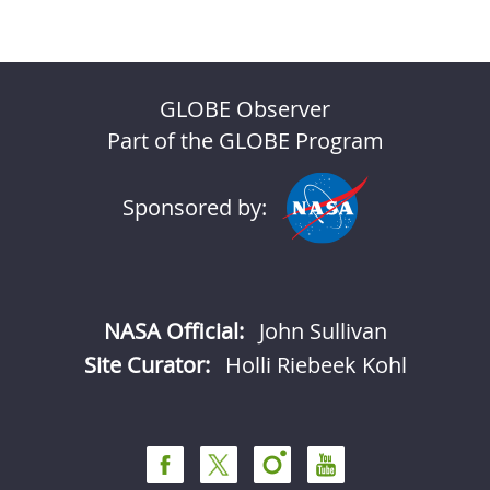
GLOBE Observer
Part of the GLOBE Program
Sponsored by:
NASA Official:
John Sullivan
Site Curator:
Holli Riebeek Kohl