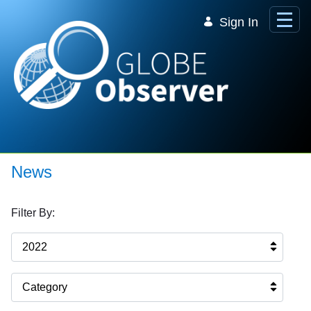
Skip to Main Content
Sign In
News
Filter By:
2022
Category