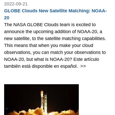
2022-09-21
GLOBE Clouds New Satellite Matching: NOAA-
20
The NASA GLOBE Clouds team is excited to
announce the upcoming addition of NOAA-20, a
new satellite, to the satellite matching capabilities.
This means that when you make your cloud
observations, you can match your observations to
NOAA-20, but what is NOAA-20? Este artículo
también está disponible en español.
>>