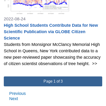
2022-08-24
High School Students Contribute Data for New
Scientific Publication via GLOBE Citizen
Science
Students from Monsignor McClancy Memorial High
School in Queens, New York contributed data to a
new peer-reviewed paper showcasing the accuracy
of citizen scientist observations of tree height.
>>
Page 1 of 3
Previous
Next