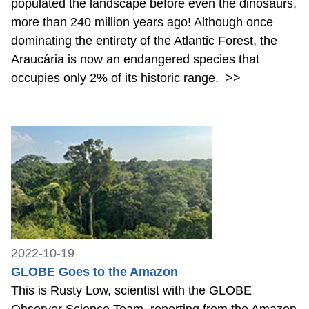
populated the landscape before even the dinosaurs,
more than 240 million years ago! Although once
dominating the entirety of the Atlantic Forest, the
Araucária is now an endangered species that
occupies only 2% of its historic range.
>>
2022-10-19
GLOBE Goes to the Amazon
This is Rusty Low, scientist with the GLOBE
Observer Science Team, reporting from the Amazon