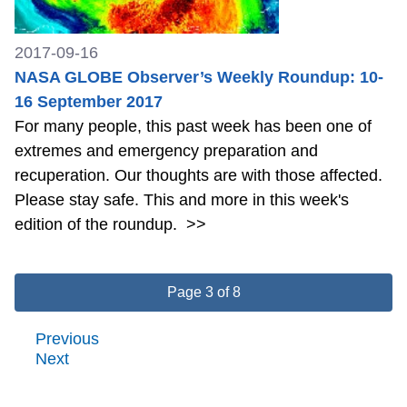
2017-09-16
NASA GLOBE Observer’s Weekly Roundup: 10-
16 September 2017
For many people, this past week has been one of
extremes and emergency preparation and
recuperation. Our thoughts are with those affected.
Please stay safe. This and more in this week's
edition of the roundup.
>>
Page 3 of 8
Previous
Next