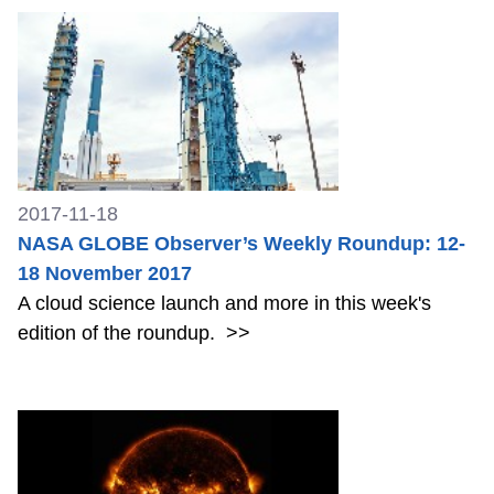
2017-11-18
NASA GLOBE Observer’s Weekly Roundup: 12-
18 November 2017
A cloud science launch and more in this week's
edition of the roundup.
>>