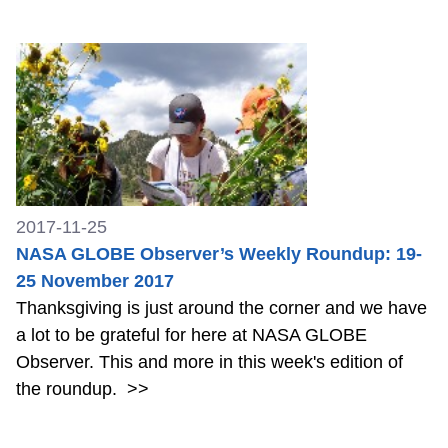
2017-11-25
NASA GLOBE Observer’s Weekly Roundup: 19-
25 November 2017
Thanksgiving is just around the corner and we have
a lot to be grateful for here at NASA GLOBE
Observer. This and more in this week's edition of
the roundup.
>>