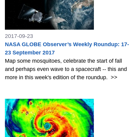
2017-09-23
NASA GLOBE Observer’s Weekly Roundup: 17-
23 September 2017
Map some mosquitoes, celebrate the start of fall
and perhaps even wave to a spacecraft -- this and
more in this week's edition of the roundup.
>>