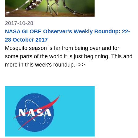
2017-10-28
NASA GLOBE Observer’s Weekly Roundup: 22-
28 October 2017
Mosquito season is far from being over and for
some parts of the world it is just beginning. This and
more in this week's roundup.
>>