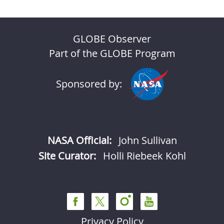
GLOBE Observer
Part of the GLOBE Program
Sponsored by:
NASA Official:
John Sullivan
Site Curator:
Holli Riebeek Kohl
Privacy Policy