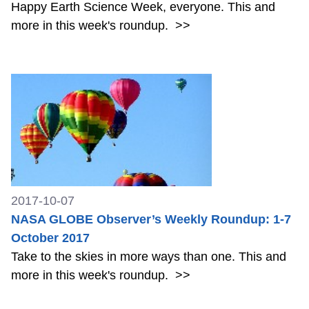
Happy Earth Science Week, everyone. This and
more in this week's roundup.
>>
2017-10-07
NASA GLOBE Observer’s Weekly Roundup: 1-7
October 2017
Take to the skies in more ways than one. This and
more in this week's roundup.
>>