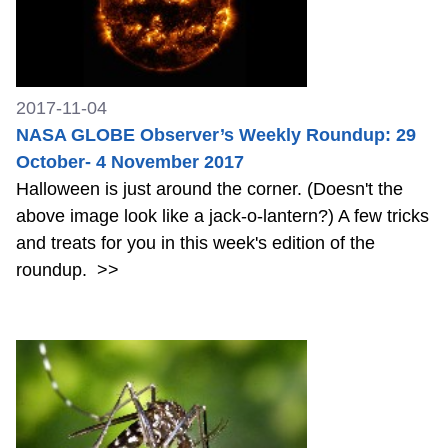
2017-11-04
NASA GLOBE Observer’s Weekly Roundup: 29
October- 4 November 2017
Halloween is just around the corner. (Doesn't the
above image look like a jack-o-lantern?) A few tricks
and treats for you in this week's edition of the
roundup.
>>