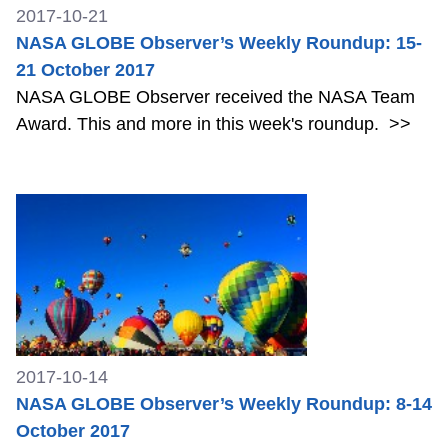
2017-10-21
NASA GLOBE Observer’s Weekly Roundup: 15-
21 October 2017
NASA GLOBE Observer received the NASA Team
Award. This and more in this week's roundup.
>>
2017-10-14
NASA GLOBE Observer’s Weekly Roundup: 8-14
October 2017