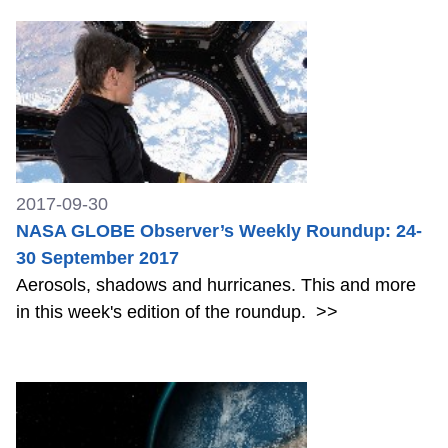
2017-09-30
NASA GLOBE Observer’s Weekly Roundup: 24-
30 September 2017
Aerosols, shadows and hurricanes. This and more
in this week's edition of the roundup.
>>