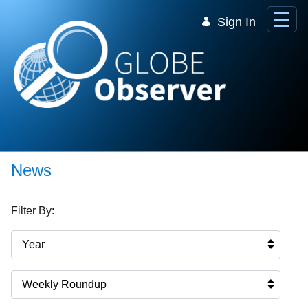
Skip to Main Content
Sign In
News
Filter By:
Year
Weekly Roundup