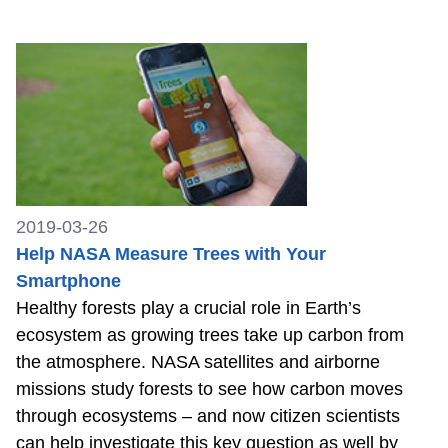
2019-03-26
Help NASA Measure Trees with Your
Smartphone
Healthy forests play a crucial role in Earth’s
ecosystem as growing trees take up carbon from
the atmosphere. NASA satellites and airborne
missions study forests to see how carbon moves
through ecosystems – and now citizen scientists
can help investigate this key question as well by