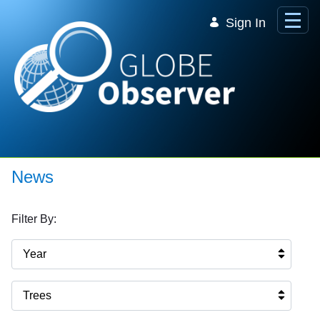
Skip to Main Content
Sign In
News
Filter By:
Year
Trees