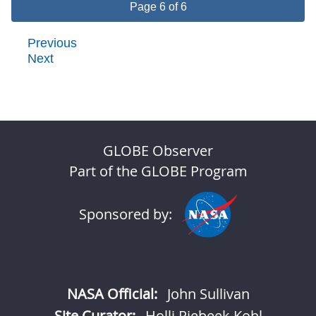
Page 6 of 6
Previous
Next
GLOBE Observer
Part of the GLOBE Program
Sponsored by:
NASA Official:
John Sullivan
Site Curator:
Holli Riebeek Kohl