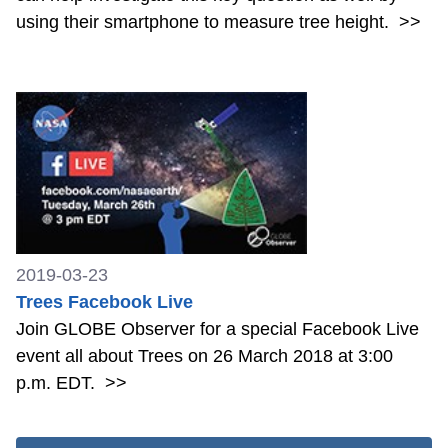
using their smartphone to measure tree height.
>>
2019-03-23
Trees Facebook Live
Join GLOBE Observer for a special Facebook Live
event all about Trees on 26 March 2018 at 3:00
p.m. EDT.
>>