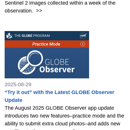
Sentinel 2 images collected within a week of the
observation.
>>
2025-08-29
“Try it out” with the Latest GLOBE Observer
Update
The August 2025 GLOBE Observer app update
introduces two new features–practice mode and the
ability to submit extra cloud photos–and adds new