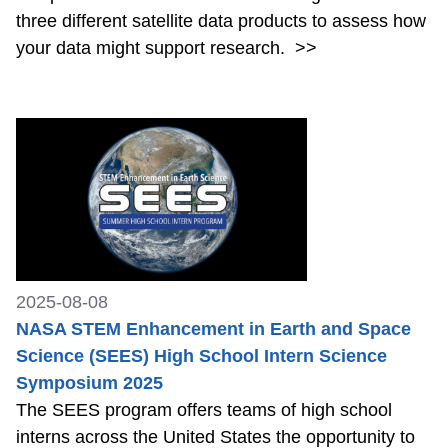
three different satellite data products to assess how
your data might support research.
>>
2025-08-08
NASA STEM Enhancement in Earth and Space
Science (SEES) High School Intern Science
Symposium 2025
The SEES program offers teams of high school
interns across the United States the opportunity to