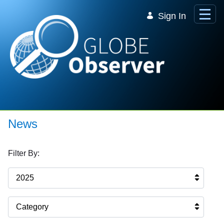
Skip to Main Content
Sign In
News
Filter By:
2025
Category