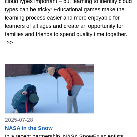
cloud types important – but learning to identify cloud
types can be tricky! Educational games make the
learning process easier and more enjoyable for
learners of all ages and create an opportunity for
families and friends to spend quality time together.
>>
2025-07-28
NASA in the Snow
In a recent partnership, NASA SnowEx scientists