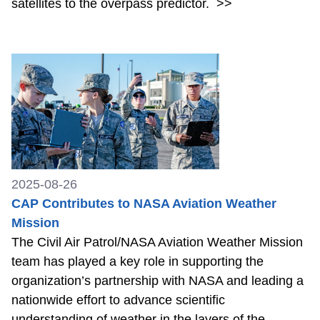
satellites to the overpass predictor.
>>
2025-08-26
CAP Contributes to NASA Aviation Weather
Mission
The Civil Air Patrol/NASA Aviation Weather Mission
team has played a key role in supporting the
organization’s partnership with NASA and leading a
nationwide effort to advance scientific
understanding of weather in the layers of the