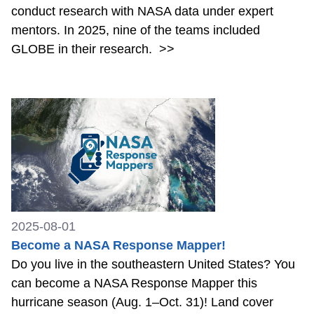
conduct research with NASA data under expert
mentors. In 2025, nine of the teams included
GLOBE in their research.
>>
2025-08-01
Become a NASA Response Mapper!
Do you live in the southeastern United States? You
can become a NASA Response Mapper this
hurricane season (Aug. 1–Oct. 31)! Land cover