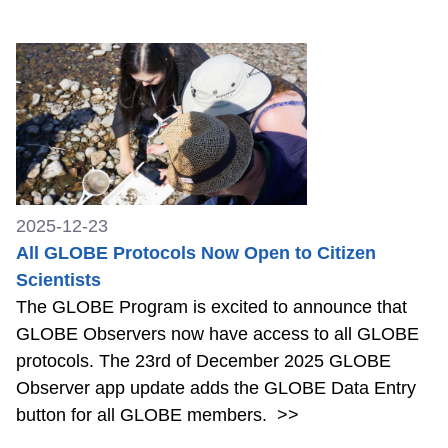
2025-12-23
All GLOBE Protocols Now Open to Citizen
Scientists
The GLOBE Program is excited to announce that
GLOBE Observers now have access to all GLOBE
protocols. The 23rd of December 2025 GLOBE
Observer app update adds the GLOBE Data Entry
button for all GLOBE members.
>>