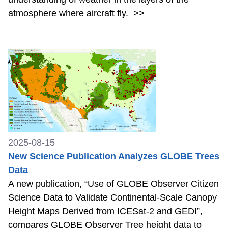
atmosphere where aircraft fly.
>>
2025-08-15
New Science Publication Analyzes GLOBE Trees
Data
A new publication, “Use of GLOBE Observer Citizen
Science Data to Validate Continental-Scale Canopy
Height Maps Derived from ICESat-2 and GEDI”,
compares GLOBE Observer Tree height data to