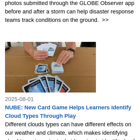
photos submitted through the GLOBE Observer app
before and after a storm can help disaster response
teams track conditions on the ground.
>>
2025-08-01
NUBE: New Card Game Helps Learners Identify
Cloud Types Through Play
Different clouds types can have different effects on
our weather and climate, which makes identifying