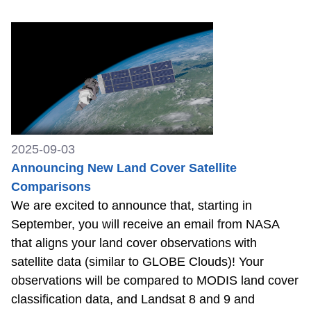
2025-09-03
Announcing New Land Cover Satellite
Comparisons
We are excited to announce that, starting in
September, you will receive an email from NASA
that aligns your land cover observations with
satellite data (similar to GLOBE Clouds)! Your
observations will be compared to MODIS land cover
classification data, and Landsat 8 and 9 and