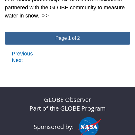
partnered with the GLOBE community to measure
water in snow.
>>
Page 1 of 2
Previous
Next
GLOBE Observer
Part of the GLOBE Program
Sponsored by: