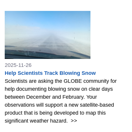
2025-11-26
Help Scientists Track Blowing Snow
Scientists are asking the GLOBE community for
help documenting blowing snow on clear days
between December and February. Your
observations will support a new satellite-based
product that is being developed to map this
significant weather hazard.
>>