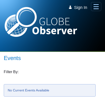
Skip to Main Content
Sign In
Events
Filter By:
No Current Events Available