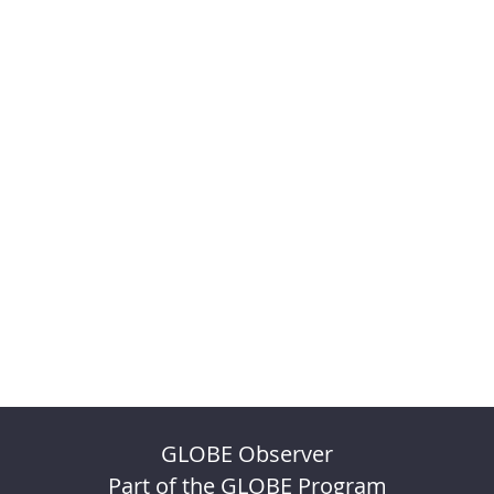
GLOBE Observer
Part of the GLOBE Program