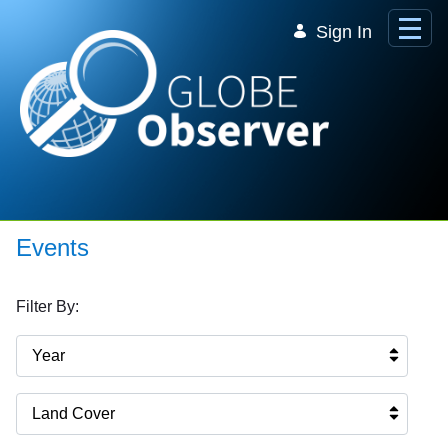
Skip to Main Content
Sign In
Events
Filter By:
Year
Land Cover