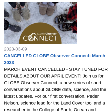
2023-03-09
CANCELLED GLOBE Observer Connect: March
2023
MARCH EVENT CANCELLED - STAY TUNED FOR
DETAILS ABOUT OUR APRIL EVENT! Join us for
GLOBE Observer Connect, a new series of short
conversations about GLOBE data, science, and the
latest updates. For our first conversation, Peder
Nelson, science lead for the Land Cover tool and a
researcher in the College of Earth, Ocean and