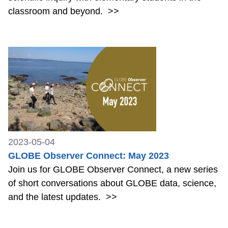
classroom and beyond.
>>
2023-05-04
GLOBE Observer Connect: May 2023
Join us for GLOBE Observer Connect, a new series
of short conversations about GLOBE data, science,
and the latest updates.
>>