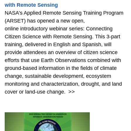
with Remote Sensing
NASA’s Applied Remote Sensing Training Program
(ARSET) has opened a new open,
online introductory webinar series: Connecting
Citizen Science with Remote Sensing. This 3-part
training, delivered in English and Spanish, will
provide attendees an overview of citizen science
efforts that use Earth Observations combined with
ground-based information in the fields of climate
change, sustainable development, ecosystem
monitoring and characterization, drought, and land
cover or land-use change.
>>