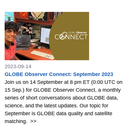
2023-09-14
GLOBE Observer Connect: September 2023
Join us on 14 September at 8 pm ET (0:00 UTC on
15 Sep.) for GLOBE Observer Connect, a monthly
series of short conversations about GLOBE data,
science, and the latest updates. Our topic for
September is GLOBE data quality and satellite
matching.
>>