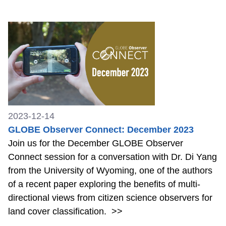
2023-12-14
GLOBE Observer Connect: December 2023
Join us for the December GLOBE Observer
Connect session for a conversation with Dr. Di Yang
from the University of Wyoming, one of the authors
of a recent paper exploring the benefits of multi-
directional views from citizen science observers for
land cover classification.
>>