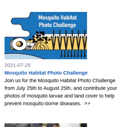
2021-07-25
Mosquito Habitat Photo Challenge
Join us for the Mosquito Habitat Photo Challenge
from July 25th to August 25th, and contribute your
photos of mosquito larvae and land cover to help
prevent mosquito-borne diseases.
>>