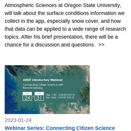
Atmospheric Sciences at Oregon State University,
will talk about the surface conditions information we
collect in the app, especially snow cover, and how
that data can be applied to a wide range of research
topics. After his brief presentation, there will be a
chance for a discussion and questions.
>>
2023-01-24
Webinar Series: Connecting Citizen Science