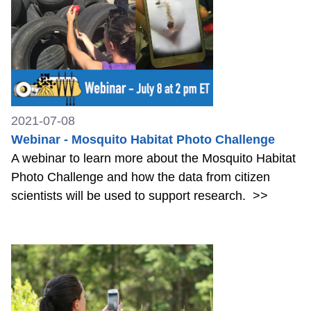
2021-07-08
Webinar - Mosquito Habitat Photo Challenge
A webinar to learn more about the Mosquito Habitat
Photo Challenge and how the data from citizen
scientists will be used to support research.
>>