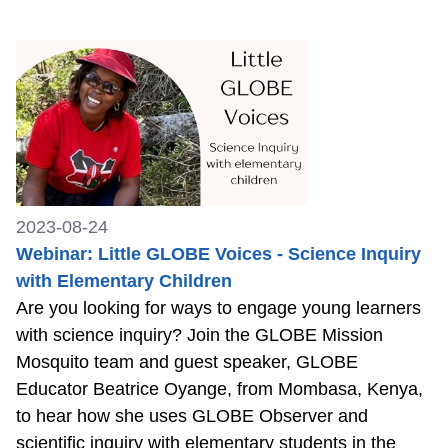
2023-08-24
Webinar: Little GLOBE Voices - Science Inquiry
with Elementary Children
Are you looking for ways to engage young learners
with science inquiry? Join the GLOBE Mission
Mosquito team and guest speaker, GLOBE
Educator Beatrice Oyange, from Mombasa, Kenya,
to hear how she uses GLOBE Observer and
scientific inquiry with elementary students in the