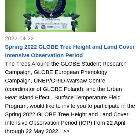
2022-04-22
Spring 2022 GLOBE Tree Height and Land Cover
Intensive Observation Period
The Trees Around the GLOBE Student Research
Campaign, GLOBE European Phenology
Campaign, UNEP/GRID-Warsaw Centre
(coordinator of GLOBE Poland), and the Urban
Heat Island Effect - Surface Temperature Field
Program, would like to invite you to participate in the
Spring 2022 GLOBE Tree Height and Land Cover
Intensive Observation Period (IOP) from 22 April
through 22 May 2022.
>>