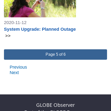
2020-11-12
System Upgrade: Planned Outage
>>
Page 5 of 6
Previous
Next
GLOBE Observer