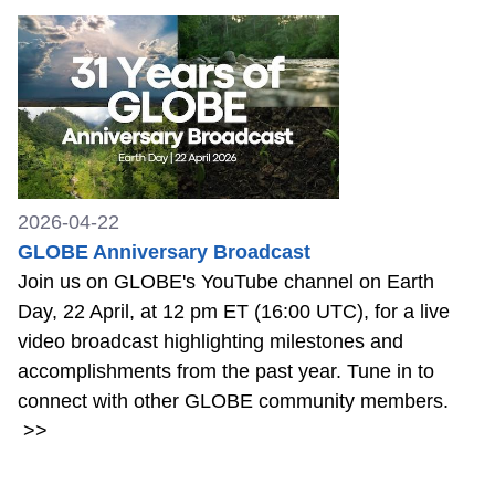
2026-04-22
GLOBE Anniversary Broadcast
Join us on GLOBE's YouTube channel on Earth
Day, 22 April, at 12 pm ET (16:00 UTC), for a live
video broadcast highlighting milestones and
accomplishments from the past year. Tune in to
connect with other GLOBE community members.
>>