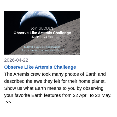
2026-04-22
Observe Like Artemis Challenge
The Artemis crew took many photos of Earth and
described the awe they felt for their home planet.
Show us what Earth means to you by observing
your favorite Earth features from 22 April to 22 May.
>>