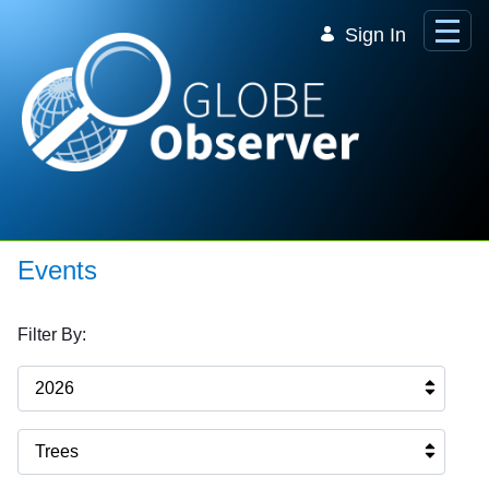
Skip to Main Content
Sign In
Events
Filter By:
2026
Trees