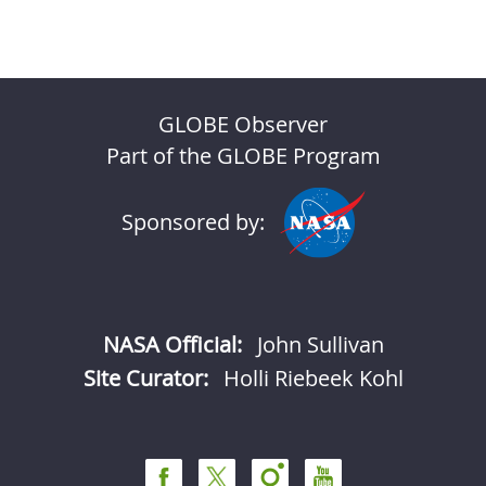
GLOBE Observer
Part of the GLOBE Program
Sponsored by:
NASA Official:
John Sullivan
Site Curator:
Holli Riebeek Kohl