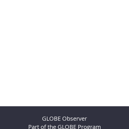
GLOBE Observer
Part of the GLOBE Program