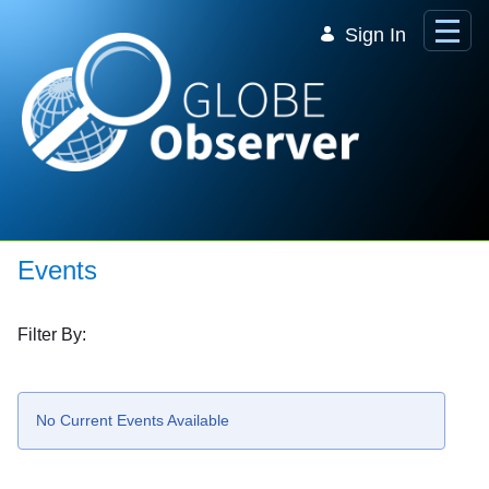
Skip to Main Content
Sign In
Events
Filter By:
No Current Events Available