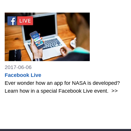
2017-06-06
Facebook Live
Ever wonder how an app for NASA is developed?
Learn how in a special Facebook Live event.
>>