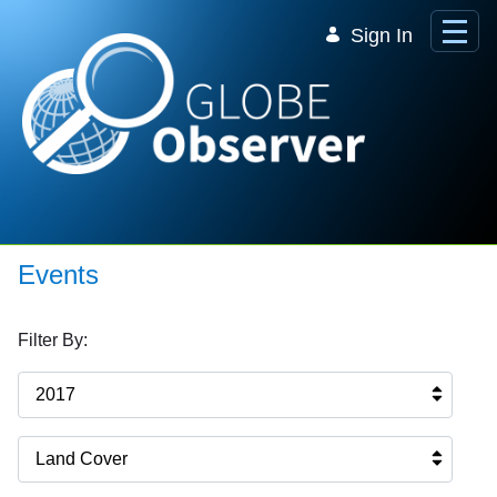
Skip to Main Content
Sign In
Events
Filter By:
2017
Land Cover