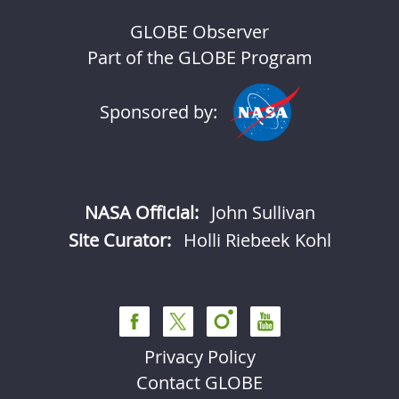
GLOBE Observer
Part of the GLOBE Program
Sponsored by:
NASA Official:
John Sullivan
Site Curator:
Holli Riebeek Kohl
Privacy Policy
Contact GLOBE