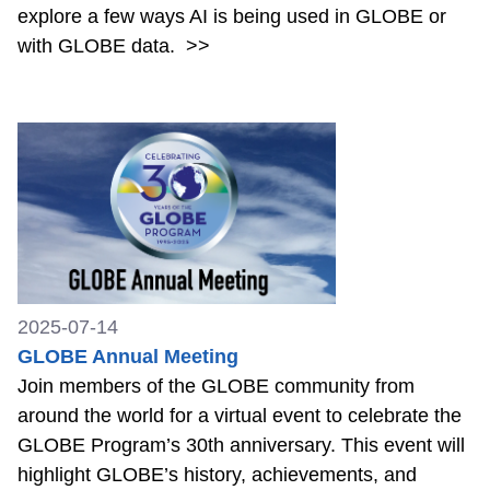
explore a few ways AI is being used in GLOBE or
with GLOBE data.
>>
2025-07-14
GLOBE Annual Meeting
Join members of the GLOBE community from
around the world for a virtual event to celebrate the
GLOBE Program’s 30th anniversary. This event will
highlight GLOBE’s history, achievements, and