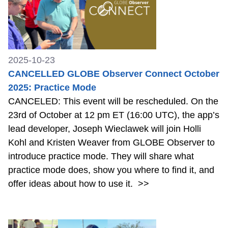
2025-10-23
CANCELLED GLOBE Observer Connect October
2025: Practice Mode
CANCELED: This event will be rescheduled. On the
23rd of October at 12 pm ET (16:00 UTC), the app’s
lead developer, Joseph Wieclawek will join Holli
Kohl and Kristen Weaver from GLOBE Observer to
introduce practice mode. They will share what
practice mode does, show you where to find it, and
offer ideas about how to use it.
>>