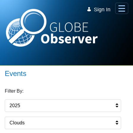
Skip to Main Content
Sign In
Events
Filter By:
2025
Clouds