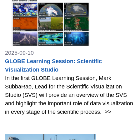
2025-09-10
GLOBE Learning Session: Scientific
Visualization Studio
In the first GLOBE Learning Session, Mark
SubbaRao, Lead for the Scientific Visualization
Studio (SVS) will provide an overview of the SVS
and highlight the important role of data visualization
in every stage of the scientific process.
>>