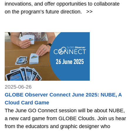
innovations, and offer opportunities to collaborate
on the program’s future direction.
>>
2025-06-26
GLOBE Observer Connect June 2025: NUBE, A
Cloud Card Game
The June GO Connect session will be about NUBE,
a new card game from GLOBE Clouds. Join us hear
from the educators and graphic designer who