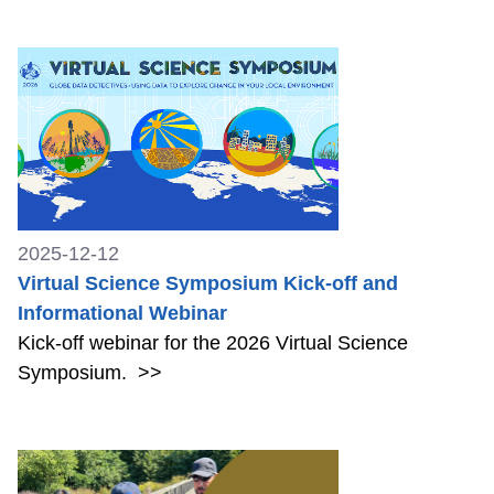
2025-12-12
Virtual Science Symposium Kick-off and
Informational Webinar
Kick-off webinar for the 2026 Virtual Science
Symposium.
>>