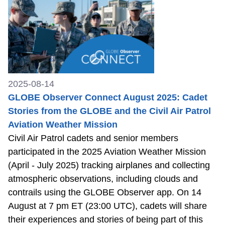
2025-08-14
GLOBE Observer Connect August 2025: Cadet
Stories from the GLOBE and the Civil Air Patrol
Aviation Weather Mission
Civil Air Patrol cadets and senior members
participated in the 2025 Aviation Weather Mission
(April - July 2025) tracking airplanes and collecting
atmospheric observations, including clouds and
contrails using the GLOBE Observer app. On 14
August at 7 pm ET (23:00 UTC), cadets will share
their experiences and stories of being part of this