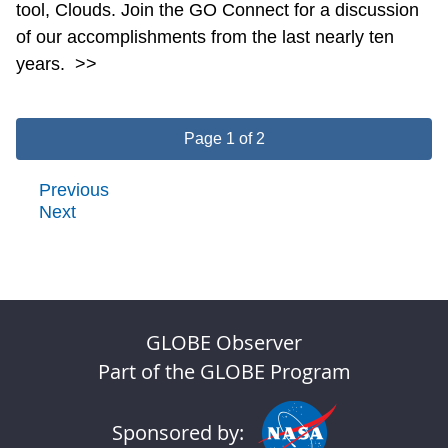
tool, Clouds. Join the GO Connect for a discussion
of our accomplishments from the last nearly ten
years.
>>
Page 1 of 2
Previous
Next
GLOBE Observer
Part of the GLOBE Program
Sponsored by: