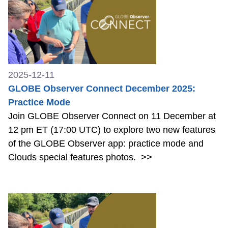
2025-12-11
GLOBE Observer Connect December 2025:
Practice Mode
Join GLOBE Observer Connect on 11 December at
12 pm ET (17:00 UTC) to explore two new features
of the GLOBE Observer app: practice mode and
Clouds special features photos.
>>