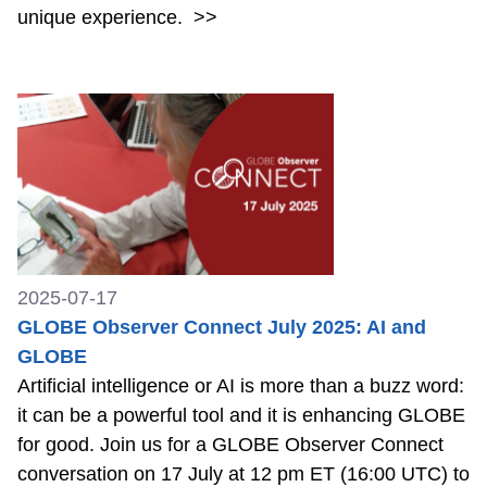
unique experience.
>>
2025-07-17
GLOBE Observer Connect July 2025: AI and
GLOBE
Artificial intelligence or AI is more than a buzz word:
it can be a powerful tool and it is enhancing GLOBE
for good. Join us for a GLOBE Observer Connect
conversation on 17 July at 12 pm ET (16:00 UTC) to