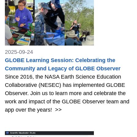
2025-09-24
GLOBE Learning Session: Celebrating the
Community and Legacy of GLOBE Observer
Since 2016, the NASA Earth Science Education
Collaborative (NESEC) has implemented GLOBE
Observer. Join us to learn more and celebrate the
work and impact of the GLOBE Observer team and
app over the years!
>>