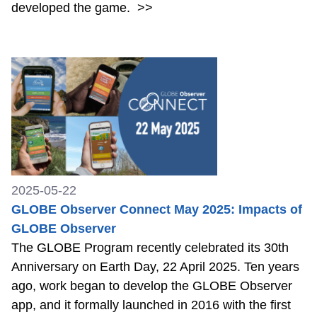
developed the game.
>>
2025-05-22
GLOBE Observer Connect May 2025: Impacts of
GLOBE Observer
The GLOBE Program recently celebrated its 30th
Anniversary on Earth Day, 22 April 2025. Ten years
ago, work began to develop the GLOBE Observer
app, and it formally launched in 2016 with the first