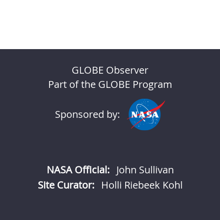
GLOBE Observer
Part of the GLOBE Program
Sponsored by:
NASA Official:
John Sullivan
Site Curator:
Holli Riebeek Kohl