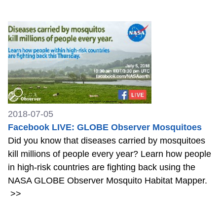
2018-07-05
Facebook LIVE: GLOBE Observer Mosquitoes
Did you know that diseases carried by mosquitoes
kill millions of people every year? Learn how people
in high-risk countries are fighting back using the
NASA GLOBE Observer Mosquito Habitat Mapper.
>>