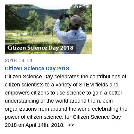
2018-04-14
Citizen Science Day 2018
Citizen Science Day celebrates the contributions of
citizen scientists to a variety of STEM fields and
empowers citizens to use science to gain a better
understanding of the world around them. Join
organizations from around the world celebrating the
power of citizen science, for Citizen Science Day
2018 on April 14th, 2018.
>>