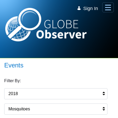
Skip to Main Content
Sign In
Events
Filter By:
2018
Mosquitoes