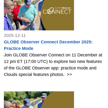
2025-12-11
GLOBE Observer Connect December 2025:
Practice Mode
Join GLOBE Observer Connect on 11 December at
12 pm ET (17:00 UTC) to explore two new features
of the GLOBE Observer app: practice mode and
Clouds special features photos.
>>