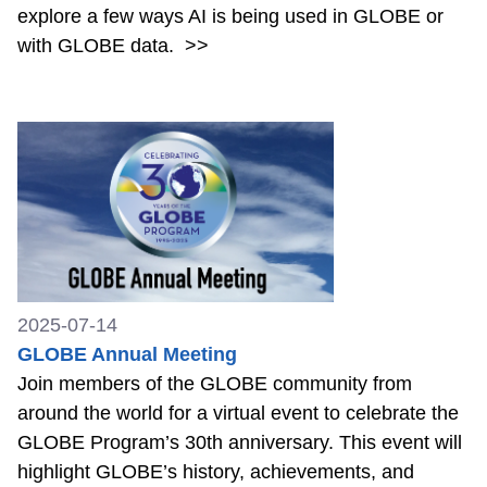
explore a few ways AI is being used in GLOBE or
with GLOBE data.
>>
2025-07-14
GLOBE Annual Meeting
Join members of the GLOBE community from
around the world for a virtual event to celebrate the
GLOBE Program’s 30th anniversary. This event will
highlight GLOBE’s history, achievements, and