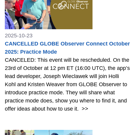
2025-10-23
CANCELLED GLOBE Observer Connect October
2025: Practice Mode
CANCELED: This event will be rescheduled. On the
23rd of October at 12 pm ET (16:00 UTC), the app’s
lead developer, Joseph Wieclawek will join Holli
Kohl and Kristen Weaver from GLOBE Observer to
introduce practice mode. They will share what
practice mode does, show you where to find it, and
offer ideas about how to use it.
>>