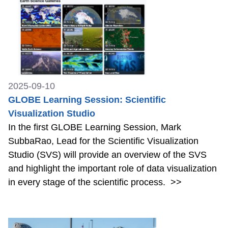
2025-09-10
GLOBE Learning Session: Scientific
Visualization Studio
In the first GLOBE Learning Session, Mark
SubbaRao, Lead for the Scientific Visualization
Studio (SVS) will provide an overview of the SVS
and highlight the important role of data visualization
in every stage of the scientific process.
>>