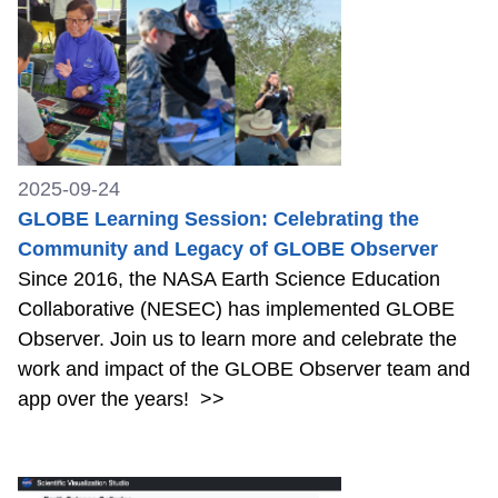
2025-09-24
GLOBE Learning Session: Celebrating the
Community and Legacy of GLOBE Observer
Since 2016, the NASA Earth Science Education
Collaborative (NESEC) has implemented GLOBE
Observer. Join us to learn more and celebrate the
work and impact of the GLOBE Observer team and
app over the years!
>>