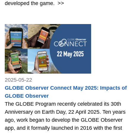
developed the game.
>>
2025-05-22
GLOBE Observer Connect May 2025: Impacts of
GLOBE Observer
The GLOBE Program recently celebrated its 30th
Anniversary on Earth Day, 22 April 2025. Ten years
ago, work began to develop the GLOBE Observer
app, and it formally launched in 2016 with the first