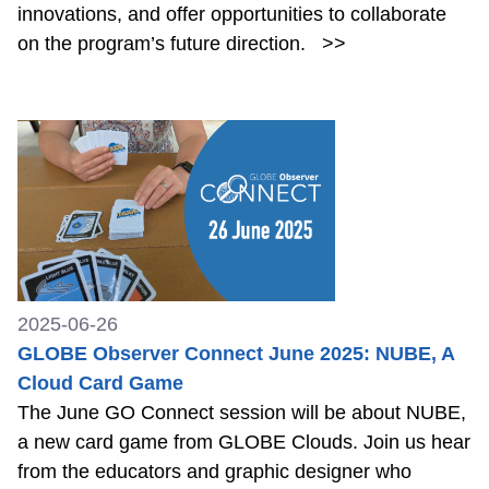
innovations, and offer opportunities to collaborate
on the program’s future direction.
>>
2025-06-26
GLOBE Observer Connect June 2025: NUBE, A
Cloud Card Game
The June GO Connect session will be about NUBE,
a new card game from GLOBE Clouds. Join us hear
from the educators and graphic designer who