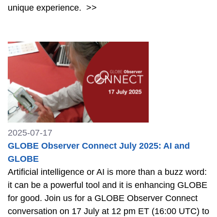
unique experience.
>>
2025-07-17
GLOBE Observer Connect July 2025: AI and
GLOBE
Artificial intelligence or AI is more than a buzz word:
it can be a powerful tool and it is enhancing GLOBE
for good. Join us for a GLOBE Observer Connect
conversation on 17 July at 12 pm ET (16:00 UTC) to