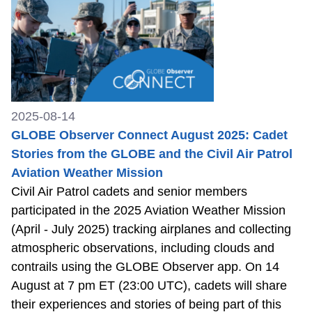
2025-08-14
GLOBE Observer Connect August 2025: Cadet
Stories from the GLOBE and the Civil Air Patrol
Aviation Weather Mission
Civil Air Patrol cadets and senior members
participated in the 2025 Aviation Weather Mission
(April - July 2025) tracking airplanes and collecting
atmospheric observations, including clouds and
contrails using the GLOBE Observer app. On 14
August at 7 pm ET (23:00 UTC), cadets will share
their experiences and stories of being part of this