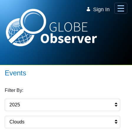
Skip to Main Content
Sign In
Events
Filter By:
2025
Clouds