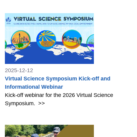
2025-12-12
Virtual Science Symposium Kick-off and
Informational Webinar
Kick-off webinar for the 2026 Virtual Science
Symposium.
>>