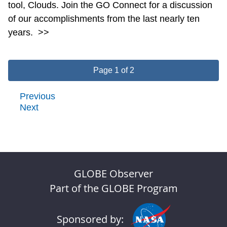
tool, Clouds. Join the GO Connect for a discussion
of our accomplishments from the last nearly ten
years.
>>
Page 1 of 2
Previous
Next
GLOBE Observer
Part of the GLOBE Program
Sponsored by: